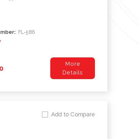
umber:
FL-586
e
More
0
Details
Add to Compare