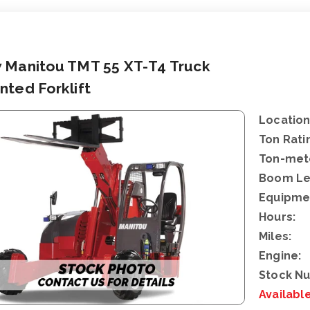
 Manitou TMT 55 XT-T4 Truck
ted Forklift
Location
Ton Rati
Ton-mete
Boom Le
Equipme
Hours:
Miles:
Engine:
Stock N
Availabl