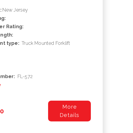
:
New Jersey
ng:
r Rating:
ngth:
nt type:
Truck Mounted Forklift
umber:
FL-572
e
More
00
Details