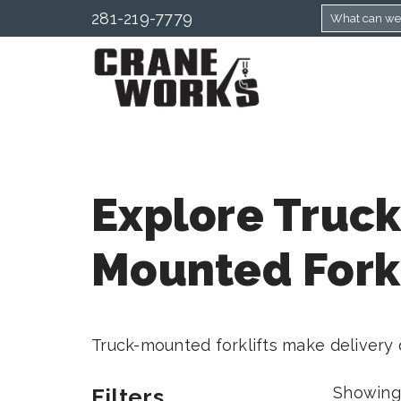
281-219-7779
Explore Truck
Mounted Forkl
Truck-mounted forklifts make delivery q
Filters
Showing 