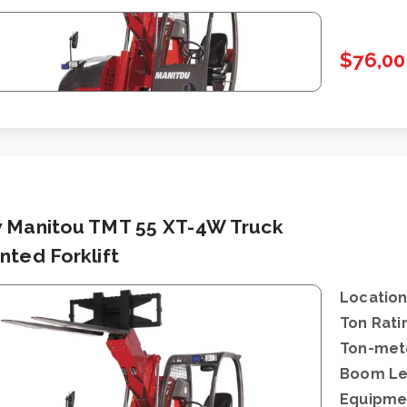
$76,00
 Manitou TMT 55 XT-4W Truck
ted Forklift
Location
Ton Rati
Ton-mete
Boom Le
Equipme