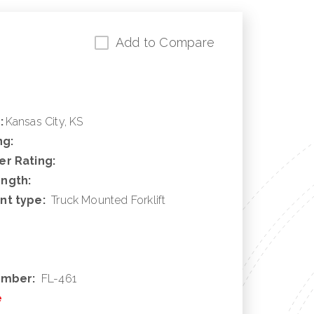
Add to Compare
:
Kansas City, KS
ng:
r Rating:
ngth:
nt type:
Truck Mounted Forklift
umber:
FL-461
e