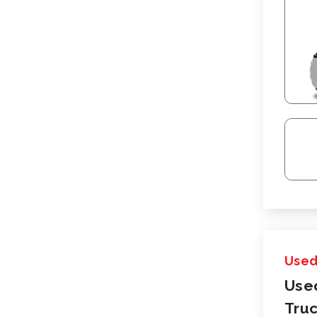
Use
Use
Truc