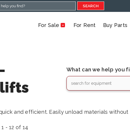
SEARCH
For Sale
For Rent
Buy Parts
-
What can we help you f
ifts
uick and efficient. Easily unload materials without
1 - 12 of 14