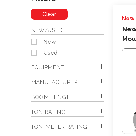
Clear
New
New
NEW/USED
Moun
New
Used
EQUIPMENT
MANUFACTURER
BOOM LENGTH
TON RATING
TON-METER RATING