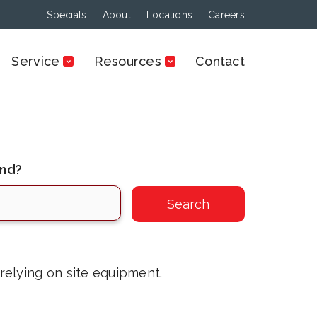
Specials
About
Locations
Careers
Service
Resources
Contact
ind?
 relying on site equipment.