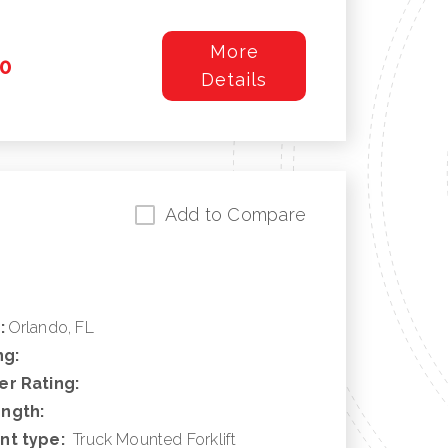
More
0
Details
Add to Compare
:
Orlando, FL
ng:
r Rating:
ngth:
nt type:
Truck Mounted Forklift