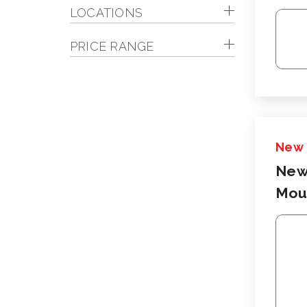
LOCATIONS
PRICE RANGE
New
New
Moun