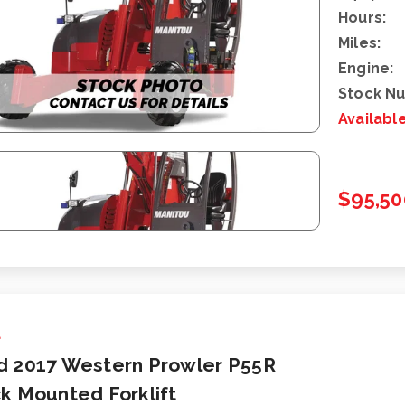
Hours:
Miles:
Engine:
Stock N
Availabl
$95,50
d
d 2017 Western Prowler P55R
k Mounted Forklift