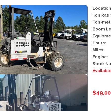
Location
Ton Rati
Ton-mete
Boom Le
Equipme
Hours:
Miles:
Engine:
Stock N
Availabl
$49,0