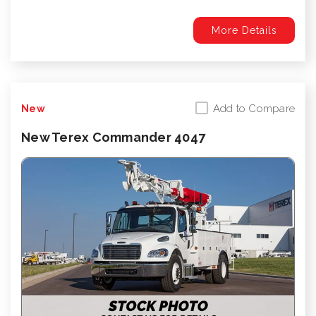
More Details
Add to Compare
New
New Terex Commander 4047