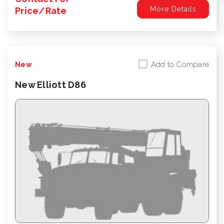
More Details
Price/Rate
Add to Compare
New
New Elliott D86