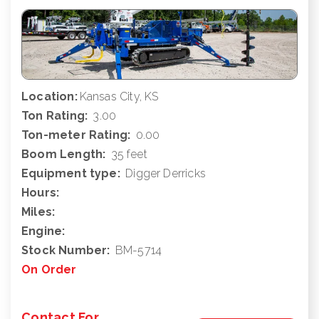
Location:
Kansas City, KS
Ton Rating:
3.00
Ton-meter Rating:
0.00
Boom Length:
35 feet
Equipment type:
Digger Derricks
Hours:
Miles:
Engine:
Stock Number:
BM-5714
On Order
Contact For