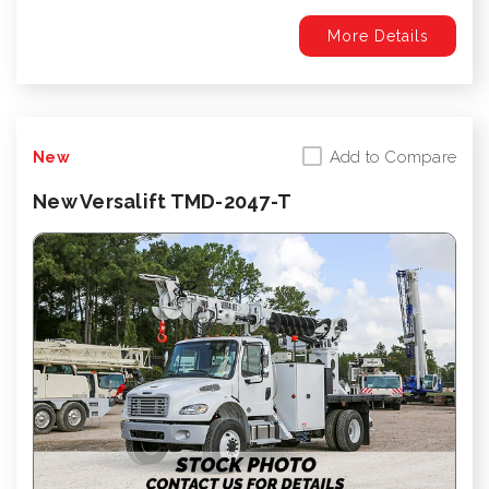
More Details
Add to Compare
New
New Versalift TMD-2047-T