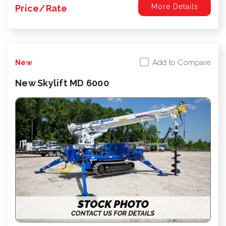
More Details
Price/Rate
Add to Compare
New
New Skylift MD 6000