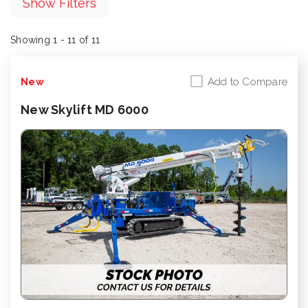
Show Filters
Showing 1 - 11 of 11
Add to Compare
New
New Skylift MD 6000