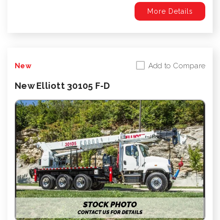
More Details
Add to Compare
New
New Elliott 30105 F-D