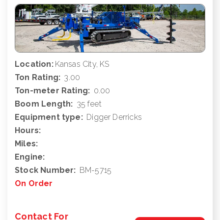
Location:
Kansas City, KS
Ton Rating:
3.00
Ton-meter Rating:
0.00
Boom Length:
35 feet
Equipment type:
Digger Derricks
Hours:
Miles:
Engine:
Stock Number:
BM-5715
On Order
Contact For