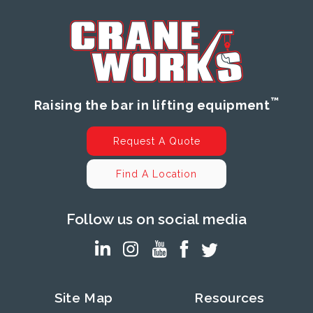
™
Raising the bar in lifting equipment
Request A Quote
Find A Location
Follow us on social media
Site Map
Resources