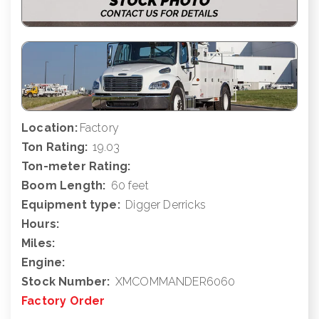
Location:
Factory
Ton Rating:
19.03
Ton-meter Rating:
Boom Length:
60 feet
Equipment type:
Digger Derricks
Hours:
Miles:
Engine:
Stock Number:
XMCOMMANDER6060
Factory Order