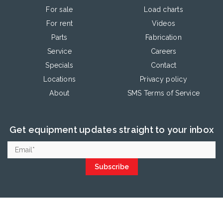
For sale
Load charts
For rent
Videos
Parts
Fabrication
Service
Careers
Specials
Contact
Locations
Privacy policy
About
SMS Terms of Service
Get equipment updates straight to your inbox