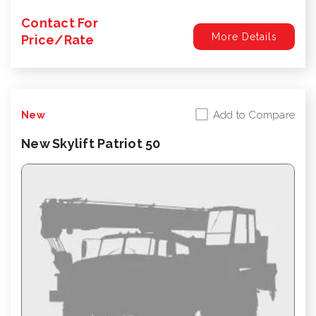
Contact For
More Details
Price/Rate
Add to Compare
New
New Skylift Patriot 50