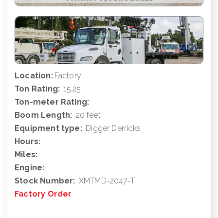
Location:
Factory
Ton Rating:
15.25
Ton-meter Rating:
Boom Length:
20 feet
Equipment type:
Digger Derricks
Hours:
Miles:
Engine:
Stock Number:
XMTMD-2047-T
Factory Order