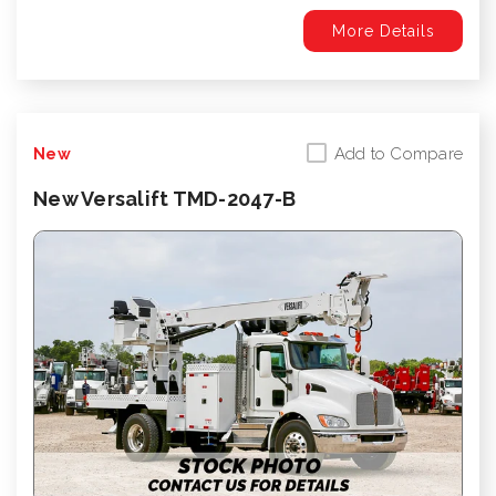
More Details
Add to Compare
New
New Versalift TMD-2047-B