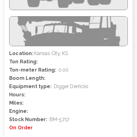
Location:
Kansas City, KS
Ton Rating:
Ton-meter Rating:
0.00
Boom Length:
Equipment type:
Digger Derricks
Hours:
Miles:
Engine:
Stock Number:
BM-5717
On Order