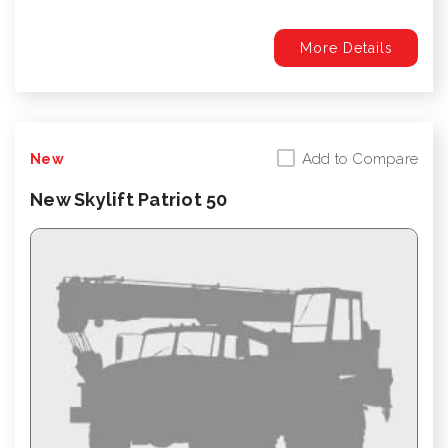
More Details
Add to Compare
New
New Skylift Patriot 50