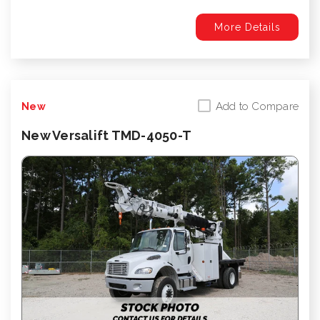
More Details
Add to Compare
New
New Versalift TMD-4050-T