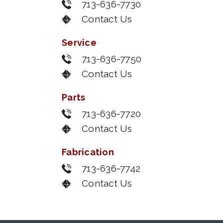
713-636-7730
Contact Us
Service
713-636-7750
Contact Us
Parts
713-636-7720
Contact Us
Fabrication
713-636-7742
Contact Us