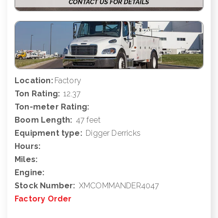
Location:
Factory
Ton Rating:
12.37
Ton-meter Rating:
Boom Length:
47 feet
Equipment type:
Digger Derricks
Hours:
Miles:
Engine:
Stock Number:
XMCOMMANDER4047
Factory Order