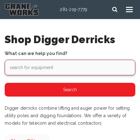
281-219-7779
Shop Digger Derricks
What can we help you find?
Digger derricks combine lifting and auger power for setting
utility poles and digging foundations. We offer a variety of
models for telecom and electrical contractors.