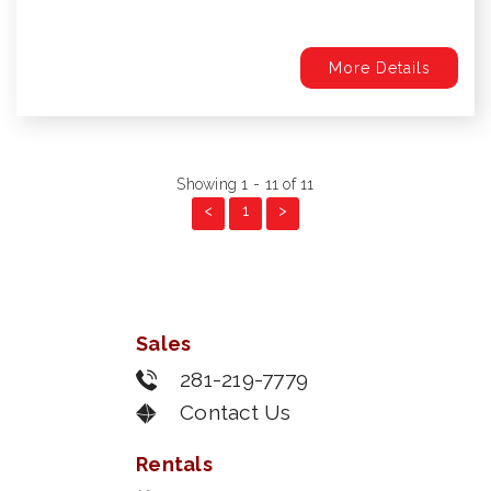
More Details
Showing 1 - 11 of 11
<
1
>
Sales
281-219-7779
Contact Us
Rentals