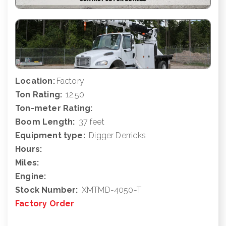
Location:
Factory
Ton Rating:
12.50
Ton-meter Rating:
Boom Length:
37 feet
Equipment type:
Digger Derricks
Hours:
Miles:
Engine:
Stock Number:
XMTMD-4050-T
Factory Order