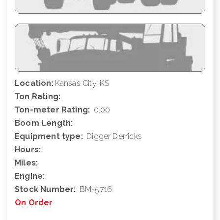
Location:
Kansas City, KS
Ton Rating:
Ton-meter Rating:
0.00
Boom Length:
Equipment type:
Digger Derricks
Hours:
Miles:
Engine:
Stock Number:
BM-5716
On Order