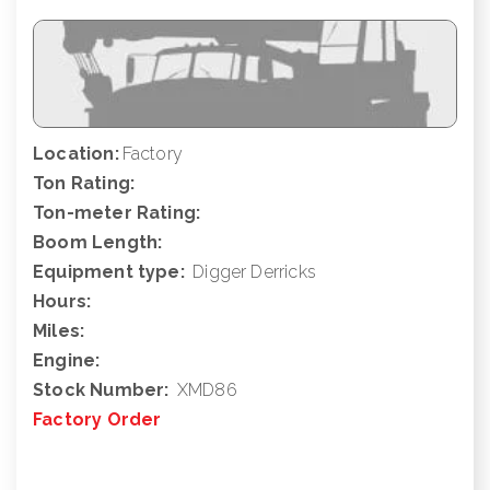
Location:
Factory
Ton Rating:
Ton-meter Rating:
Boom Length:
Equipment type:
Digger Derricks
Hours:
Miles:
Engine:
Stock Number:
XMD86
Factory Order