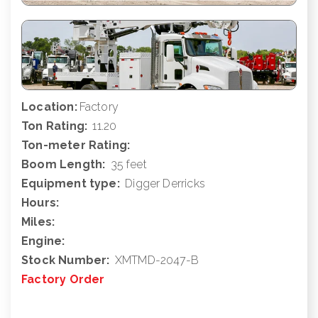
Location:
Factory
Ton Rating:
11.20
Ton-meter Rating:
Boom Length:
35 feet
Equipment type:
Digger Derricks
Hours:
Miles:
Engine:
Stock Number:
XMTMD-2047-B
Factory Order