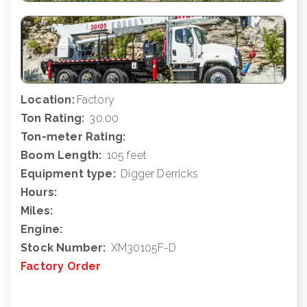
Location:
Factory
Ton Rating:
30.00
Ton-meter Rating:
Boom Length:
105 feet
Equipment type:
Digger Derricks
Hours:
Miles:
Engine:
Stock Number:
XM30105F-D
Factory Order