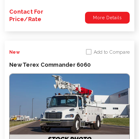
Contact For
More Details
Price/Rate
Add to Compare
New
New Terex Commander 6060