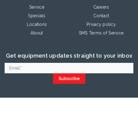
Service
Careers
Specials
Contact
Locations
Privacy policy
About
SMS Terms of Service
Get equipment updates straight to your inbox