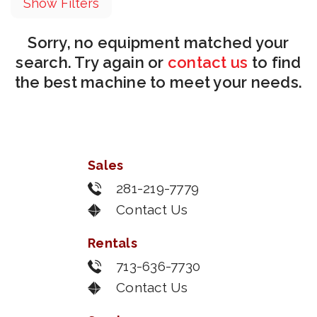
Show Filters
Sorry, no equipment matched your
search. Try again or
contact us
to find
the best machine to meet your needs.
Sales
281-219-7779
Contact Us
Rentals
713-636-7730
Contact Us