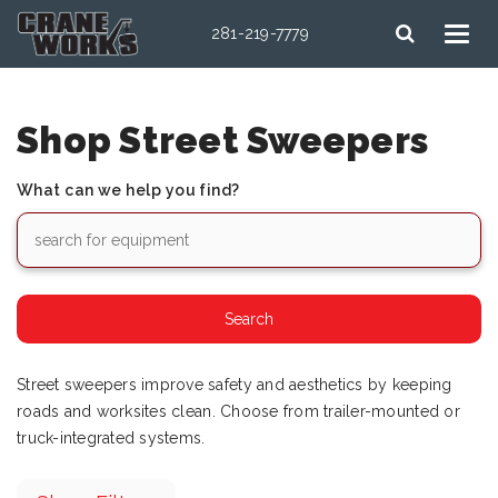
281-219-7779
Shop Street Sweepers
What can we help you find?
Street sweepers improve safety and aesthetics by keeping
roads and worksites clean. Choose from trailer-mounted or
truck-integrated systems.