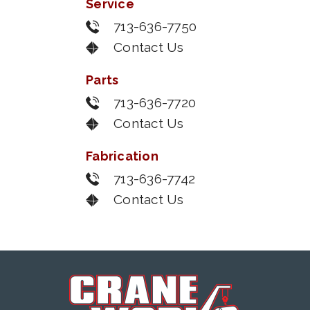
Service
713-636-7750
Contact Us
Parts
713-636-7720
Contact Us
Fabrication
713-636-7742
Contact Us