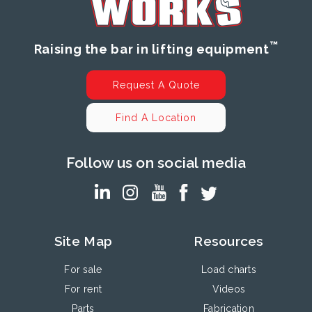
™
Raising the bar in lifting equipment
Request A Quote
Find A Location
Follow us on social media
Site Map
Resources
For sale
Load charts
For rent
Videos
Parts
Fabrication