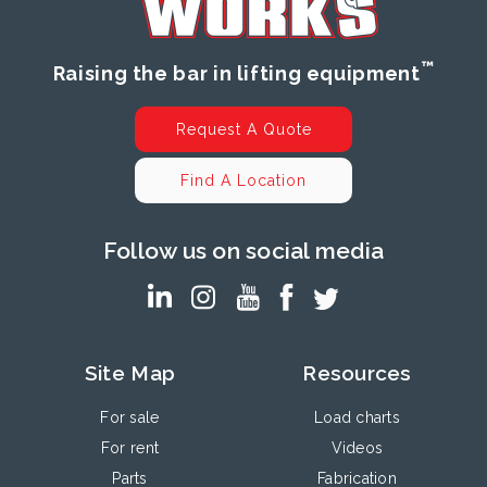
™
Raising the bar in lifting equipment
Request A Quote
Find A Location
Follow us on social media
Site Map
Resources
For sale
Load charts
For rent
Videos
Parts
Fabrication