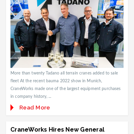
More than twenty Tadano all terrain cranes added to sale
fleet At the recent bauma 2022 show in Munich,
CraneWorks made one of the largest equipment purchases
in company history, ...
Read More
CraneWorks Hires New General