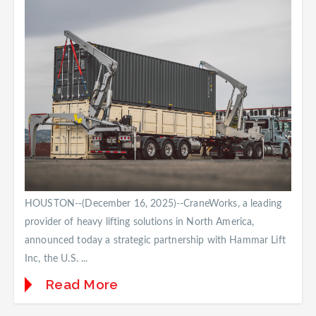
HOUSTON--(December 16, 2025)--CraneWorks, a leading
provider of heavy lifting solutions in North America,
announced today a strategic partnership with Hammar Lift
Inc, the U.S. ...
Read More