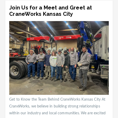
Join Us for a Meet and Greet at
CraneWorks Kansas City
Get to Know the Team Behind CraneWorks Kansas City At
CraneWorks, we believe in building strong relationships
within our industry and local communities. We are excited