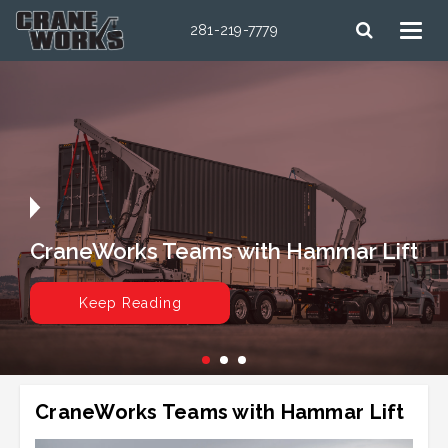
281-219-7779
CraneWorks Teams with Hammar Lift
Keep Reading
CraneWorks Teams with Hammar Lift