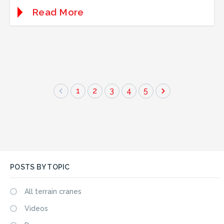
Read More
1
2
3
4
5
POSTS BY TOPIC
All terrain cranes
Videos