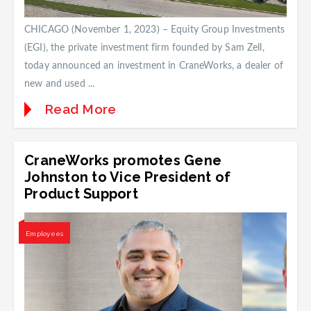
CHICAGO (November 1, 2023) – Equity Group Investments
(EGI), the private investment firm founded by Sam Zell,
today announced an investment in CraneWorks, a dealer of
new and used ...
Read More
CraneWorks promotes Gene
Johnston to Vice President of
Product Support
Employees