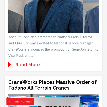
Kevin St. John also promoted to National Parts Director
and Chris Conway elevated to National Service Manager
CraneWorks announces the promotion of Gene Johnston to
Vice President ...
Read More
CraneWorks Places Massive Order of
Tadano All Terrain Cranes
All Terrain Cranes