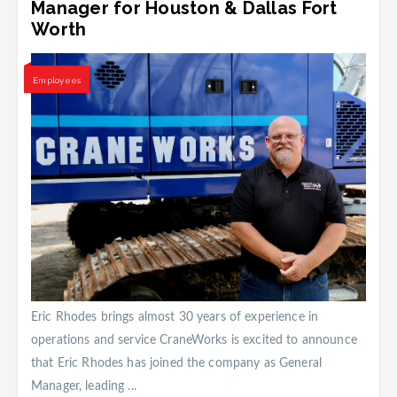
Manager for Houston & Dallas Fort
Worth
Employees
Eric Rhodes brings almost 30 years of experience in
operations and service CraneWorks is excited to announce
that Eric Rhodes has joined the company as General
Manager, leading ...