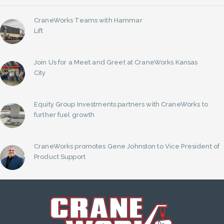
CraneWorks Teams with Hammar
Lift
Join Us for a Meet and Greet at CraneWorks Kansas
City
Equity Group Investments partners with CraneWorks to
further fuel growth
CraneWorks promotes Gene Johnston to Vice President of
Product Support