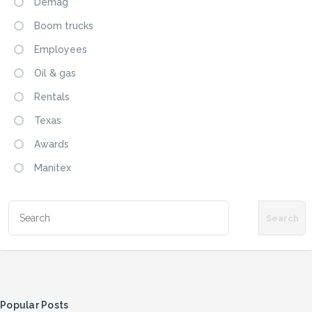
Demag
Boom trucks
Employees
Oil & gas
Rentals
Texas
Awards
Manitex
Popular Posts