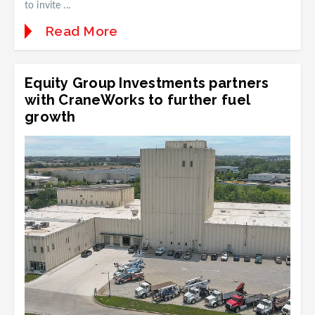
to invite ...
Read More
Equity Group Investments partners
with CraneWorks to further fuel
growth