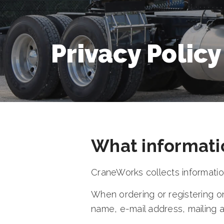
Privacy Policy
What informati
CraneWorks collects information
When ordering or registering on
name, e-mail address, mailing 