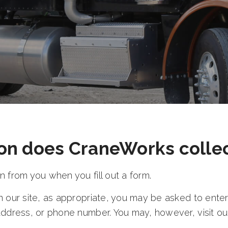
on does CraneWorks colle
 from you when you fill out a form.
 our site, as appropriate, you may be asked to enter
address, or phone number. You may, however, visit ou