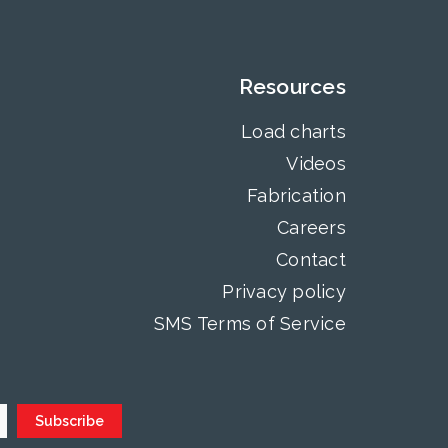
Resources
Load charts
Videos
Fabrication
Careers
Contact
Privacy policy
SMS Terms of Service