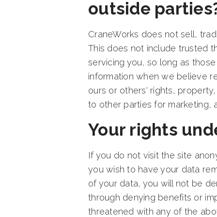
outside parties
CraneWorks does not sell, trade,
This does not include trusted t
servicing you, so long as those
information when we believe rel
ours or others' rights, property
to other parties for marketing, 
Your rights unde
If you do not visit the site an
you wish to have your data re
of your data, you will not be d
through denying benefits or imp
threatened with any of the abo