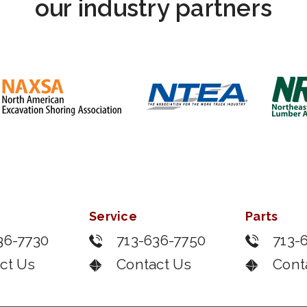
our industry partners
Service
Parts
36-7730
713-636-7750
713-
ct Us
Contact Us
Cont