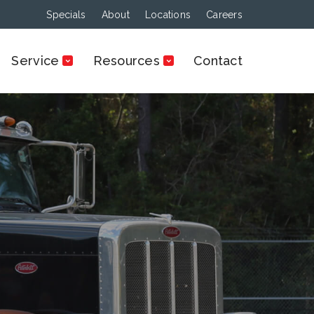
Specials
About
Locations
Careers
Service
Resources
Contact