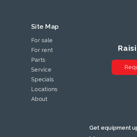
Site Map
For sale
Rais
For rent
Parts
Req
Service
Specials
Locations
About
Get equipment up