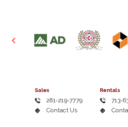
Sales
Rentals
281-219-7779
713-6
Contact Us
Conta