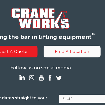
™
ing the bar in lifting equipment
uest A Quote
Find A Location
Follow us on social media
dates straight to your