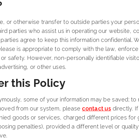
?
 or otherwise transfer to outside parties your person
hird parties who assist us in operating our website, c
 parties agree to keep this information confidential.
ease is appropriate to comply with the law, enforce o
, or safety. However, non-personally identifiable vis
advertising, or other uses.
r this Policy
onymously, some of your information may be saved; to r
moved from our system, please
contact us
directly. 
enied goods or services, charged different prices fo
osing penalties), provided a different level or qualit
ve.