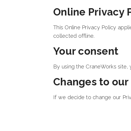
Online Privacy 
This Online Privacy Policy appl
collected offline.
Your consent
By using the CraneWorks site, y
Changes to our 
If we decide to change our Priv