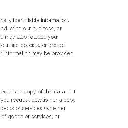
ally identifiable information.
onducting our business, or
 We may also release your
ur site policies, or protect
itor information may be provided
equest a copy of this data or if
If you request deletion or a copy
r goods or services (whether
y of goods or services, or