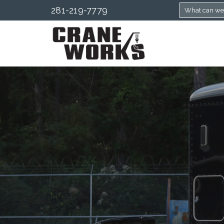
281-219-7779