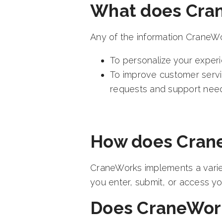
What does Cran
Any of the information CraneWo
To personalize your experi
To improve customer servi
requests and support nee
How does Crane
CraneWorks implements a variet
you enter, submit, or access yo
Does CraneWorks