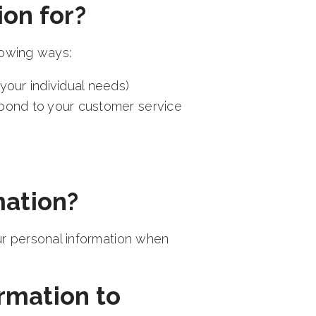
on for?
lowing ways:
your individual needs)
spond to your customer service
mation?
ur personal information when
rmation to