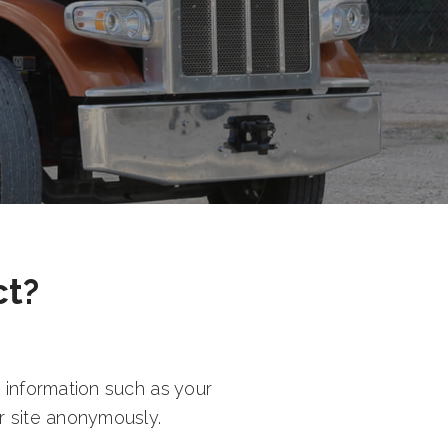
ct?
 information such as your
r site anonymously.