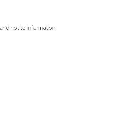
 and not to information