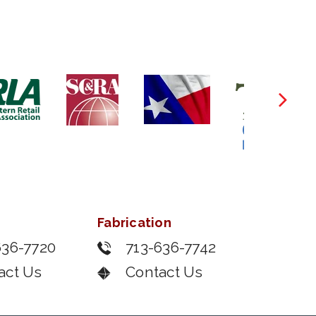
Fabrication
636-7720
713-636-7742
act Us
Contact Us