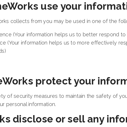
eWorks use your informati
rks collects from you may be used in one of the fol
ence (Your information helps us to better respond to 
ce (Your information helps us to more effectively re
ds)
Works protect your infor
y of security measures to maintain the safety of yo
ur personal information.
 disclose or sell any info