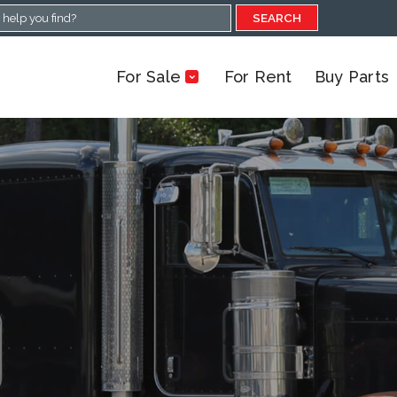
SEARCH
For Sale
For Rent
Buy Parts