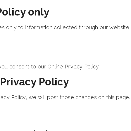
Policy only
ies only to information collected through our website
ou consent to our Online Privacy Policy.
Privacy Policy
acy Policy, we will post those changes on this page.