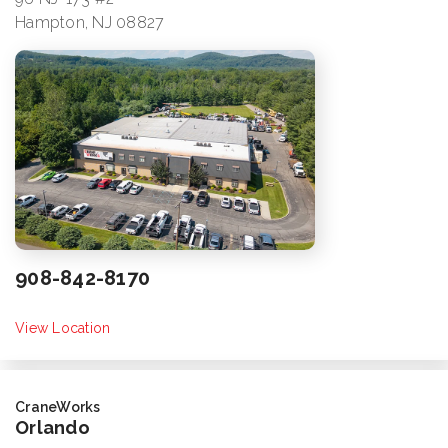
Hampton, NJ 08827
908-842-8170
View Location
CraneWorks
Orlando