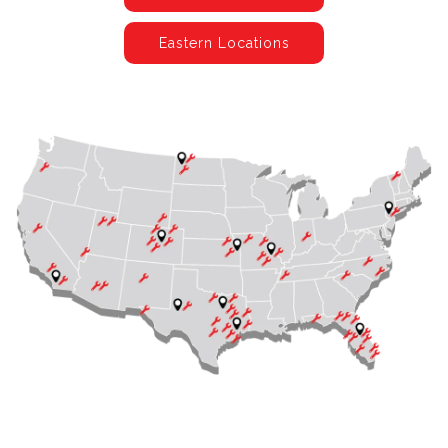
Eastern Locations