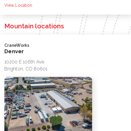
View Location
Mountain locations
CraneWorks
Denver
10200 E 106th Ave
Brighton, CO 80601