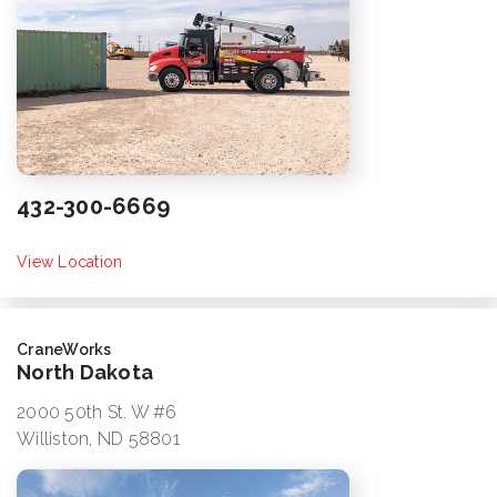
432-300-6669
View Location
CraneWorks
North Dakota
2000 50th St. W #6
Williston, ND 58801