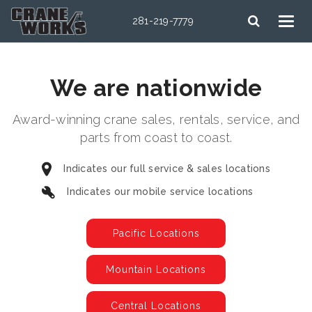
281-219-7779
We are nationwide
Award-winning crane sales, rentals, service, and
parts from coast to coast.
Indicates our full service & sales locations
Indicates our mobile service locations
Pacific Locations
Mountain Locations
Central Locations