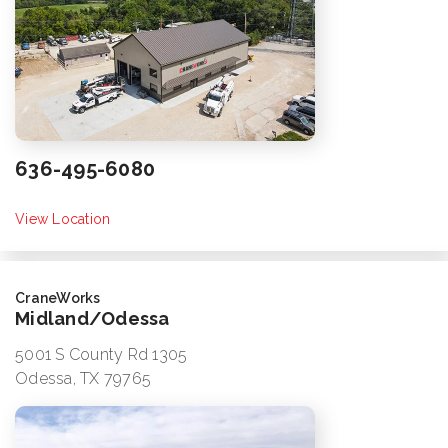
636-495-6080
View Location
CraneWorks
Midland/Odessa
5001 S County Rd 1305
Odessa, TX 79765