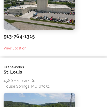
913-764-1315
View Location
CraneWorks
St. Louis
4580 Hallmark Dr.
House Springs, MO 63051