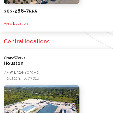
303-286-7555
View Location
Central locations
CraneWorks
Houston
7795 Little York Rd
Houston, TX 77016