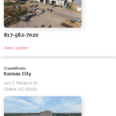
817-562-7020
View Location
CraneWorks
Kansas City
100 S. Paniplus Dr.
Olathe, KS 66061