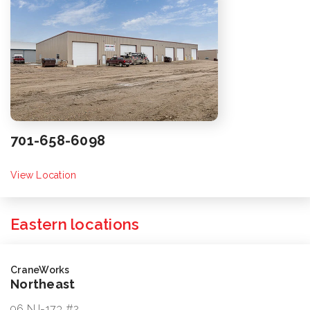
701-658-6098
View Location
Eastern locations
CraneWorks
Northeast
96 NJ-173 #2