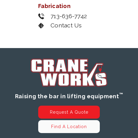
Fabrication
713-636-7742
Contact Us
™
Raising the bar in lifting equipment
Request A Quote
Find A Location