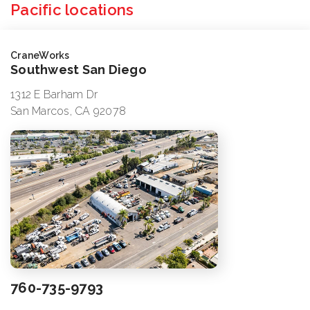
Pacific locations
CraneWorks
Southwest San Diego
1312 E Barham Dr
San Marcos, CA 92078
760-735-9793