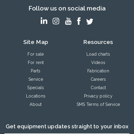
Follow us on social media
Site Map
Resources
For sale
Load charts
For rent
Videos
Parts
Fabrication
Service
Careers
Specials
Contact
Locations
Privacy policy
About
SMS Terms of Service
Get equipment updates straight to your inbox