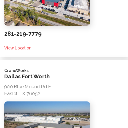
281-219-7779
View Location
CraneWorks
Dallas Fort Worth
900 Blue Mound Rd E
Haslet, TX 76052