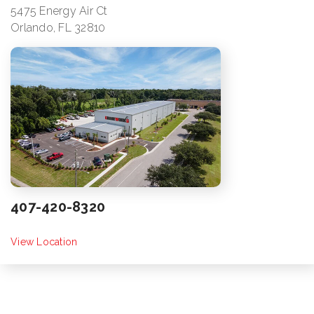
5475 Energy Air Ct
Orlando, FL 32810
407-420-8320
View Location