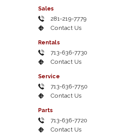
Sales
281-219-7779
Contact Us
Rentals
713-636-7730
Contact Us
Service
713-636-7750
Contact Us
Parts
713-636-7720
Contact Us