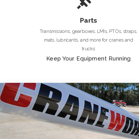
Parts
Transmissions, gearboxes, LMIs, PTOs, straps,
mats, lubricants, and more for cranes and
trucks
Keep Your Equipment Running