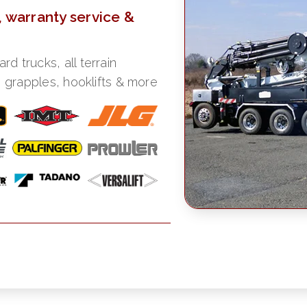
, warranty service &
 trucks, all terrain
, grapples, hooklifts & more