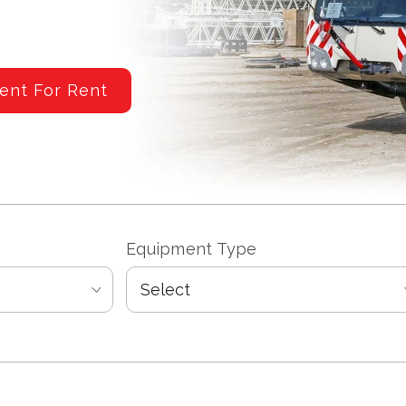
ent For Rent
Equipment Type