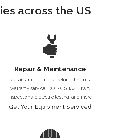
ties across the US
Repair & Maintenance
Repairs, maintenance, refurbishments,
warranty service, DOT/OSHA/FHWA
inspections, dielectric testing, and more
Get Your Equipment Serviced