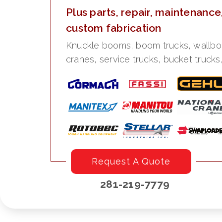
Plus parts, repair, maintenance
custom fabrication
Knuckle booms, boom trucks, wallboard
cranes, service trucks, bucket trucks
Request A Quote
281-219-7779