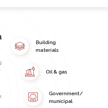
a
Building
materials
g
s
Oil & gas
Government/
r,
municipal