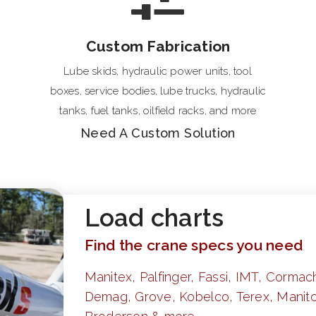
Custom Fabrication
Lube skids, hydraulic power units, tool
boxes, service bodies, lube trucks, hydraulic
tanks, fuel tanks, oilfield racks, and more
Need A Custom Solution
Load charts
Find the crane specs you need
Manitex, Palfinger, Fassi, IMT, Cormach
Demag, Grove, Kobelco, Terex, Manito