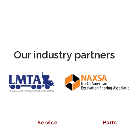
Our industry partners
Service
Parts