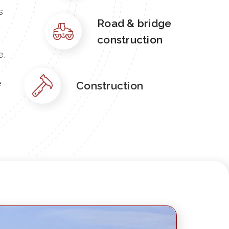
s
Road & bridge
construction
e.
e
Construction