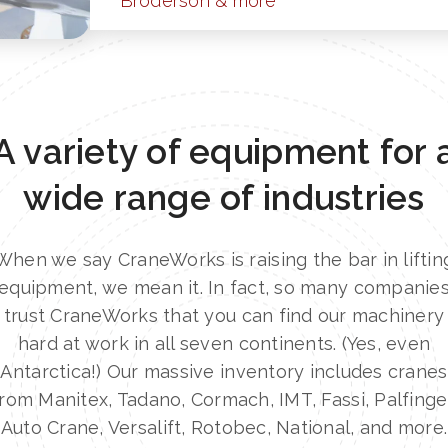
Broderson & more
A variety of equipment for 
wide range of industries
When we say CraneWorks is raising the bar in liftin
equipment, we mean it. In fact, so many companie
trust CraneWorks that you can find our machinery
hard at work in all seven continents. (Yes, even
Antarctica!) Our massive inventory includes cranes
rom Manitex, Tadano, Cormach, IMT, Fassi, Palfinge
Auto Crane, Versalift, Rotobec, National, and more.