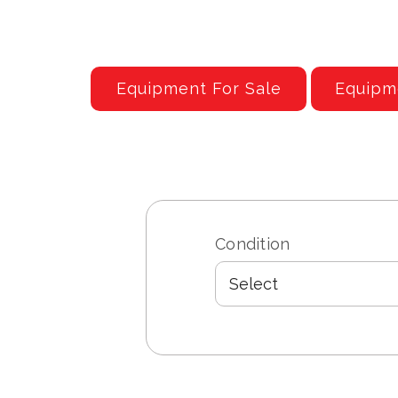
Equipment For Sale
Equipm
Condition