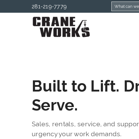
281-219-7779
Built to Lift. D
Serve.
Sales, rentals, service, and suppo
urgency your work demands.