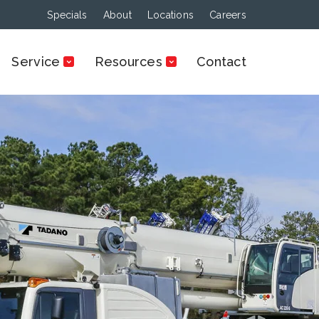
Specials
About
Locations
Careers
Service
Resources
Contact