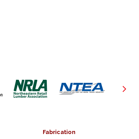
Fabrication