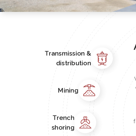
Transmission &
distribution
Mining
Trench
f
shoring