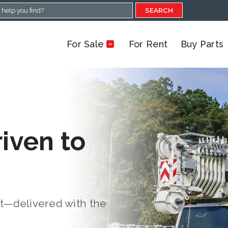
SEARCH
For Sale
For Rent
Buy Parts
riven to
rt—delivered with the