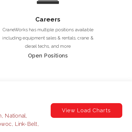
Careers
CraneWorks has multiple positions available
including equipment sales & rentals, crane &
diesel techs, and more
Open Positions
View Load Charts
, National,
woc, Link-Belt,