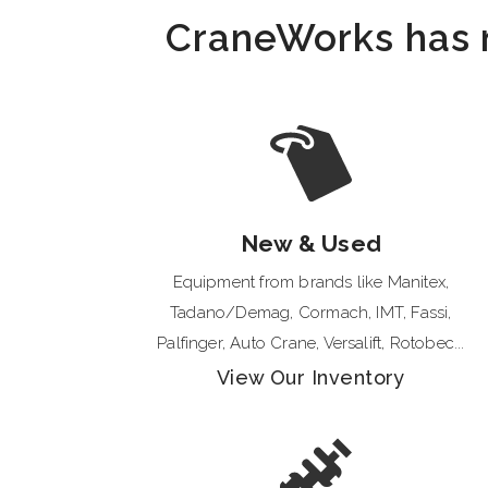
CraneWorks has mu
New & Used
Equipment from brands like Manitex,
Tadano/Demag, Cormach, IMT, Fassi,
Palfinger, Auto Crane, Versalift, Rotobec...
View Our Inventory