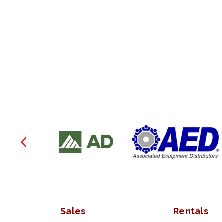
Sales
Rentals