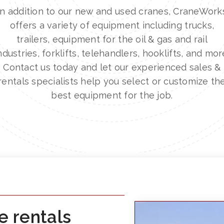
In addition to our new and used cranes, CraneWork
offers a variety of equipment including trucks,
trailers, equipment for the oil & gas and rail
ndustries, forklifts, telehandlers, hooklifts, and mor
Contact us today and let our experienced sales &
rentals specialists help you select or customize th
best equipment for the job.
e rentals