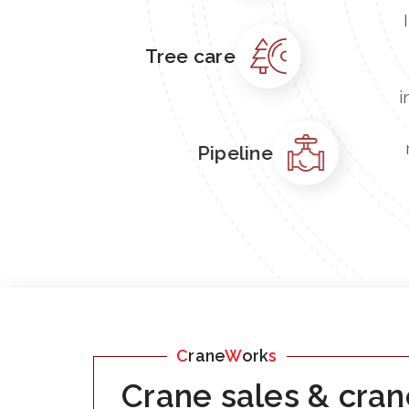
Tree care
i
Pipeline
C
rane
W
ork
s
Crane sales & cran