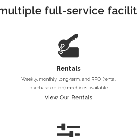
ltiple full-service facili
Rentals
Weekly, monthly, long-term, and RPO (rental
purchase option) machines available
View Our Rentals