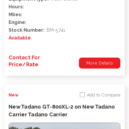
Hours:
Miles:
Engine:
Stock Number:
BM-5741
Available
Contact For
More Details
Price/Rate
Add to Compare
New
New Tadano GT-800XL-2 on New Tadano
Carrier Tadano Carrier