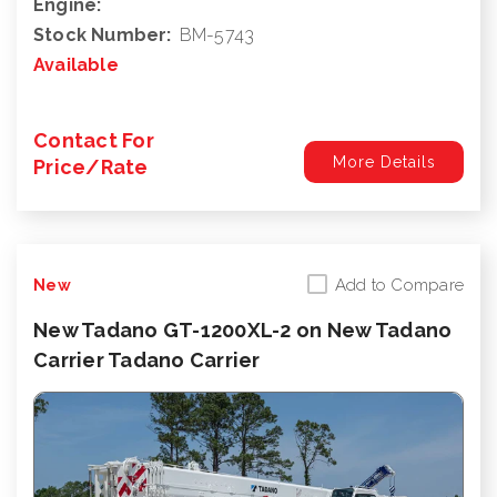
Engine:
Stock Number:
BM-5743
Available
Contact For
More Details
Price/Rate
Add to Compare
New
New Tadano GT-1200XL-2 on New Tadano
Carrier Tadano Carrier