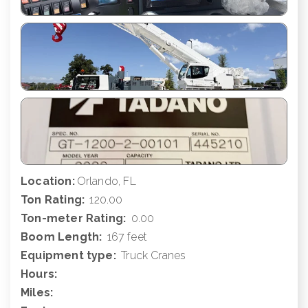
Location:
Orlando, FL
Ton Rating:
120.00
Ton-meter Rating:
0.00
Boom Length:
167 feet
Equipment type:
Truck Cranes
Hours:
Miles: