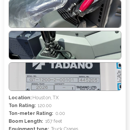
Location:
Houston, TX
Ton Rating:
120.00
Ton-meter Rating:
0.00
Boom Length:
167 feet
Equipment type:
Truck Cranes