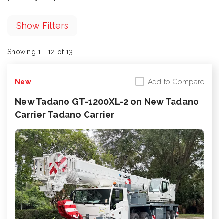
Show Filters
Showing 1 - 12 of 13
Add to Compare
New
New Tadano GT-1200XL-2 on New Tadano
Carrier Tadano Carrier