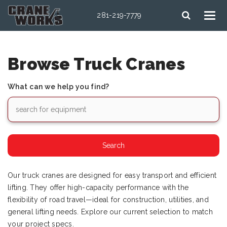
281-219-7779
Browse Truck Cranes
What can we help you find?
Our truck cranes are designed for easy transport and efficient
lifting. They offer high-capacity performance with the
flexibility of road travel—ideal for construction, utilities, and
general lifting needs. Explore our current selection to match
your project specs.