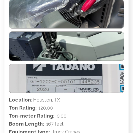
Location:
Houston, TX
Ton Rating:
120.00
Ton-meter Rating:
0.00
Boom Length:
167 feet
Equipment type:
Truck Cranes