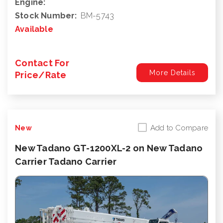
Engine:
Stock Number:
BM-5743
Available
Contact For
More Details
Price/Rate
Add to Compare
New
New Tadano GT-1200XL-2 on New Tadano
Carrier Tadano Carrier