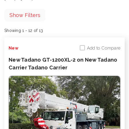
Show Filters
Showing 1 - 12 of 13
Add to Compare
New
New Tadano GT-1200XL-2 on New Tadano
Carrier Tadano Carrier