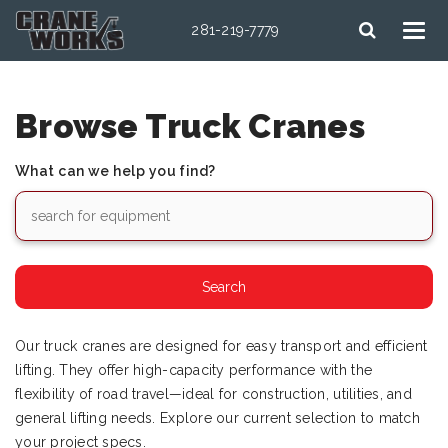
281-219-7779
Browse Truck Cranes
What can we help you find?
Our truck cranes are designed for easy transport and efficient
lifting. They offer high-capacity performance with the
flexibility of road travel—ideal for construction, utilities, and
general lifting needs. Explore our current selection to match
your project specs.