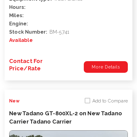
Hours:
Miles:
Engine:
Stock Number:
BM-5741
Available
Contact For
More Details
Price/Rate
Add to Compare
New
New Tadano GT-800XL-2 on New Tadano
Carrier Tadano Carrier