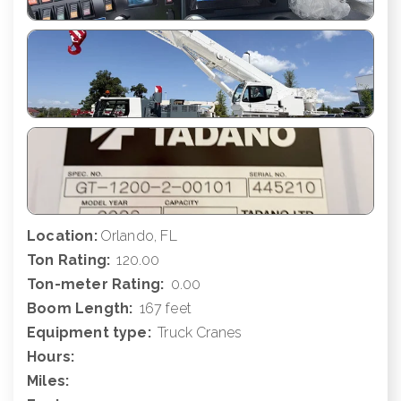
Location:
Orlando, FL
Ton Rating:
120.00
Ton-meter Rating:
0.00
Boom Length:
167 feet
Equipment type:
Truck Cranes
Hours:
Miles: