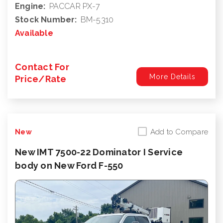
Engine:
PACCAR PX-7
Stock Number:
BM-5310
Available
Contact For
More Details
Price/Rate
Add to Compare
New
New IMT 7500-22 Dominator I Service
body on New Ford F-550