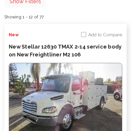
Show Filters
Showing 1 - 12 of 77
Add to Compare
New
New Stellar 12630 TMAX 2-14 service body
on New Freightliner M2 106