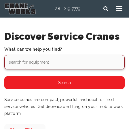
281-219-7779
Discover Service Cranes
What can we help you find?
Service cranes are compact, powerful, and ideal for field
service vehicles. Get dependable lifting on your mobile work
platform.