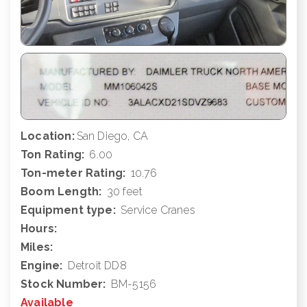
Location:
San Diego, CA
Ton Rating:
6.00
Ton-meter Rating:
10.76
Boom Length:
30 feet
Equipment type:
Service Cranes
Hours:
Miles:
Engine:
Detroit DD8
Stock Number:
BM-5156
Available