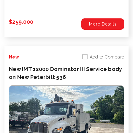
$259,000
More Details
Add to Compare
New
New IMT 12000 Dominator III Service body
on New Peterbilt 536