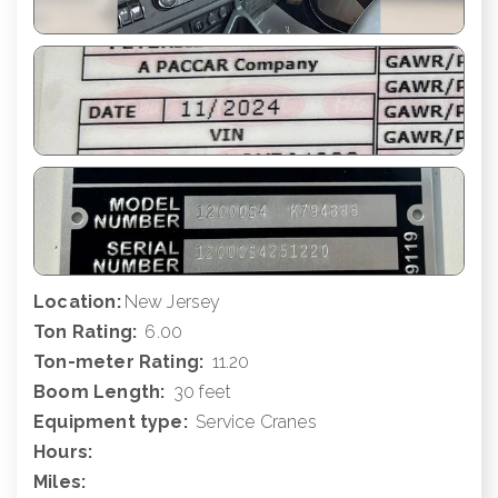
Location:
New Jersey
Ton Rating:
6.00
Ton-meter Rating:
11.20
Boom Length:
30 feet
Equipment type:
Service Cranes
Hours:
Miles: