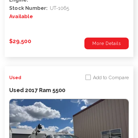
Stock Number:
UT-1065
Available
$29,500
More Details
Add to Compare
Used
Used 2017 Ram 5500