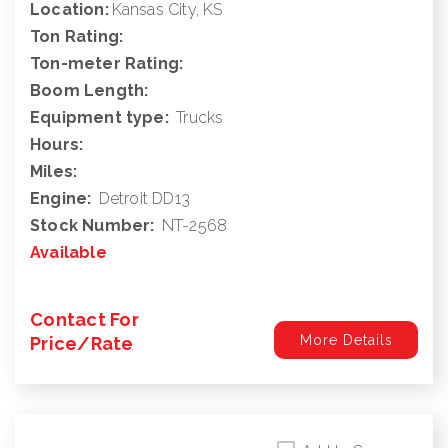
Location:
Kansas City, KS
Ton Rating:
Ton-meter Rating:
Boom Length:
Equipment type:
Trucks
Hours:
Miles:
Engine:
Detroit DD13
Stock Number:
NT-2568
Available
Contact For
More Details
Price/Rate