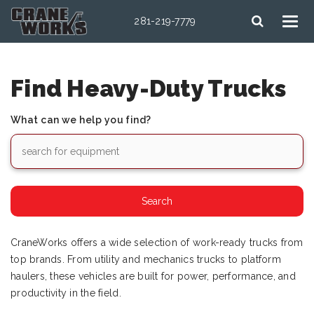
281-219-7779
Find Heavy-Duty Trucks
What can we help you find?
CraneWorks offers a wide selection of work-ready trucks from
top brands. From utility and mechanics trucks to platform
haulers, these vehicles are built for power, performance, and
productivity in the field.