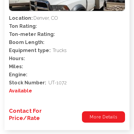
Location:
Denver, CO
Ton Rating:
Ton-meter Rating:
Boom Length:
Equipment type:
Trucks
Hours:
Miles:
Engine:
Stock Number:
UT-1072
Available
Contact For
More Details
Price/Rate