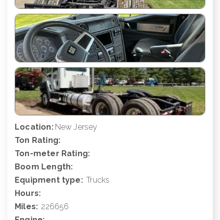
Location:
New Jersey
Ton Rating:
Ton-meter Rating:
Boom Length:
Equipment type:
Trucks
Hours:
Miles:
226656
Engine: