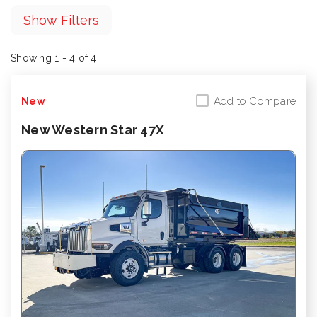
Show Filters
Showing 1 - 4 of 4
Add to Compare
New
New Western Star 47X