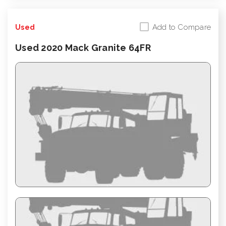
Add to Compare
Used
Used 2020 Mack Granite 64FR