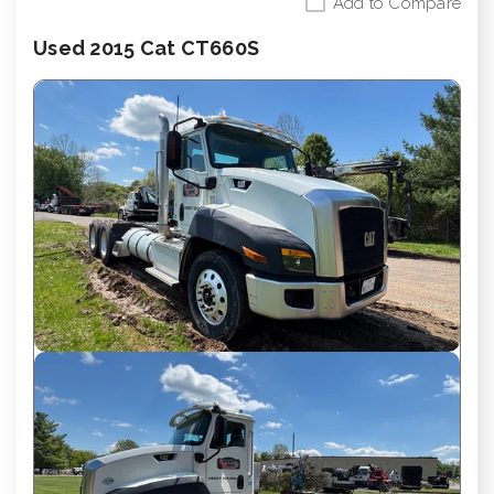
Add to Compare
Used 2015 Cat CT660S