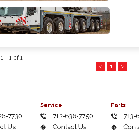
 - 1 of 1
<
1
>
Service
Parts
36-7730
713-636-7750
713-
ct Us
Contact Us
Cont