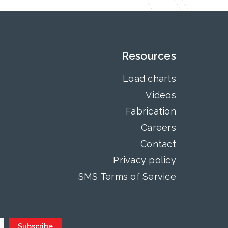
Resources
Load charts
Videos
Fabrication
Careers
Contact
Privacy policy
SMS Terms of Service