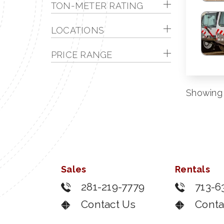
TON-METER RATING
LOCATIONS
PRICE RANGE
Showing 1
Sales
Rentals
281-219-7779
713-6
Contact Us
Conta