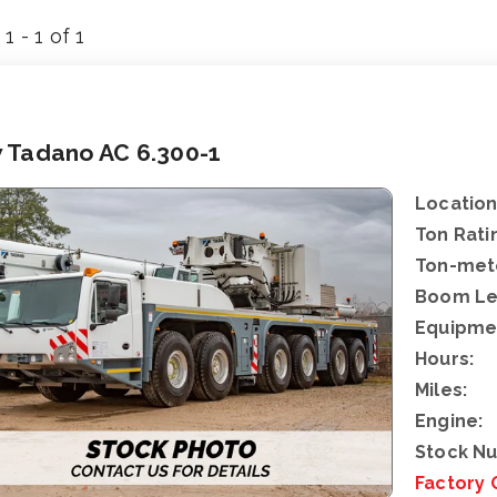
1 - 1 of 1
 Tadano AC 6.300-1
Location
Ton Rati
Ton-mete
Boom Le
Equipme
Hours:
Miles:
Engine:
Stock N
Factory 