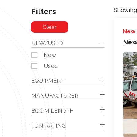
Filters
Showing 
Clear
New
New
NEW/USED
New
Used
EQUIPMENT
MANUFACTURER
BOOM LENGTH
TON RATING