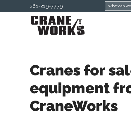
281-219-7779
Cranes for sa
equipment f
CraneWorks