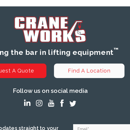
™
ing the bar in lifting equipment
uest A Quote
Find A Location
Follow us on social media
dates straight to your