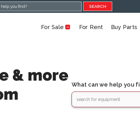
SEARCH
For Sale
For Rent
Buy Parts
le & more
What can we help you f
rom