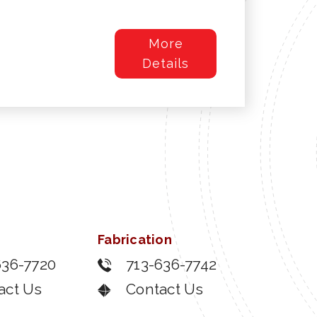
More
Details
Fabrication
636-7720
713-636-7742
act Us
Contact Us