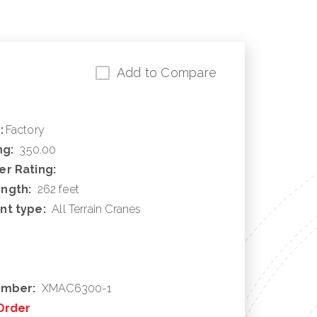
Add to Compare
:
Factory
ng:
350.00
r Rating:
ngth:
262 feet
nt type:
All Terrain Cranes
umber:
XMAC6300-1
Order