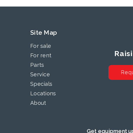
Site Map
For sale
Rais
For rent
Parts
Req
Service
Specials
Locations
About
Get equipment up