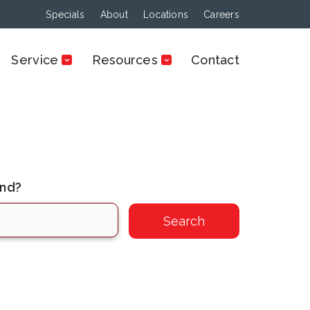
Specials
About
Locations
Careers
Service
Resources
Contact
ind?