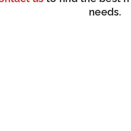
needs.