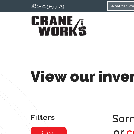
281-219-7779
View our inve
Sorr
Filters
or
c
Clear