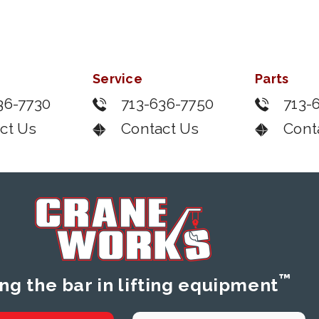
Service
Parts
36-7730
713-636-7750
713-
ct Us
Contact Us
Cont
™
ing the bar in lifting equipment