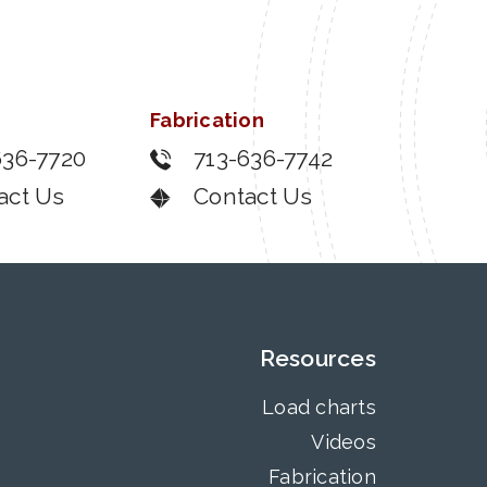
Fabrication
636-7720
713-636-7742
act Us
Contact Us
Resources
Load charts
Videos
Fabrication