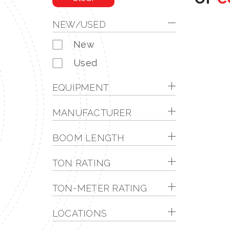
NEW/USED
New
Used
EQUIPMENT
MANUFACTURER
BOOM LENGTH
TON RATING
TON-METER RATING
LOCATIONS