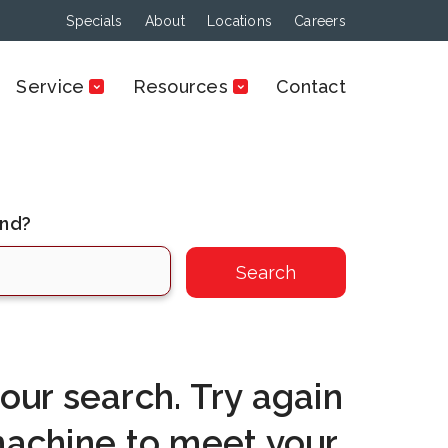
Specials
About
Locations
Careers
Service
Resources
Contact
ind?
ur search. Try again
machine to meet your