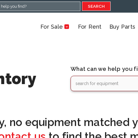
SEARCH
For Sale
For Rent
Buy Parts
What can we help you f
ntory
y, no equipment matched yo
ontact us
to find the best 