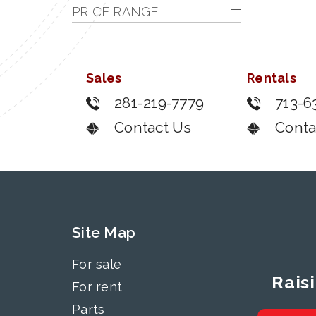
PRICE RANGE
Sales
Rentals
281-219-7779
713-6
Contact Us
Conta
Site Map
For sale
Rais
For rent
Parts