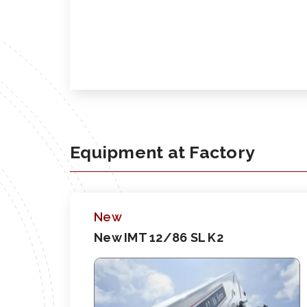
Equipment at Factory
New
New IMT 12/86 SL K2