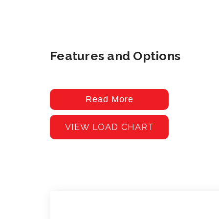
Features and Options
Read More
VIEW LOAD CHART