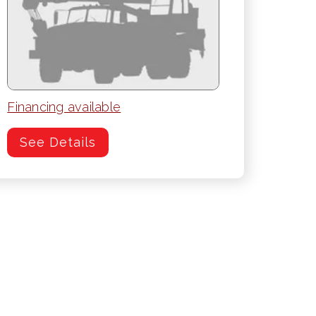
Financing available
See Details