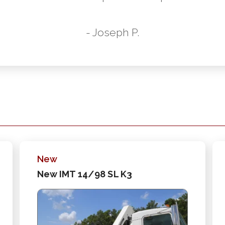
- Joseph P.
New
New IMT 14/98 SL K3