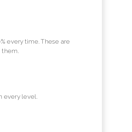
10% every time. These are
m them.
 every level.