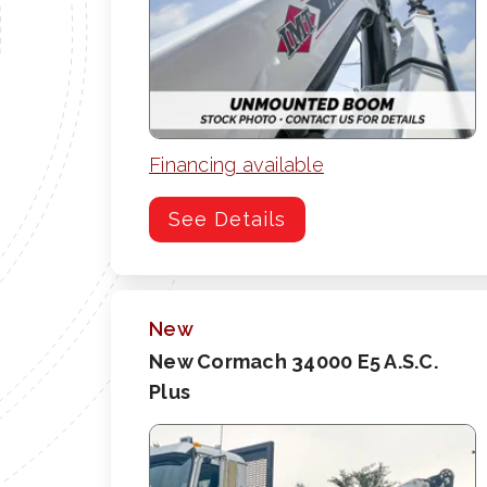
Financing available
See Details
New
New Cormach 34000 E5 A.S.C.
Plus