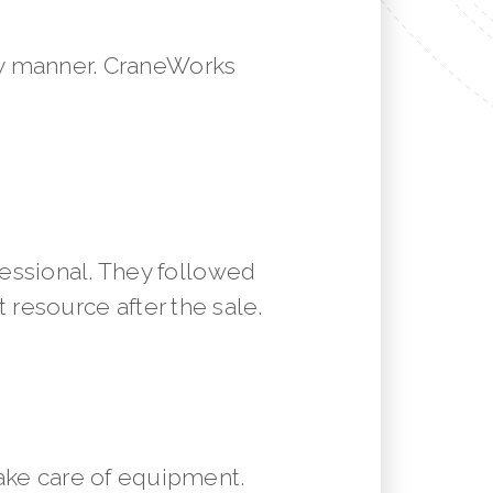
mely manner. CraneWorks
essional. They followed
resource after the sale.
ake care of equipment.