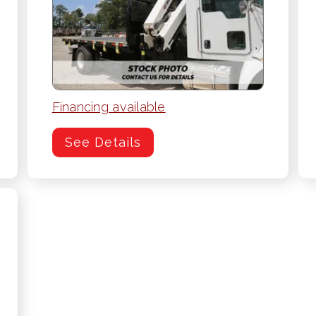
Financing available
See Details