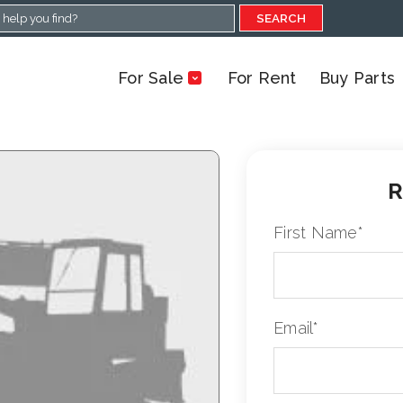
SEARCH
For Sale
For Rent
Buy Parts
R
First Name
*
Email
*