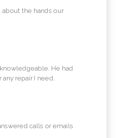
 about the hands our
y knowledgeable. He had
 any repair I need.
answered calls or emails