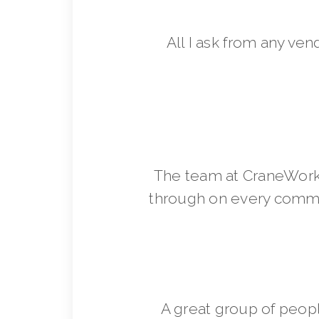
All I ask from any ven
The team at CraneWorks
through on every commit
A great group of peop