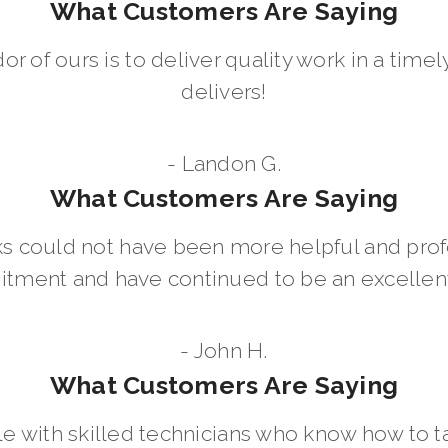
What Customers Are Saying
dor of ours is to deliver quality work in a ti
delivers!
- Landon G.
What Customers Are Saying
 could not have been more helpful and prof
ment and have continued to be an excellent 
- John H.
What Customers Are Saying
le with skilled technicians who know how to t