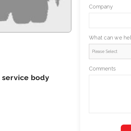
Company
What can we hel
Comments
 service body