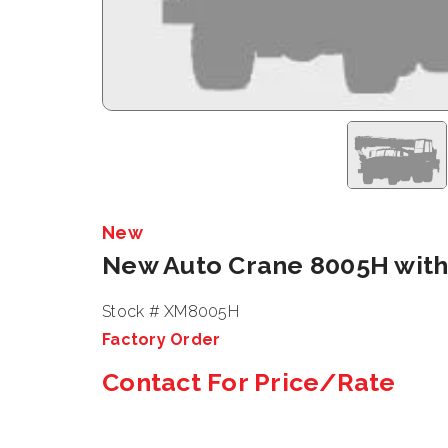
New
New Auto Crane 8005H with
Stock # XM8005H
Factory Order
Contact For Price/Rate