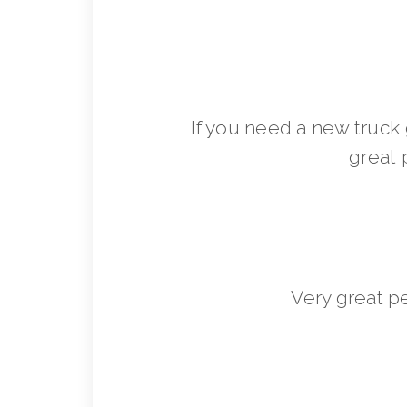
If you need a new truck 
great 
Very great p