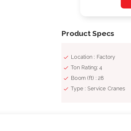
Product Specs
Location : Factory
Ton Rating: 4
Boom (ft) : 28
Type : Service Cranes