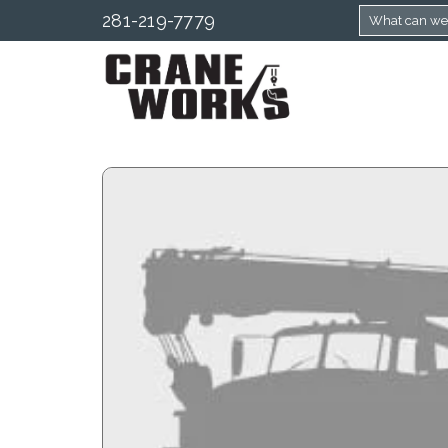
281-219-7779