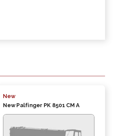
New
New Palfinger PK 8501 CM A