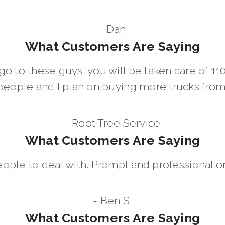
- Dan
What Customers Are Saying
go to these guys, you will be taken care of 1
people and I plan on buying more trucks fro
- Root Tree Service
What Customers Are Saying
eople to deal with. Prompt and professional on
- Ben S.
What Customers Are Saying