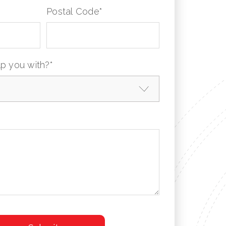
Postal Code
*
p you with?
*