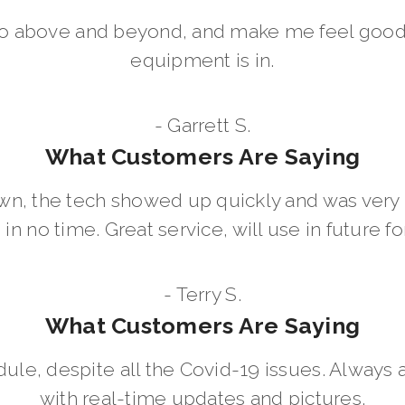
go above and beyond, and make me feel good
equipment is in.
- Garrett S.
What Customers Are Saying
wn, the tech showed up quickly and was ver
in no time. Great service, will use in future for
- Terry S.
What Customers Are Saying
dule, despite all the Covid-19 issues. Always 
with real-time updates and pictures.