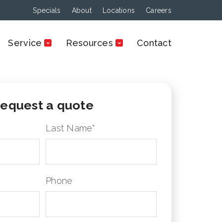
Specials
About
Locations
Careers
Service
Resources
Contact
equest a quote
Last Name
*
Phone