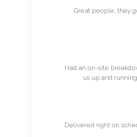
Great people, they 
Had an on-site breakdo
us up and running 
Delivered right on sche