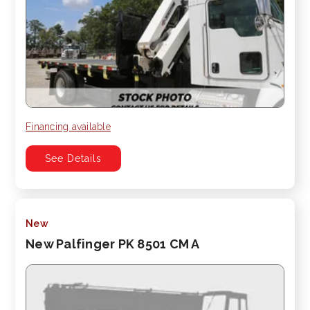
Financing available
See Details
New
New Palfinger PK 8501 CM A