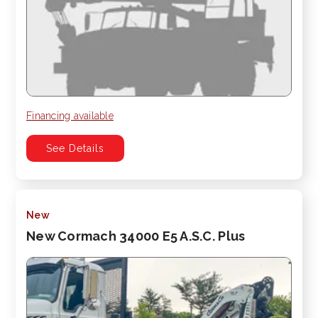
Financing available
See Details
New
New Cormach 34000 E5 A.S.C. Plus