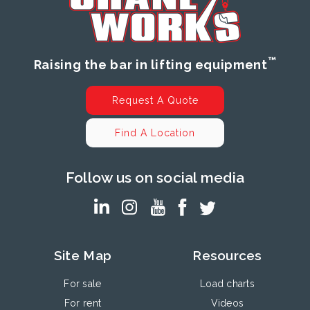
™
Raising the bar in lifting equipment
Request A Quote
Find A Location
Follow us on social media
Site Map
Resources
For sale
Load charts
For rent
Videos