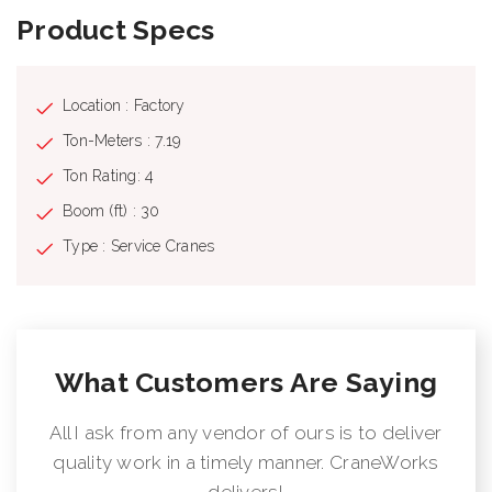
Product Specs
Location : Factory
Ton-Meters : 7.19
Ton Rating: 4
Boom (ft) : 30
Type : Service Cranes
What Customers Are Saying
All I ask from any vendor of ours is to deliver
quality work in a timely manner. CraneWorks
delivers!