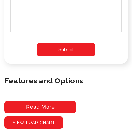
Features and Options
Read More
VIEW LOAD CHART