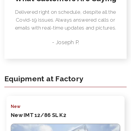
Delivered right on schedule, despite all the
Covid-19 issues. Always answered calls or
emails with real-time updates and pictures.
- Joseph P.
Equipment at Factory
New
New IMT 12/86 SL K2