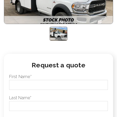
Request a quote
First Name
*
Last Name
*