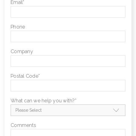
Email
*
Phone
Company
Postal Code
*
What can we help you with?
*
Comments