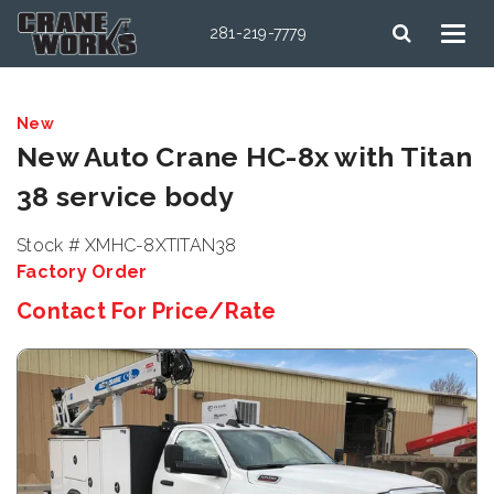
281-219-7779
New
New Auto Crane HC-8x with Titan
38 service body
Stock # XMHC-8XTITAN38
Factory Order
Contact For Price/Rate