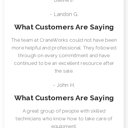
- Landon G.
What Customers Are Saying
The team at CraneWorks could not have been
more helpful and professional. They followed
through on every commitment and have
continued to be an excellent resource after
the sale.
- John H.
What Customers Are Saying
A great group of people with skilled
technicians who know how to take care of
equipment.