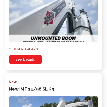
Financing available
See Details
New
New IMT 14/98 SL K3