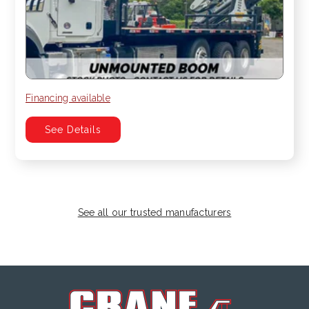
Financing available
See Details
See all our trusted manufacturers