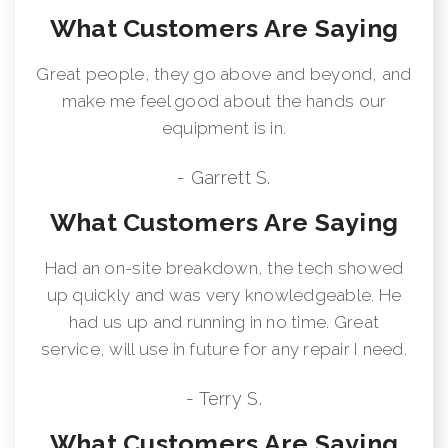
What Customers Are Saying
Great people, they go above and beyond, and
make me feel good about the hands our
equipment is in.
- Garrett S.
What Customers Are Saying
Had an on-site breakdown, the tech showed
up quickly and was very knowledgeable. He
had us up and running in no time. Great
service, will use in future for any repair I need.
- Terry S.
What Customers Are Saying