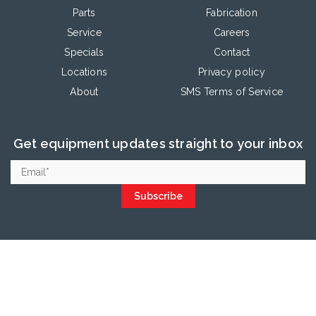
Parts
Fabrication
Service
Careers
Specials
Contact
Locations
Privacy policy
About
SMS Terms of Service
Get equipment updates straight to your inbox