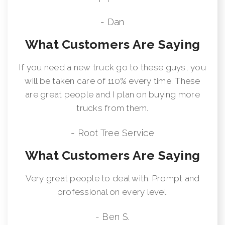
- Dan
What Customers Are Saying
If you need a new truck go to these guys, you
will be taken care of 110% every time. These
are great people and I plan on buying more
trucks from them.
- Root Tree Service
What Customers Are Saying
Very great people to deal with. Prompt and
professional on every level.
- Ben S.