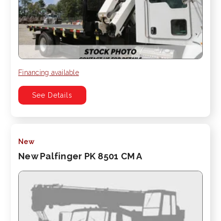
Financing available
See Details
New
New Palfinger PK 8501 CM A