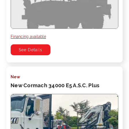
Financing available
See Details
New
New Cormach 34000 E5 A.S.C. Plus