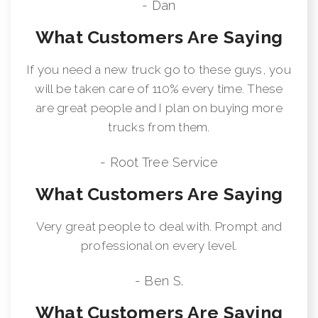
- Dan
What Customers Are Saying
If you need a new truck go to these guys, you
will be taken care of 110% every time. These
are great people and I plan on buying more
trucks from them.
- Root Tree Service
What Customers Are Saying
Very great people to deal with. Prompt and
professional on every level.
- Ben S.
What Customers Are Saying