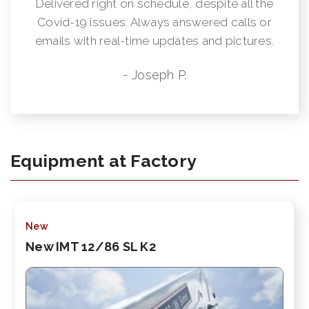
Delivered right on schedule, despite all the
Covid-19 issues. Always answered calls or
emails with real-time updates and pictures.
- Joseph P.
Equipment at Factory
New
New IMT 12/86 SL K2