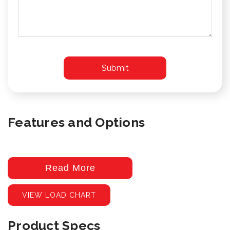
Features and Options
Read More
VIEW LOAD CHART
Product Specs