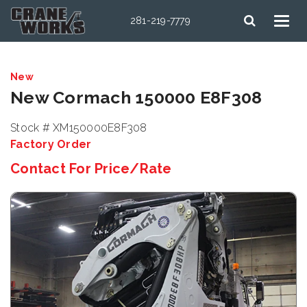
281-219-7779
New
New Cormach 150000 E8F308
Stock # XM150000E8F308
Factory Order
Contact For Price/Rate