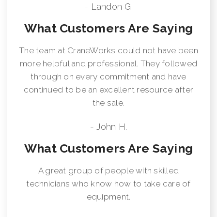
- Landon G.
What Customers Are Saying
The team at CraneWorks could not have been
more helpful and professional. They followed
through on every commitment and have
continued to be an excellent resource after
the sale.
- John H.
What Customers Are Saying
A great group of people with skilled
technicians who know how to take care of
equipment.