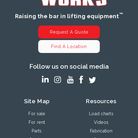
™
Raising the bar in lifting equipment
Request A Quote
Find A Location
Follow us on social media
Site Map
Resources
For sale
Load charts
For rent
Videos
Parts
Fabrication