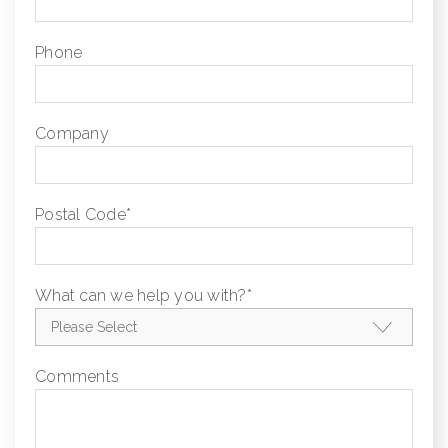
Phone
Company
Postal Code
*
What can we help you with?
*
Comments