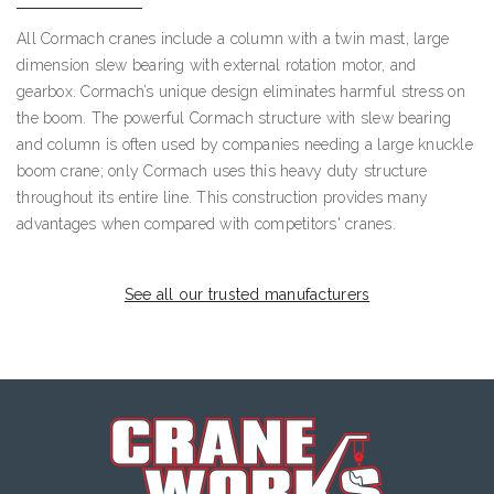
All Cormach cranes include a column with a twin mast, large
dimension slew bearing with external rotation motor, and
gearbox. Cormach’s unique design eliminates harmful stress on
the boom. The powerful Cormach structure with slew bearing
and column is often used by companies needing a large knuckle
boom crane; only Cormach uses this heavy duty structure
throughout its entire line. This construction provides many
advantages when compared with competitors' cranes.
See all our trusted manufacturers