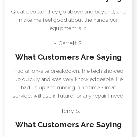
Great people, they go above and beyond, and
make me feel good about the hands our
equipment is in.
- Garrett S.
What Customers Are Saying
Had an on-site breakdown, the tech showed
up quickly and was very knowledgeable. He
had us up and running in no time. Great
service, will use in future for any repair I need.
- Terry S.
What Customers Are Saying