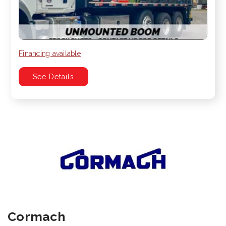
Financing available
See Details
Cormach