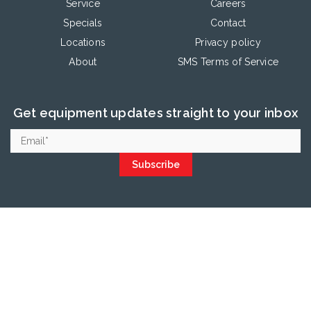
Service
Careers
Specials
Contact
Locations
Privacy policy
About
SMS Terms of Service
Get equipment updates straight to your inbox