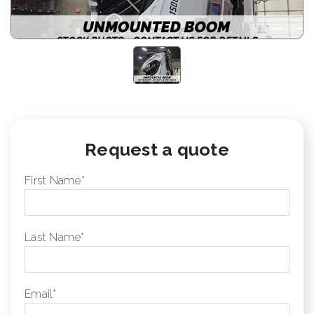
Request a quote
First Name
*
Last Name
*
Email
*