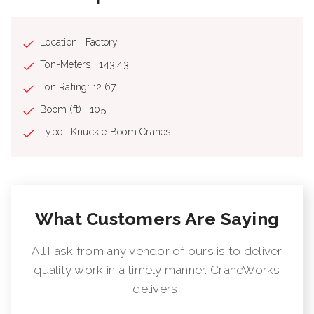
Location : Factory
Ton-Meters : 143.43
Ton Rating: 12.67
Boom (ft) : 105
Type : Knuckle Boom Cranes
What Customers Are Saying
All I ask from any vendor of ours is to deliver
quality work in a timely manner. CraneWorks
delivers!