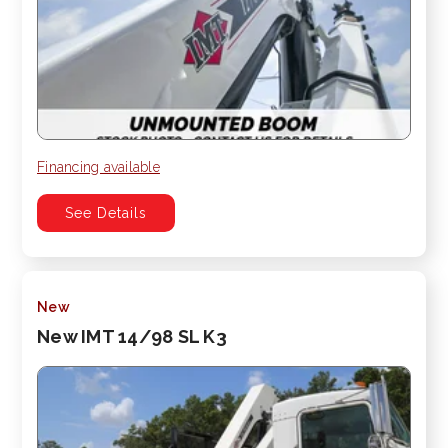
Financing available
See Details
New
New IMT 14/98 SL K3