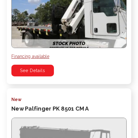
Financing available
See Details
New
New Palfinger PK 8501 CM A