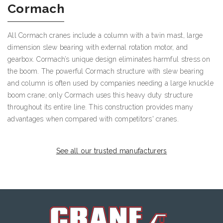
Cormach
All Cormach cranes include a column with a twin mast, large
dimension slew bearing with external rotation motor, and
gearbox. Cormach’s unique design eliminates harmful stress on
the boom. The powerful Cormach structure with slew bearing
and column is often used by companies needing a large knuckle
boom crane; only Cormach uses this heavy duty structure
throughout its entire line. This construction provides many
advantages when compared with competitors' cranes.
See all our trusted manufacturers