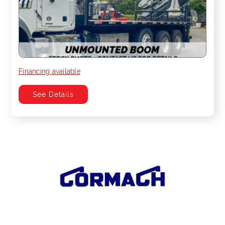
Financing available
See Details