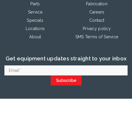
Parts
Fabrication
Service
Careers
Specials
Contact
Locations
Privacy policy
About
SMS Terms of Service
Get equipment updates straight to your inbox