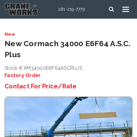
281-219-7779
New
New Cormach 34000 E6F64 A.S.C.
Plus
Stock # XM34000E6F64ASCPLUS
Factory Order
Contact For Price/Rate