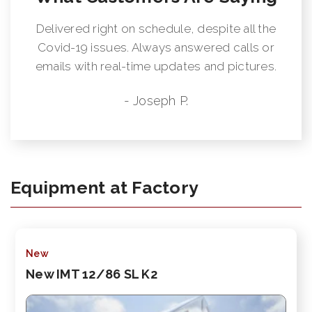
Delivered right on schedule, despite all the
Covid-19 issues. Always answered calls or
emails with real-time updates and pictures.
- Joseph P.
Equipment at Factory
New
New IMT 12/86 SL K2