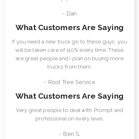
- Dan
What Customers Are Saying
If you need a new truck go to these guys, you
will be taken care of 110% every time. These
are great people and I plan on buying more
trucks from them.
- Root Tree Service
What Customers Are Saying
Very great people to deal with. Prompt and
professional on every level.
- Ben S.