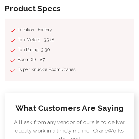
Product Specs
Location : Factory
Ton-Meters : 35.18
Ton Rating: 3.30
Boom (ft) : 87
Type : Knuckle Boom Cranes
What Customers Are Saying
All I ask from any vendor of ours is to deliver
quality work in a timely manner. CraneWorks
delivers!