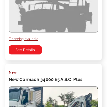
Financing available
See Details
New
New Cormach 34000 E5 A.S.C. Plus