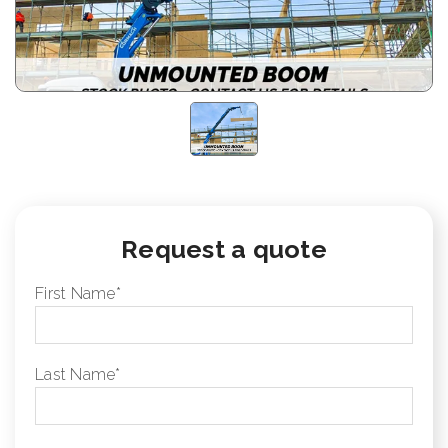
Request a quote
First Name
*
Last Name
*