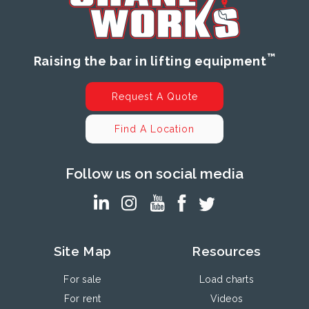
™
Raising the bar in lifting equipment
Request A Quote
Find A Location
Follow us on social media
Site Map
Resources
For sale
Load charts
For rent
Videos