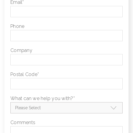
Email
*
Phone
Company
Postal Code
*
What can we help you with?
*
Comments