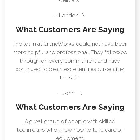
- Landon G.
What Customers Are Saying
The team at CraneWorks could not have been
more helpful and professional. They followed
through on every commitment and have
continued to be an excellent resource after
the sale.
- John H.
What Customers Are Saying
A great group of people with skilled
technicians who know how to take care of
equipment.