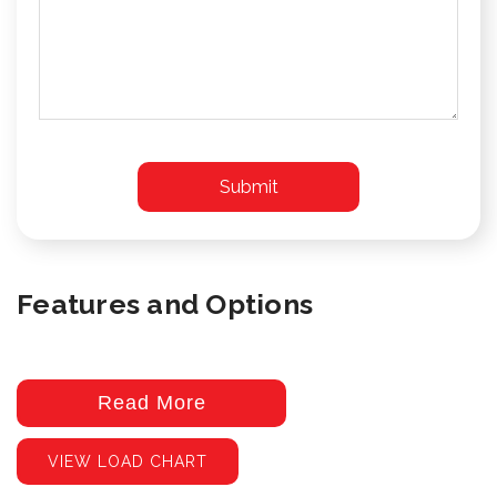
Features and Options
Read More
VIEW LOAD CHART