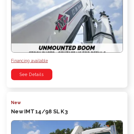
Financing available
See Details
New
New IMT 14/98 SL K3