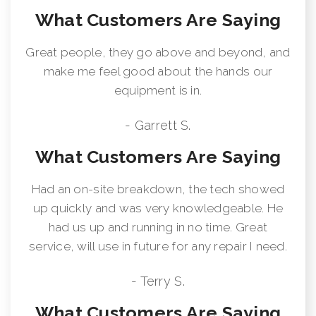
What Customers Are Saying
Great people, they go above and beyond, and
make me feel good about the hands our
equipment is in.
- Garrett S.
What Customers Are Saying
Had an on-site breakdown, the tech showed
up quickly and was very knowledgeable. He
had us up and running in no time. Great
service, will use in future for any repair I need.
- Terry S.
What Customers Are Saying