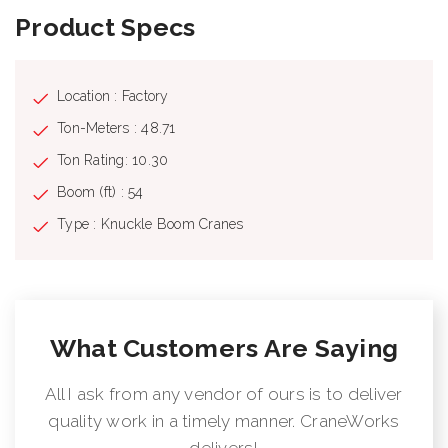
Product Specs
Location : Factory
Ton-Meters : 48.71
Ton Rating: 10.30
Boom (ft) : 54
Type : Knuckle Boom Cranes
What Customers Are Saying
All I ask from any vendor of ours is to deliver
quality work in a timely manner. CraneWorks
delivers!