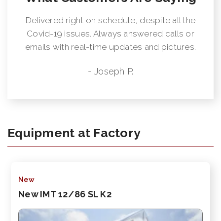
Delivered right on schedule, despite all the
Covid-19 issues. Always answered calls or
emails with real-time updates and pictures.
- Joseph P.
Equipment at Factory
New
New IMT 12/86 SL K2