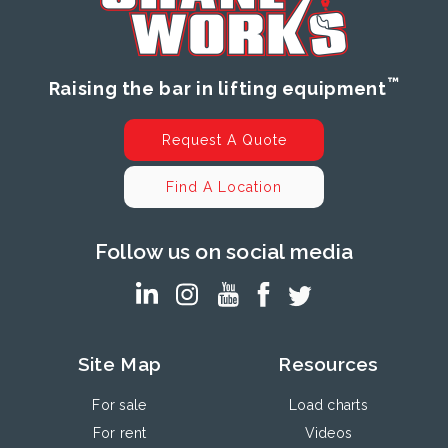
™
Raising the bar in lifting equipment
Request A Quote
Find A Location
Follow us on social media
Site Map
Resources
For sale
Load charts
For rent
Videos