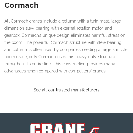
Cormach
All Cormach cranes include a column with a twin mast, large
dimension slew bearing with external rotation motor, and
gearbox. Cormach’s unique design eliminates harmful stress on
the boom. The powerful Cormach structure with slew bearing
and column is often used by companies needing a large knuckle
boom crane; only Cormach uses this heavy duty structure
throughout its entire line. This construction provides many
advantages when compared with competitors' cranes.
See all our trusted manufacturers