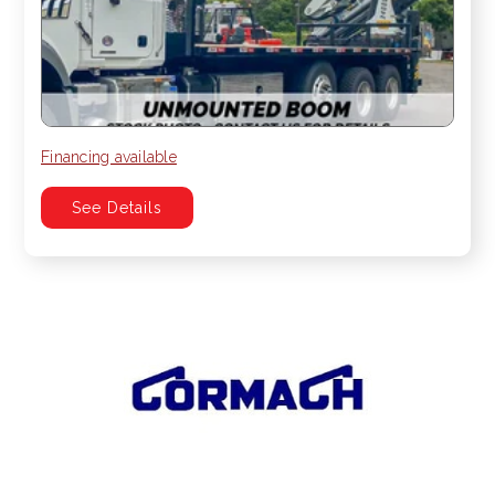
Financing available
See Details