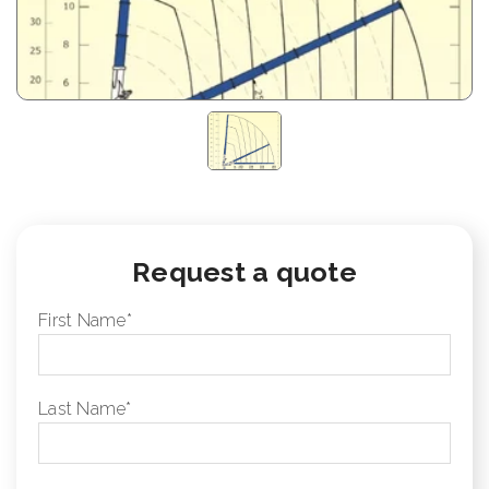
Request a quote
First Name
*
Last Name
*