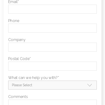
Email
*
Phone
Company
Postal Code
*
What can we help you with?
*
Comments