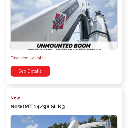
Financing available
See Details
New
New IMT 14/98 SL K3