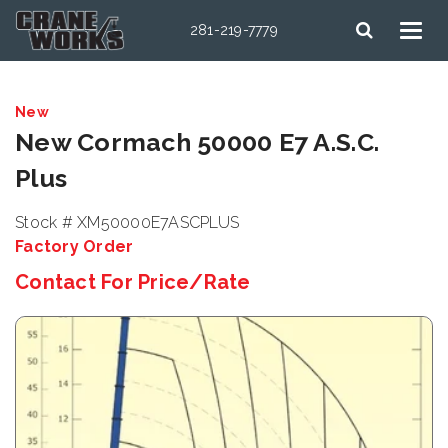
281-219-7779
New
New Cormach 50000 E7 A.S.C.
Plus
Stock # XM50000E7ASCPLUS
Factory Order
Contact For Price/Rate