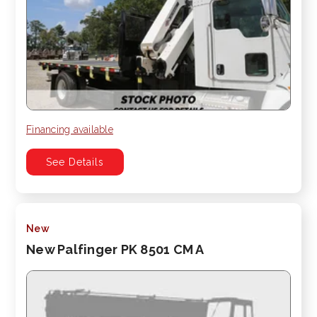
Financing available
See Details
New
New Palfinger PK 8501 CM A