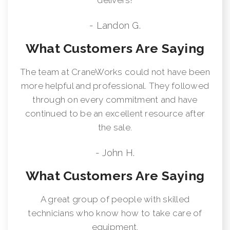
- Landon G.
What Customers Are Saying
The team at CraneWorks could not have been
more helpful and professional. They followed
through on every commitment and have
continued to be an excellent resource after
the sale.
- John H.
What Customers Are Saying
A great group of people with skilled
technicians who know how to take care of
equipment.