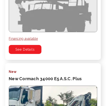
Financing available
See Details
New
New Cormach 34000 E5 A.S.C. Plus