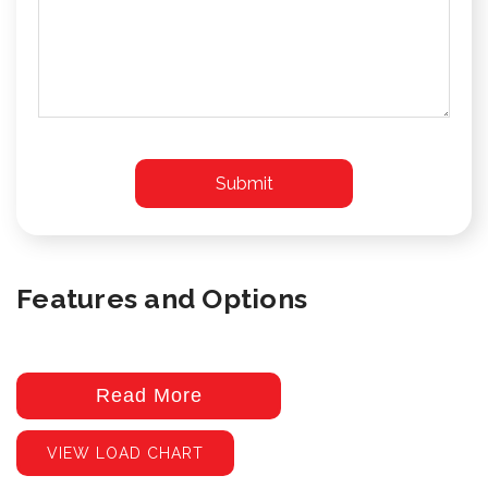
Features and Options
Read More
VIEW LOAD CHART