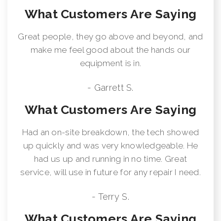
What Customers Are Saying
Great people, they go above and beyond, and
make me feel good about the hands our
equipment is in.
- Garrett S.
What Customers Are Saying
Had an on-site breakdown, the tech showed
up quickly and was very knowledgeable. He
had us up and running in no time. Great
service, will use in future for any repair I need.
- Terry S.
What Customers Are Saying