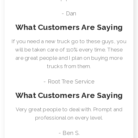
- Dan
What Customers Are Saying
If you need a new truck go to these guys, you
will be taken care of 110% every time. These
are great people and I plan on buying more
trucks from them.
- Root Tree Service
What Customers Are Saying
Very great people to deal with. Prompt and
professional on every level.
- Ben S.