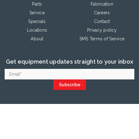
Parts
Fabrication
Service
Careers
Specials
Contact
Locations
Privacy policy
About
SMS Terms of Service
Get equipment updates straight to your inbox