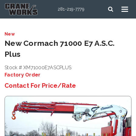
281-219-7779
New
New Cormach 71000 E7 A.S.C.
Plus
Stock # XM71000E7ASCPLUS
Factory Order
Contact For Price/Rate