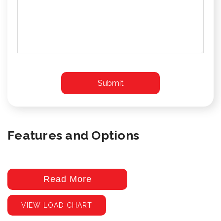
Features and Options
Read More
VIEW LOAD CHART