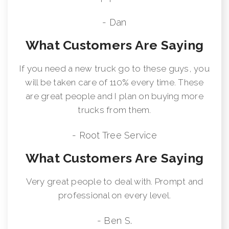
- Dan
What Customers Are Saying
If you need a new truck go to these guys, you
will be taken care of 110% every time. These
are great people and I plan on buying more
trucks from them.
- Root Tree Service
What Customers Are Saying
Very great people to deal with. Prompt and
professional on every level.
- Ben S.