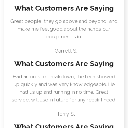
What Customers Are Saying
Great people, they go above and beyond, and
make me feel good about the hands our
equipment is in.
- Garrett S.
What Customers Are Saying
Had an on-site breakdown, the tech showed
up quickly and was very knowledgeable. He
had us up and running in no time. Great
service, will use in future for any repair I need.
- Terry S.
What Customers Are Saying