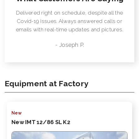
Delivered right on schedule, despite all the
Covid-19 issues. Always answered calls or
emails with real-time updates and pictures.
- Joseph P.
Equipment at Factory
New
New IMT 12/86 SL K2