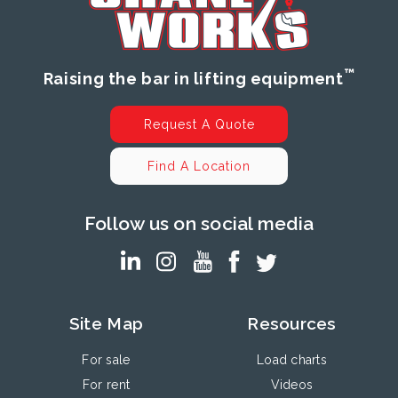
™
Raising the bar in lifting equipment
Request A Quote
Find A Location
Follow us on social media
Site Map
Resources
For sale
Load charts
For rent
Videos