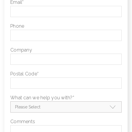
Email
*
Phone
Company
Postal Code
*
What can we help you with?
*
Comments