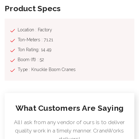
Product Specs
Location : Factory
Ton-Meters : 71.21
Ton Rating: 14.49
Boom (ft) : 52
Type : Knuckle Boom Cranes
What Customers Are Saying
All I ask from any vendor of ours is to deliver
quality work in a timely manner. CraneWorks
delivers!