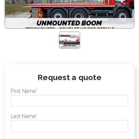
Request a quote
First Name
*
Last Name
*