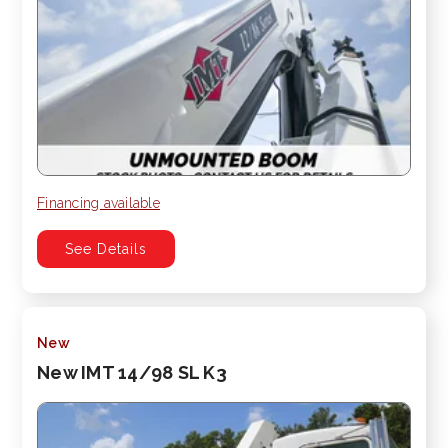
Financing available
See Details
New
New IMT 14/98 SL K3