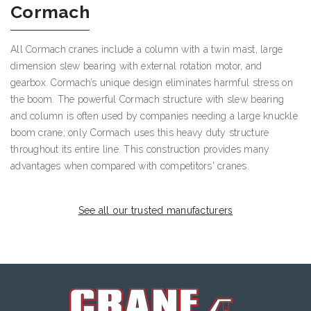
Cormach
All Cormach cranes include a column with a twin mast, large
dimension slew bearing with external rotation motor, and
gearbox. Cormach’s unique design eliminates harmful stress on
the boom. The powerful Cormach structure with slew bearing
and column is often used by companies needing a large knuckle
boom crane; only Cormach uses this heavy duty structure
throughout its entire line. This construction provides many
advantages when compared with competitors' cranes.
See all our trusted manufacturers