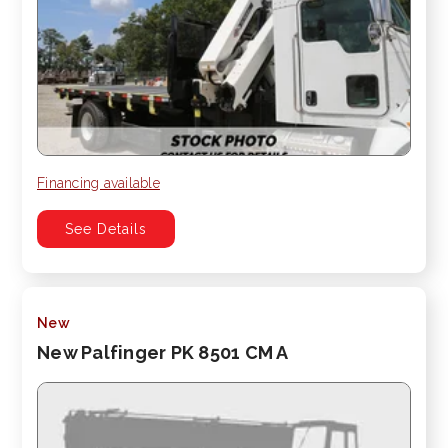
Financing available
See Details
New
New Palfinger PK 8501 CM A