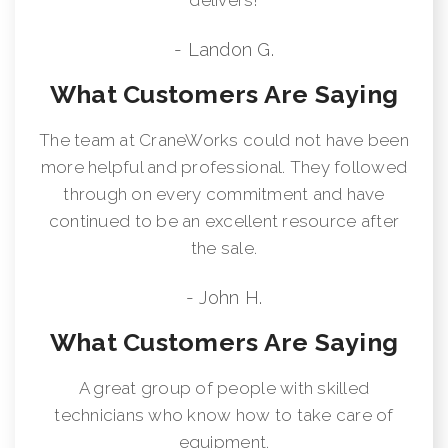
- Landon G.
What Customers Are Saying
The team at CraneWorks could not have been
more helpful and professional. They followed
through on every commitment and have
continued to be an excellent resource after
the sale.
- John H.
What Customers Are Saying
A great group of people with skilled
technicians who know how to take care of
equipment.