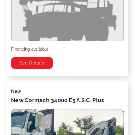
Financing available
See Details
New
New Cormach 34000 E5 A.S.C. Plus