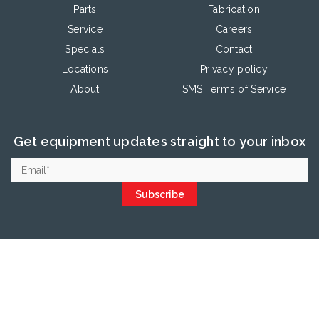
Parts
Fabrication
Service
Careers
Specials
Contact
Locations
Privacy policy
About
SMS Terms of Service
Get equipment updates straight to your inbox