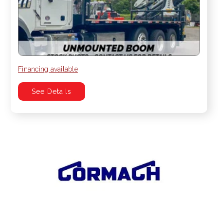
Financing available
See Details