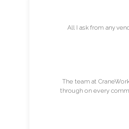
All I ask from any ven
The team at CraneWorks
through on every commit