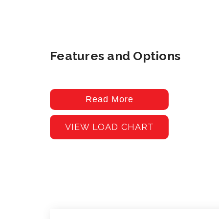
Features and Options
Read More
VIEW LOAD CHART