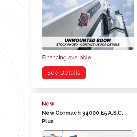
Financing available
See Details
New
New Cormach 34000 E5 A.S.C.
Plus