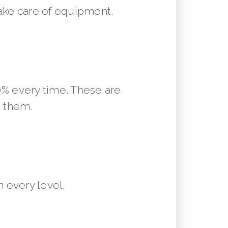
ake care of equipment.
10% every time. These are
m them.
 every level.