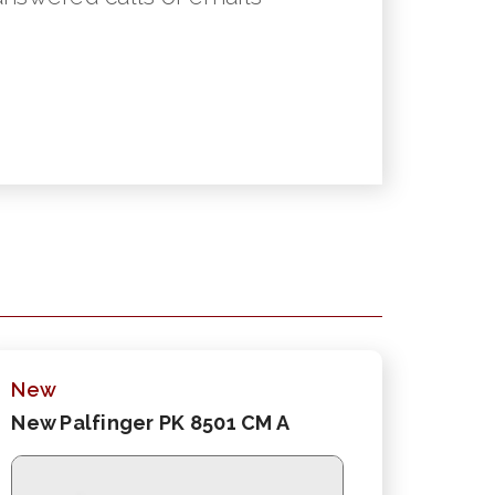
New
New Palfinger PK 8501 CM A