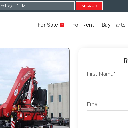
SEARCH
For Sale
For Rent
Buy Parts
R
First Name
*
Email
*