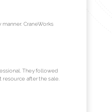
mely manner. CraneWorks
essional. They followed
resource after the sale.