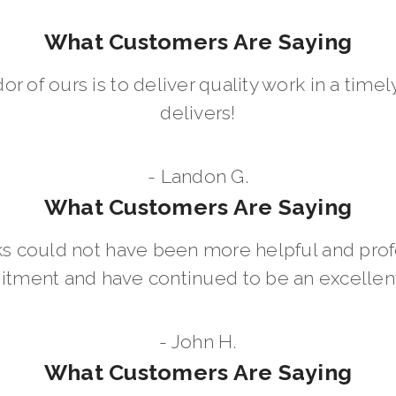
What Customers Are Saying
dor of ours is to deliver quality work in a ti
delivers!
- Landon G.
What Customers Are Saying
 could not have been more helpful and prof
ment and have continued to be an excellent 
- John H.
What Customers Are Saying