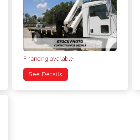
Financing available
See Details