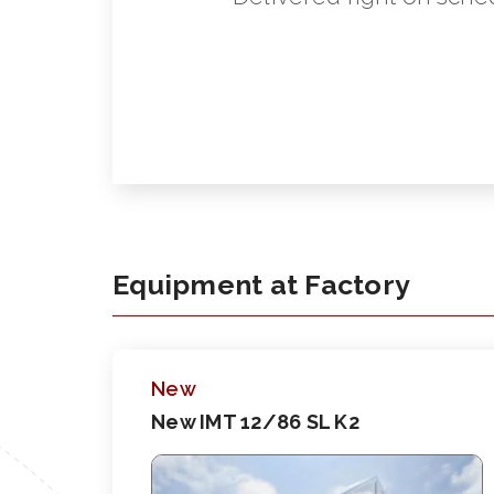
Equipment at Factory
New
New IMT 12/86 SL K2