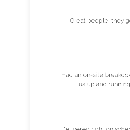
Great people, they 
Had an on-site breakdo
us up and running 
Delivered right on sche