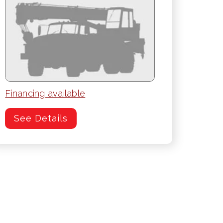
Financing available
See Details