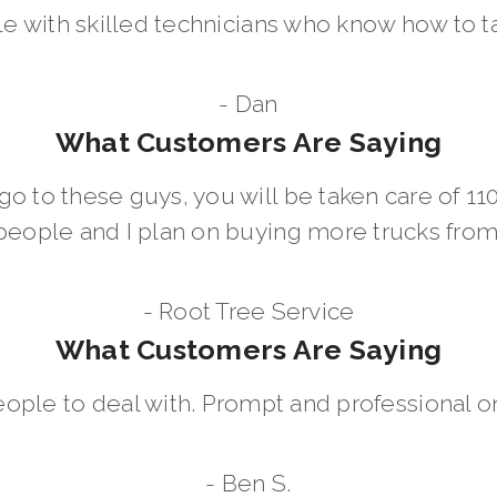
le with skilled technicians who know how to t
- Dan
What Customers Are Saying
go to these guys, you will be taken care of 1
people and I plan on buying more trucks fro
- Root Tree Service
What Customers Are Saying
eople to deal with. Prompt and professional on
- Ben S.