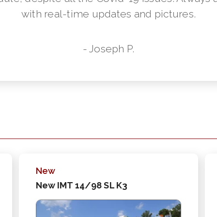
with real-time updates and pictures.
- Joseph P.
New
New IMT 14/98 SL K3