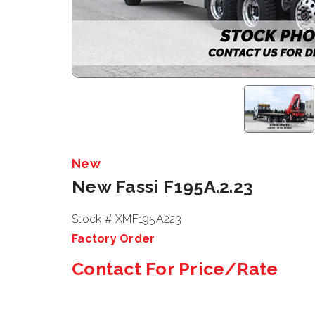
New
New Fassi F195A.2.23
Stock # XMF195A223
Factory Order
Contact For Price/Rate