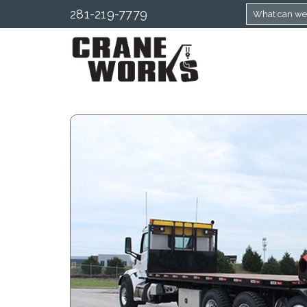
281-219-7779