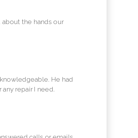
 about the hands our
y knowledgeable. He had
 any repair I need.
answered calls or emails