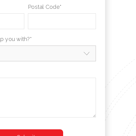
Postal Code
*
p you with?
*