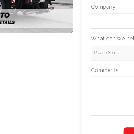
Company
What can we hel
Comments