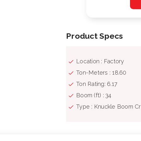
Product Specs
Location : Factory
Ton-Meters : 18.60
Ton Rating: 6.17
Boom (ft) : 34
Type : Knuckle Boom C