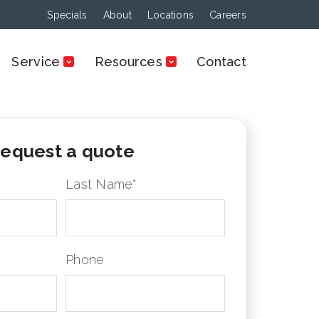
Specials
About
Locations
Careers
Service
Resources
Contact
equest a quote
Last Name
*
Phone