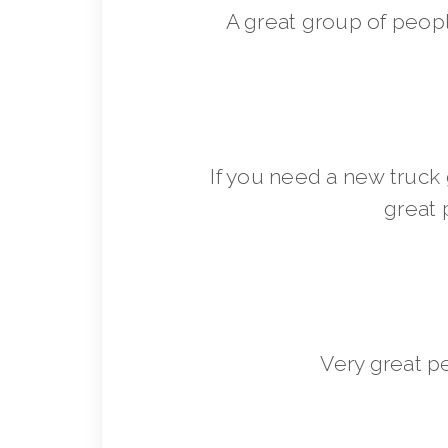
A great group of peop
If you need a new truck 
great 
Very great p