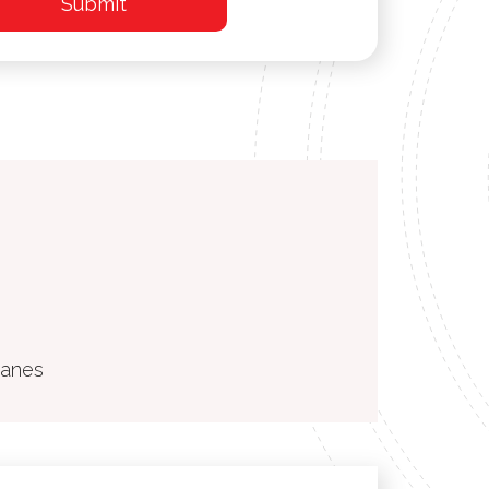
ranes