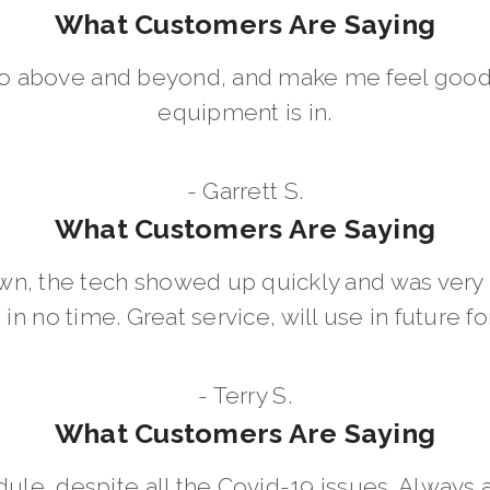
What Customers Are Saying
go above and beyond, and make me feel good
equipment is in.
- Garrett S.
What Customers Are Saying
wn, the tech showed up quickly and was ver
in no time. Great service, will use in future for
- Terry S.
What Customers Are Saying
dule, despite all the Covid-19 issues. Always 