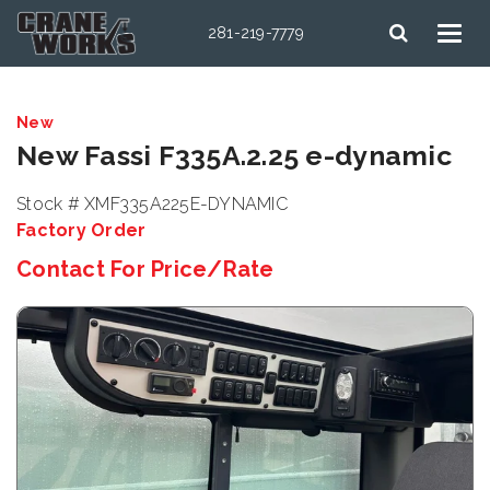
281-219-7779
New
New Fassi F335A.2.25 e-dynamic
Stock # XMF335A225E-DYNAMIC
Factory Order
Contact For Price/Rate