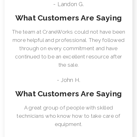
- Landon G.
What Customers Are Saying
The team at CraneWorks could not have been
more helpful and professional. They followed
through on every commitment and have
continued to be an excellent resource after
the sale.
- John H.
What Customers Are Saying
A great group of people with skilled
technicians who know how to take care of
equipment.