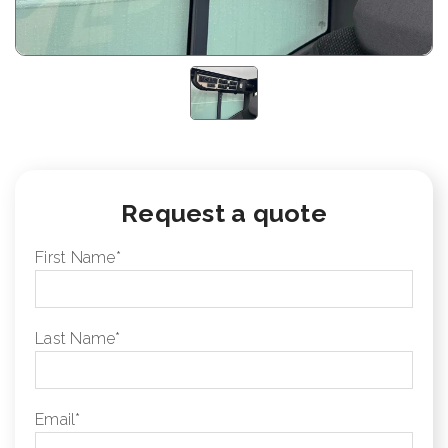
Request a quote
First Name
*
Last Name
*
Email
*