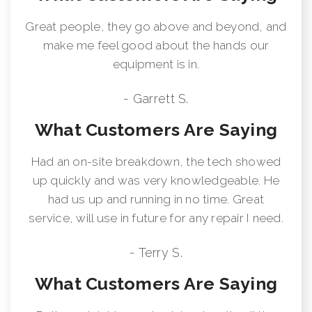
Great people, they go above and beyond, and
make me feel good about the hands our
equipment is in.
- Garrett S.
What Customers Are Saying
Had an on-site breakdown, the tech showed
up quickly and was very knowledgeable. He
had us up and running in no time. Great
service, will use in future for any repair I need.
- Terry S.
What Customers Are Saying