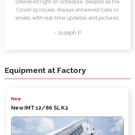
Delivered right on schedule, despite all the
Covid-19 issues. Always answered calls or
emails with real-time updates and pictures.
- Joseph P.
Equipment at Factory
New
New IMT 12/86 SL K2