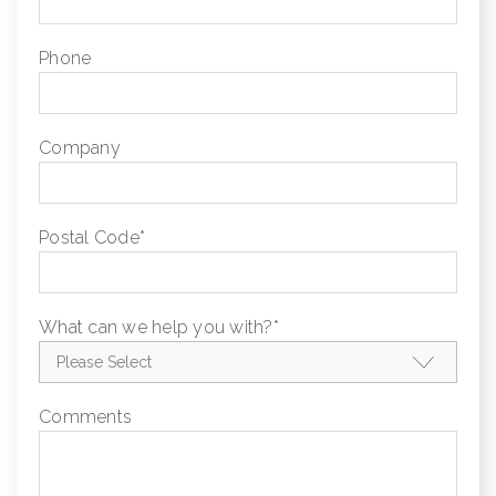
Phone
Company
Postal Code
*
What can we help you with?
*
Comments