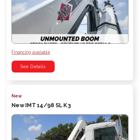
Financing available
See Details
New
New IMT 14/98 SL K3