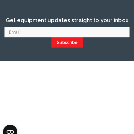
Get equipment updates straight to your inbox