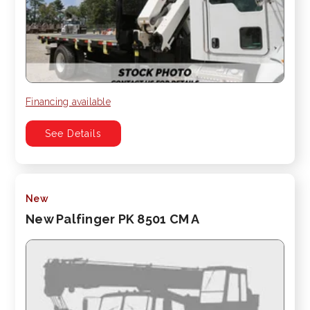
Financing available
See Details
New
New Palfinger PK 8501 CM A