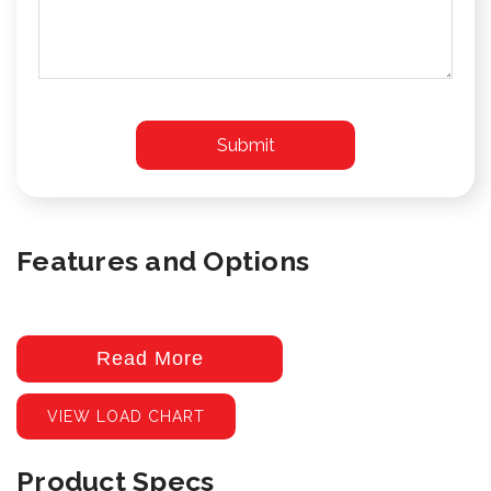
Features and Options
Read More
VIEW LOAD CHART
Product Specs