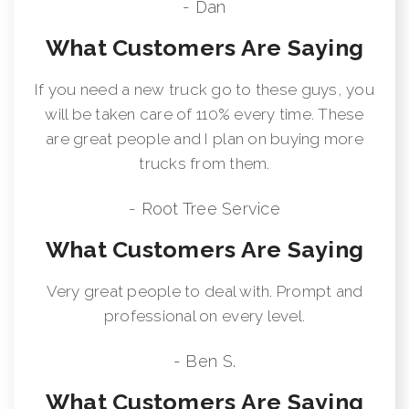
- Dan
What Customers Are Saying
If you need a new truck go to these guys, you
will be taken care of 110% every time. These
are great people and I plan on buying more
trucks from them.
- Root Tree Service
What Customers Are Saying
Very great people to deal with. Prompt and
professional on every level.
- Ben S.
What Customers Are Saying