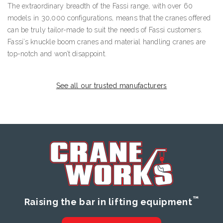
The extraordinary breadth of the Fassi range, with over 60
models in 30,000 configurations, means that the cranes offered
can be truly tailor-made to suit the needs of Fassi customers.
Fassi’s knuckle boom cranes and material handling cranes are
top-notch and won’t disappoint.
See all our trusted manufacturers
™
Raising the bar in lifting equipment