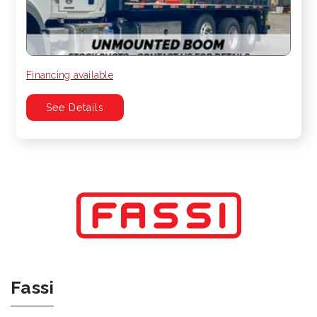
Financing available
See Details
Fassi