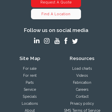
Request A Quote
Find A Location
Follow us on social media
Site Map
Resources
For sale
Load charts
For rent
Videos
Parts
Fabrication
Service
Careers
Specials
Contact
Locations
Privacy policy
About
SMS Terms of Service