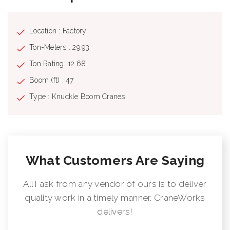
Location : Factory
Ton-Meters : 29.93
Ton Rating: 12.68
Boom (ft) : 47
Type : Knuckle Boom Cranes
What Customers Are Saying
All I ask from any vendor of ours is to deliver
quality work in a timely manner. CraneWorks
delivers!