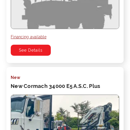
Financing available
See Details
New
New Cormach 34000 E5 A.S.C. Plus