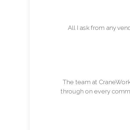
All I ask from any ven
The team at CraneWorks
through on every commit