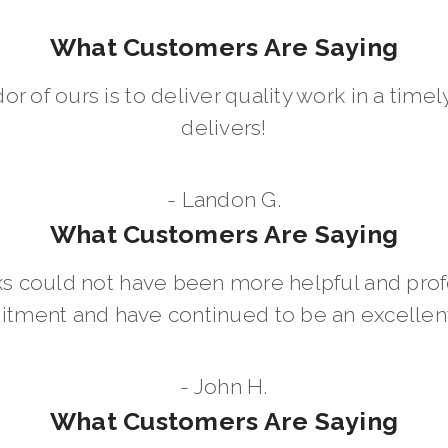
What Customers Are Saying
dor of ours is to deliver quality work in a ti
delivers!
- Landon G.
What Customers Are Saying
 could not have been more helpful and prof
ment and have continued to be an excellent 
- John H.
What Customers Are Saying