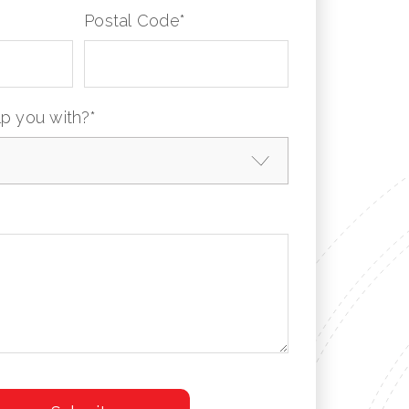
Postal Code
*
p you with?
*