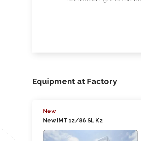
Equipment at Factory
New
New IMT 12/86 SL K2