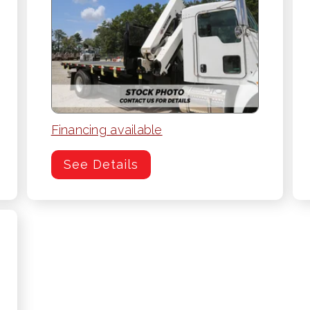
Financing available
See Details