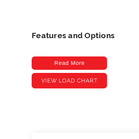
Features and Options
Read More
VIEW LOAD CHART