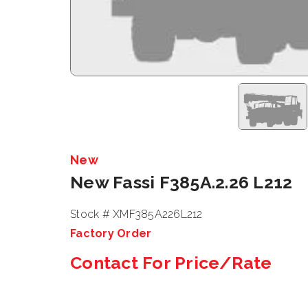
New
New Fassi F385A.2.26 L212
Stock # XMF385A226L212
Factory Order
Contact For Price/Rate