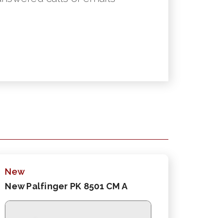
New
New Palfinger PK 8501 CM A