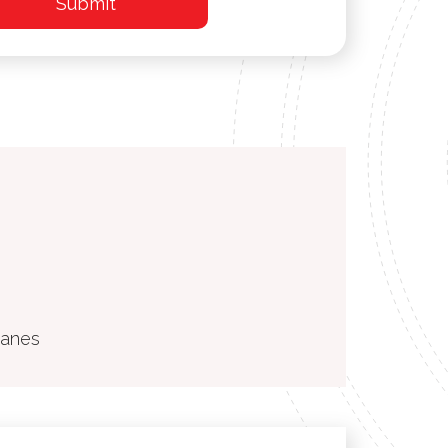
ranes