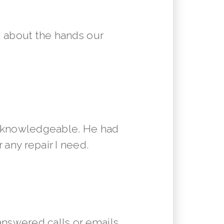
 about the hands our
y knowledgeable. He had
 any repair I need.
answered calls or emails