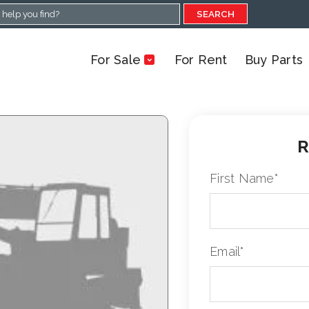
SEARCH
For Sale
For Rent
Buy Parts
R
First Name
*
Email
*