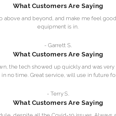
What Customers Are Saying
go above and beyond, and make me feel good
equipment is in.
- Garrett S.
What Customers Are Saying
wn, the tech showed up quickly and was ver
in no time. Great service, will use in future for
- Terry S.
What Customers Are Saying
dule, despite all the Covid-19 issues. Always 