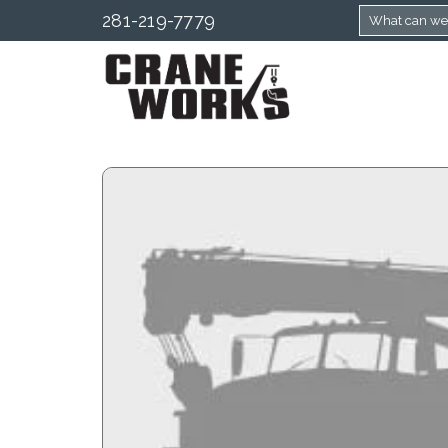
281-219-7779