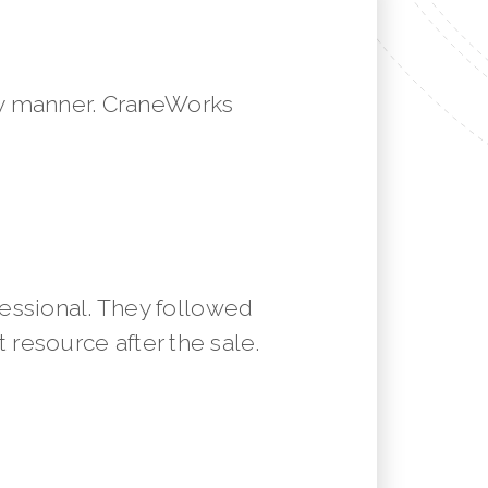
mely manner. CraneWorks
essional. They followed
resource after the sale.