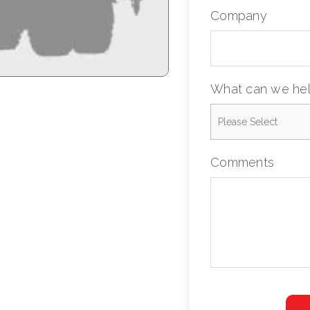
Company
What can we hel
Comments