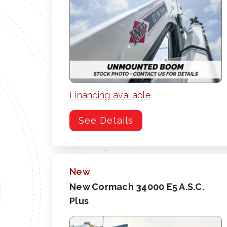
Financing available
See Details
New
New Cormach 34000 E5 A.S.C.
Plus