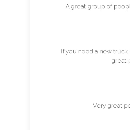
A great group of peop
If you need a new truck 
great 
Very great p