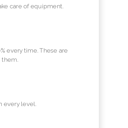
ake care of equipment.
10% every time. These are
m them.
 every level.