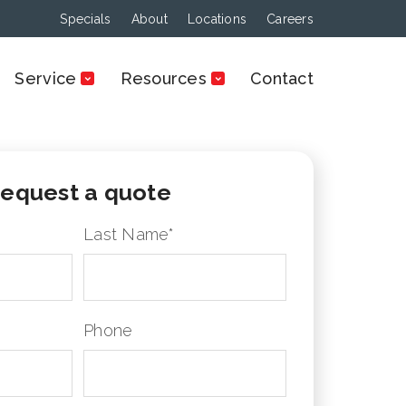
Specials
About
Locations
Careers
Service
Resources
Contact
equest a quote
Last Name
*
Phone