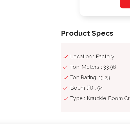
Product Specs
Location : Factory
Ton-Meters : 33.96
Ton Rating: 13.23
Boom (ft) : 54
Type : Knuckle Boom C