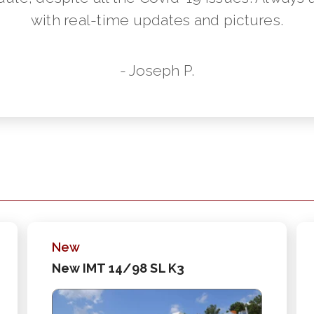
with real-time updates and pictures.
- Joseph P.
New
New IMT 14/98 SL K3