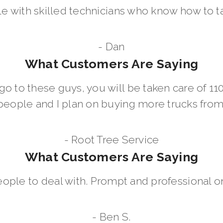
le with skilled technicians who know how to t
- Dan
What Customers Are Saying
go to these guys, you will be taken care of 1
people and I plan on buying more trucks fro
- Root Tree Service
What Customers Are Saying
eople to deal with. Prompt and professional on
- Ben S.