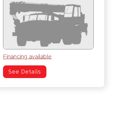
Financing available
See Details