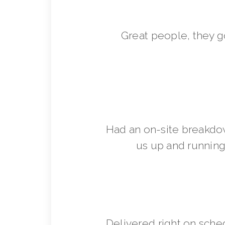
Great people, they 
Had an on-site breakdo
us up and running 
Delivered right on sche