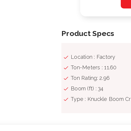
Product Specs
Location : Factory
Ton-Meters : 11.60
Ton Rating: 2.96
Boom (ft) : 34
Type : Knuckle Boom C