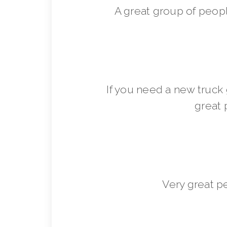
A great group of peop
If you need a new truck 
great 
Very great p