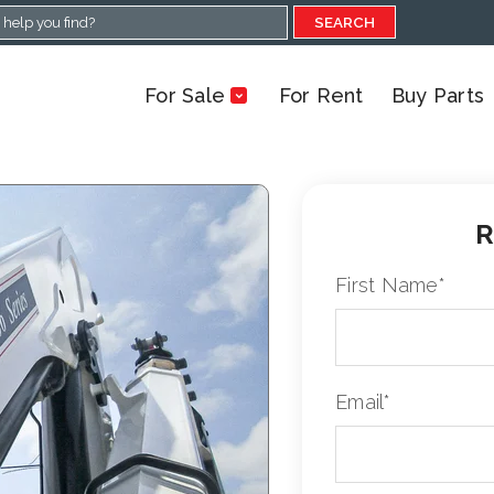
SEARCH
For Sale
For Rent
Buy Parts
R
First Name
*
Email
*