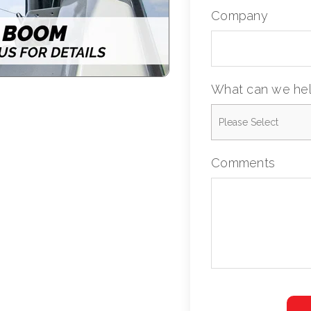
Company
What can we hel
Comments