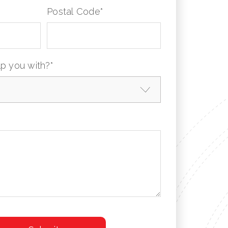
Postal Code
*
p you with?
*