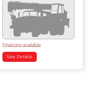
Financing available
See Details