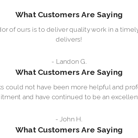
What Customers Are Saying
dor of ours is to deliver quality work in a ti
delivers!
- Landon G.
What Customers Are Saying
 could not have been more helpful and prof
ment and have continued to be an excellent 
- John H.
What Customers Are Saying