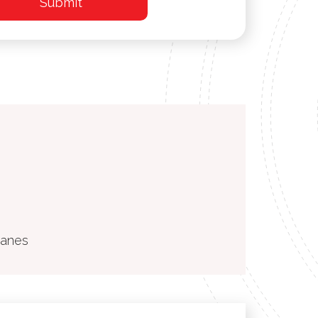
ranes