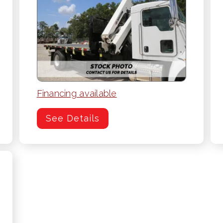
Financing available
See Details