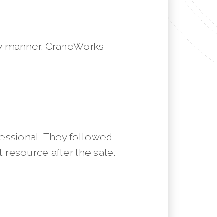
mely manner. CraneWorks
essional. They followed
resource after the sale.