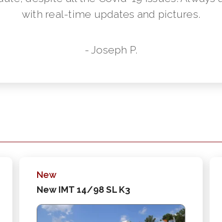
with real-time updates and pictures.
- Joseph P.
New
New IMT 14/98 SL K3