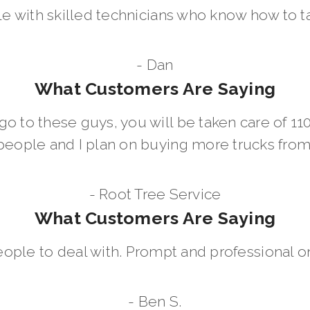
le with skilled technicians who know how to t
- Dan
What Customers Are Saying
go to these guys, you will be taken care of 1
people and I plan on buying more trucks fro
- Root Tree Service
What Customers Are Saying
eople to deal with. Prompt and professional on
- Ben S.