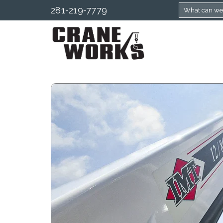
281-219-7779