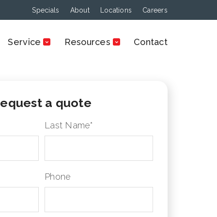
Specials
About
Locations
Careers
Service
Resources
Contact
equest a quote
Last Name
*
Phone