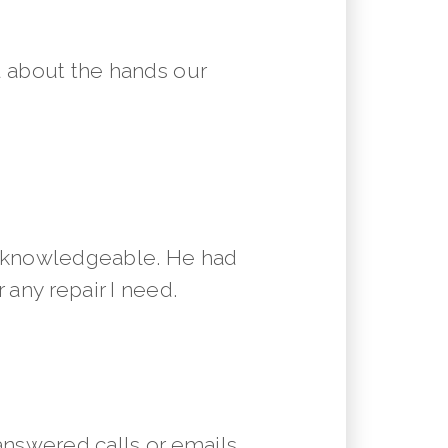
 about the hands our
y knowledgeable. He had
 any repair I need.
answered calls or emails