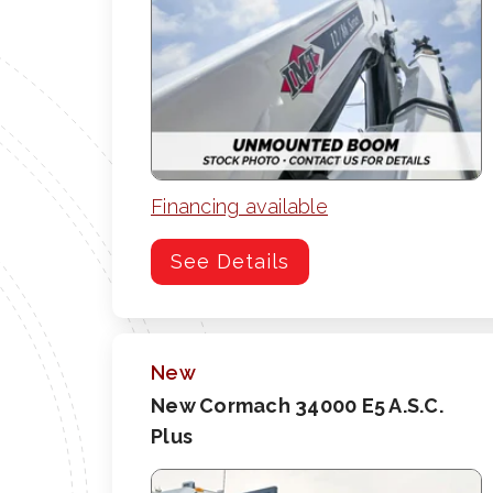
Financing available
See Details
New
New Cormach 34000 E5 A.S.C.
Plus