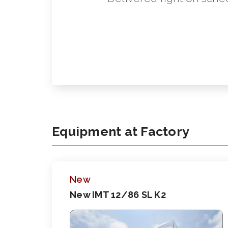
Equipment at Factory
New
New IMT 12/86 SL K2