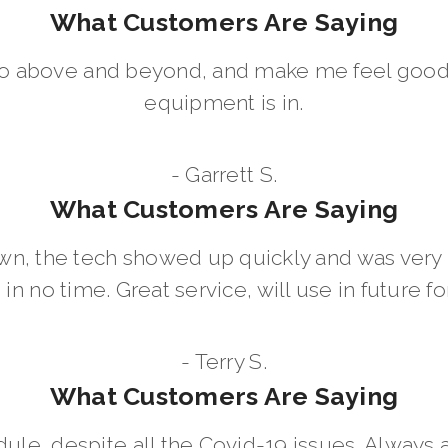
What Customers Are Saying
go above and beyond, and make me feel good
equipment is in.
- Garrett S.
What Customers Are Saying
wn, the tech showed up quickly and was ver
in no time. Great service, will use in future for
- Terry S.
What Customers Are Saying
dule, despite all the Covid-19 issues. Always 