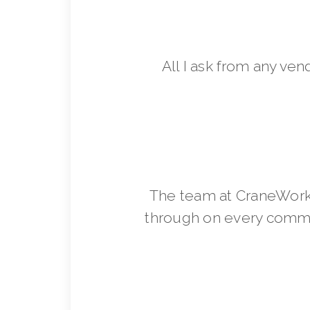
All I ask from any ven
The team at CraneWorks
through on every commit