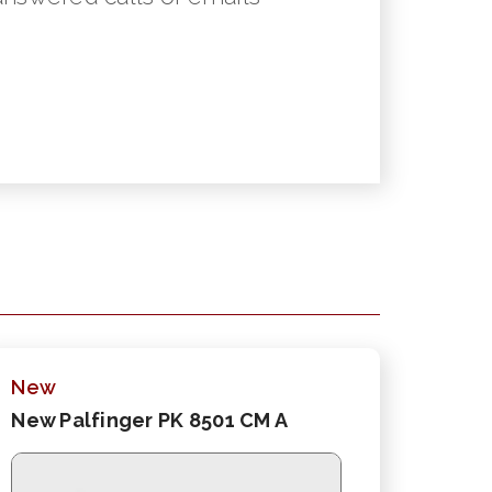
New
New Palfinger PK 8501 CM A