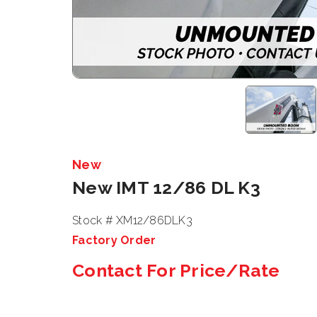
New
New IMT 12/86 DL K3
Stock # XM12/86DLK3
Factory Order
Contact For Price/Rate