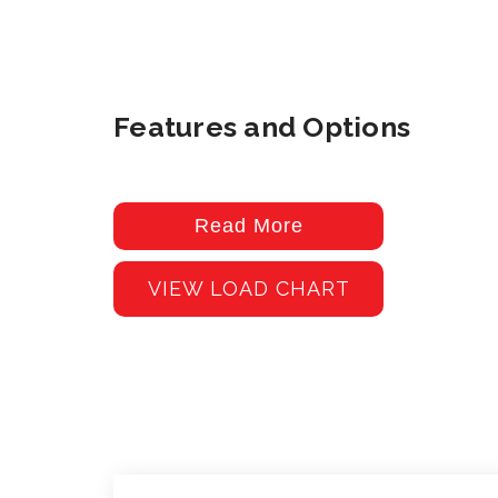
Features and Options
Read More
VIEW LOAD CHART