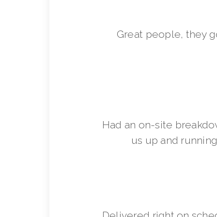
Great people, they 
Had an on-site breakdo
us up and running 
Delivered right on sche