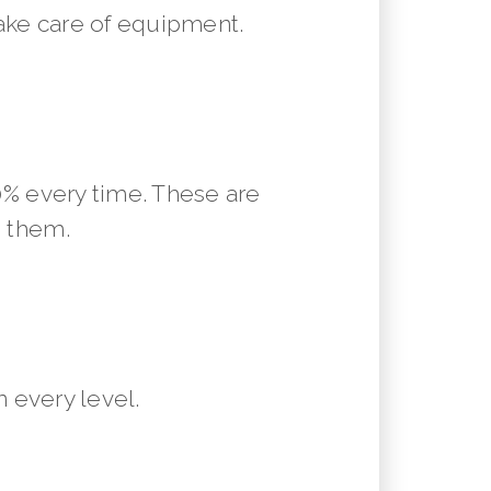
ake care of equipment.
10% every time. These are
m them.
 every level.