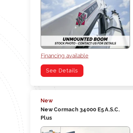
Financing available
See Details
New
New Cormach 34000 E5 A.S.C.
Plus