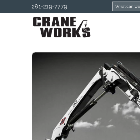
281-219-7779