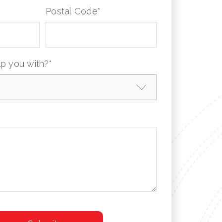
Postal Code
*
p you with?
*