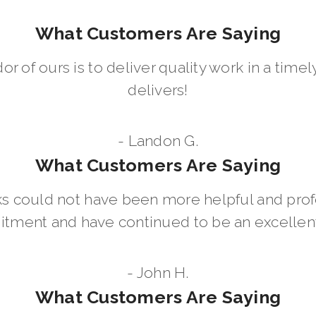
What Customers Are Saying
dor of ours is to deliver quality work in a ti
delivers!
- Landon G.
What Customers Are Saying
 could not have been more helpful and prof
ment and have continued to be an excellent 
- John H.
What Customers Are Saying