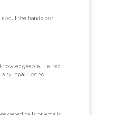
 about the hands our
y knowledgeable. He had
 any repair I need.
answered calls or emails