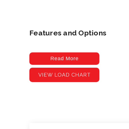
Features and Options
Read More
VIEW LOAD CHART