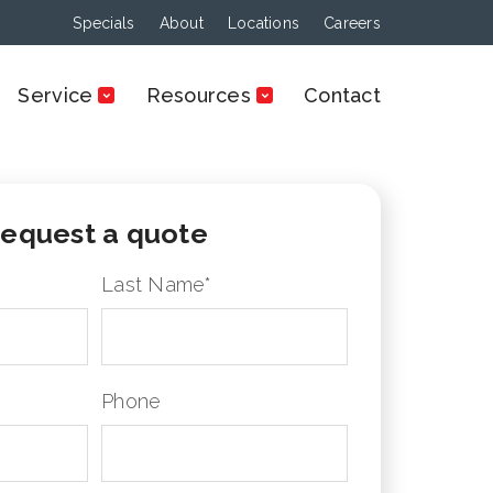
Specials
About
Locations
Careers
Service
Resources
Contact
equest a quote
Last Name
*
Phone