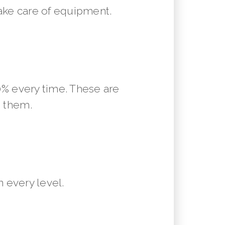
ake care of equipment.
10% every time. These are
m them.
 every level.