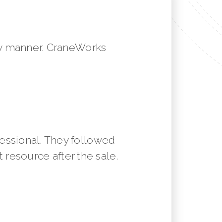
mely manner. CraneWorks
essional. They followed
resource after the sale.