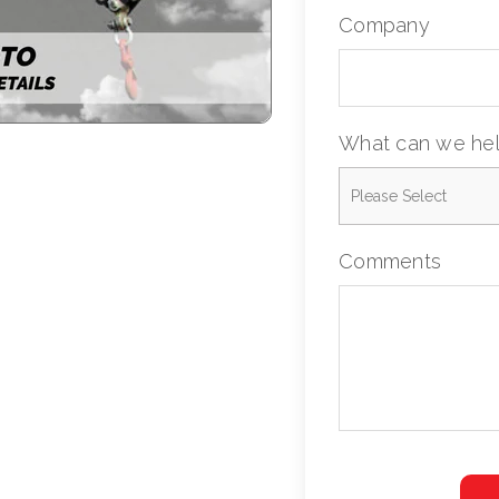
Company
What can we hel
Comments