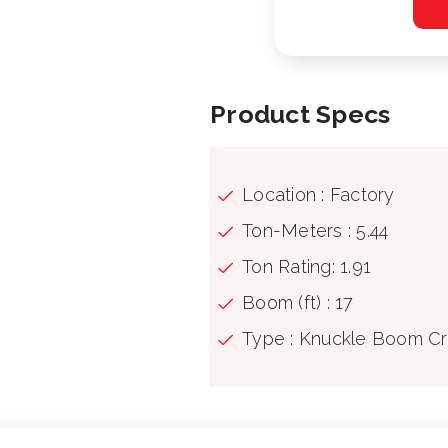
Product Specs
Location : Factory
Ton-Meters : 5.44
Ton Rating: 1.91
Boom (ft) : 17
Type : Knuckle Boom C