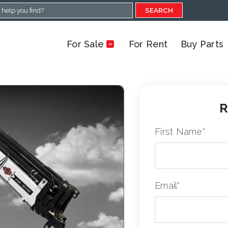
SEARCH
For Sale
For Rent
Buy Parts
R
First Name
*
Email
*