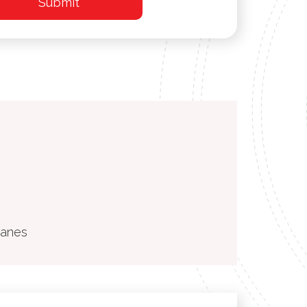
ranes