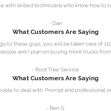
le with skilled technicians who know how to t
- Dan
What Customers Are Saying
go to these guys, you will be taken care of 1
people and I plan on buying more trucks fro
- Root Tree Service
What Customers Are Saying
eople to deal with. Prompt and professional on
- Ben S.