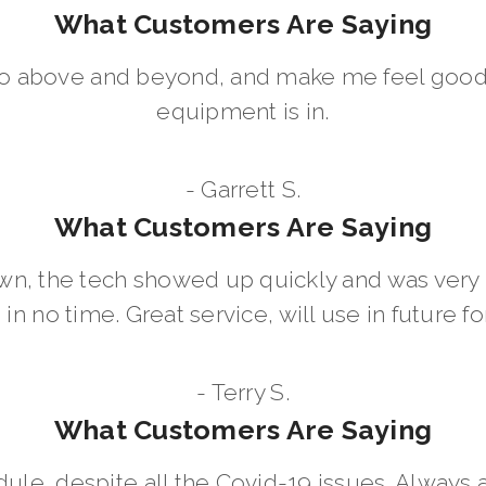
What Customers Are Saying
go above and beyond, and make me feel good
equipment is in.
- Garrett S.
What Customers Are Saying
wn, the tech showed up quickly and was ver
in no time. Great service, will use in future for
- Terry S.
What Customers Are Saying
dule, despite all the Covid-19 issues. Always 