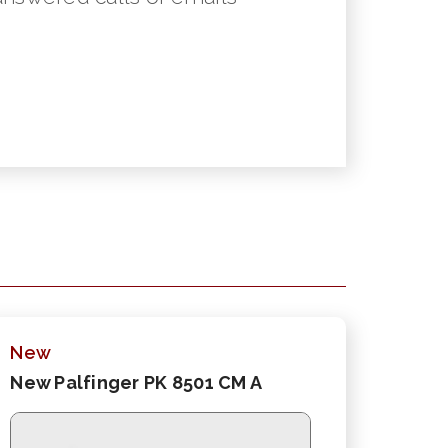
New
New Palfinger PK 8501 CM A