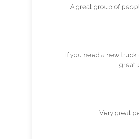
A great group of peop
If you need a new truck 
great 
Very great p