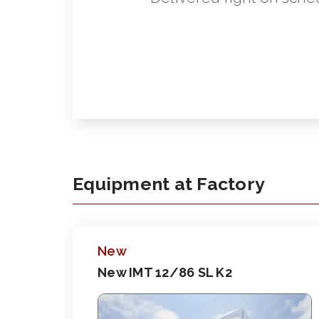
Equipment at Factory
New
New IMT 12/86 SL K2