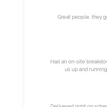
Great people, they 
Had an on-site breakdo
us up and running 
Delivered right on sche