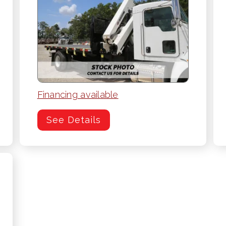
Financing available
See Details