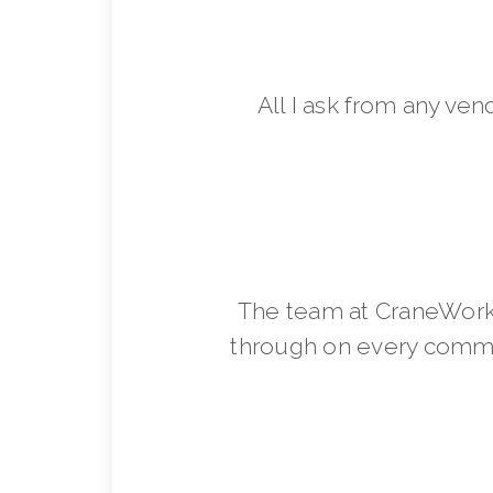
All I ask from any ven
The team at CraneWorks
through on every commit