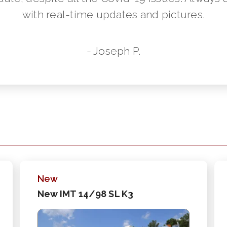
with real-time updates and pictures.
- Joseph P.
New
New IMT 14/98 SL K3