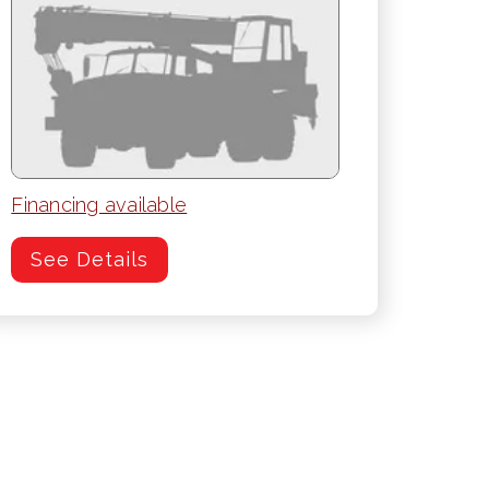
Financing available
See Details