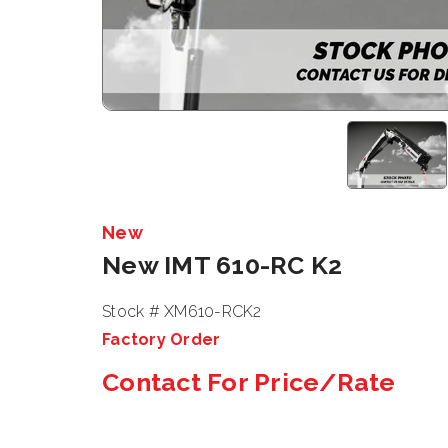
New
New IMT 610-RC K2
Stock # XM610-RCK2
Factory Order
Contact For Price/Rate