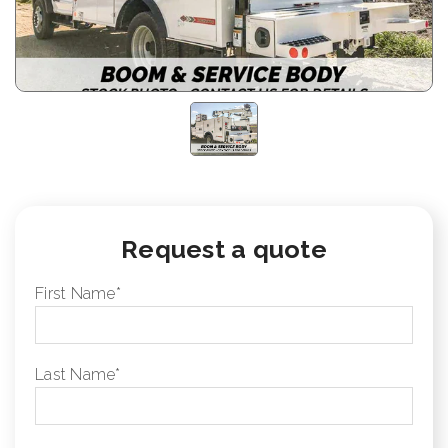
Request a quote
First Name
*
Last Name
*