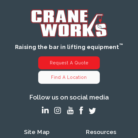
™
Raising the bar in lifting equipment
Request A Quote
Find A Location
Follow us on social media
Site Map
Resources