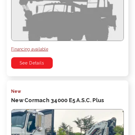
Financing available
See Details
New
New Cormach 34000 E5 A.S.C. Plus