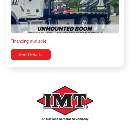
Financing available
See Details