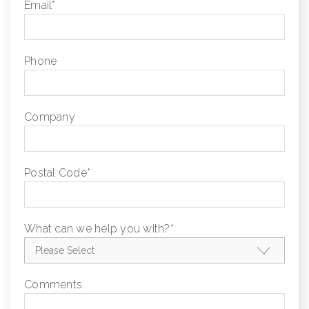
Email
*
Phone
Company
Postal Code
*
What can we help you with?
*
Comments