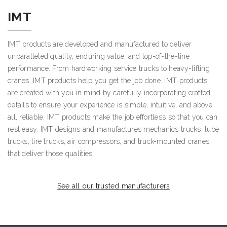
IMT
IMT products are developed and manufactured to deliver
unparalleled quality, enduring value, and top-of-the-line
performance. From hardworking service trucks to heavy-lifting
cranes, IMT products help you get the job done. IMT products
are created with you in mind by carefully incorporating crafted
details to ensure your experience is simple, intuitive, and above
all, reliable. IMT products make the job effortless so that you can
rest easy. IMT designs and manufactures mechanics trucks, lube
trucks, tire trucks, air compressors, and truck-mounted cranes
that deliver those qualities.
See all our trusted manufacturers