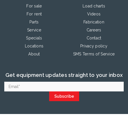
For sale
Load charts
For rent
Videos
Parts
Fabrication
Service
Careers
Specials
Contact
Locations
Privacy policy
About
SMS Terms of Service
Get equipment updates straight to your inbox