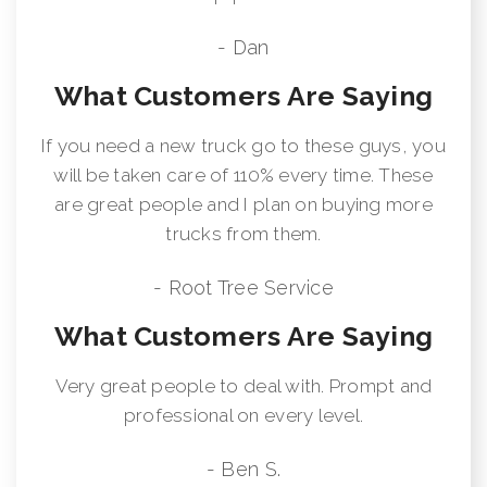
- Dan
What Customers Are Saying
If you need a new truck go to these guys, you
will be taken care of 110% every time. These
are great people and I plan on buying more
trucks from them.
- Root Tree Service
What Customers Are Saying
Very great people to deal with. Prompt and
professional on every level.
- Ben S.