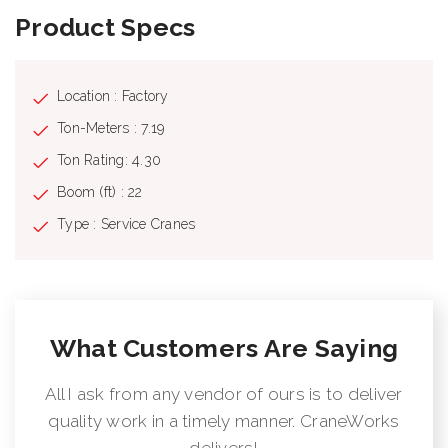
Product Specs
Location : Factory
Ton-Meters : 7.19
Ton Rating: 4.30
Boom (ft) : 22
Type : Service Cranes
What Customers Are Saying
All I ask from any vendor of ours is to deliver
quality work in a timely manner. CraneWorks
delivers!