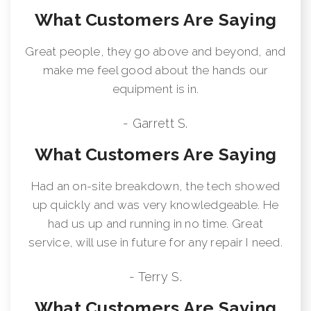
What Customers Are Saying
Great people, they go above and beyond, and
make me feel good about the hands our
equipment is in.
- Garrett S.
What Customers Are Saying
Had an on-site breakdown, the tech showed
up quickly and was very knowledgeable. He
had us up and running in no time. Great
service, will use in future for any repair I need.
- Terry S.
What Customers Are Saying