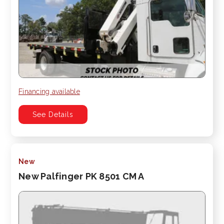
Financing available
See Details
New
New Palfinger PK 8501 CM A