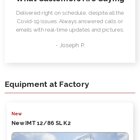
Delivered right on schedule, despite all the
Covid-19 issues. Always answered calls or
emails with real-time updates and pictures.
- Joseph P.
Equipment at Factory
New
New IMT 12/86 SL K2