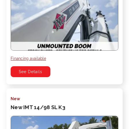
Financing available
See Details
New
New IMT 14/98 SL K3