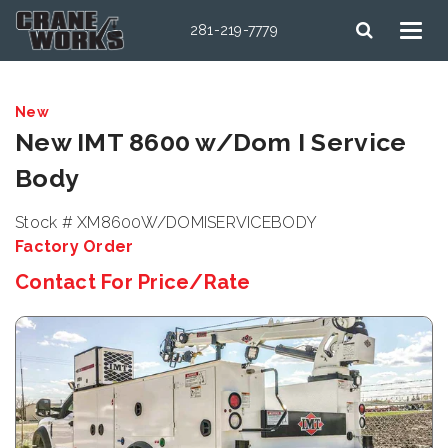
281-219-7779
New
New IMT 8600 w/Dom I Service
Body
Stock # XM8600W/DOMISERVICEBODY
Factory Order
Contact For Price/Rate