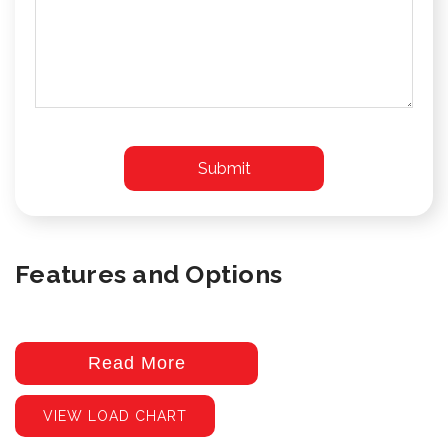
Features and Options
Read More
VIEW LOAD CHART