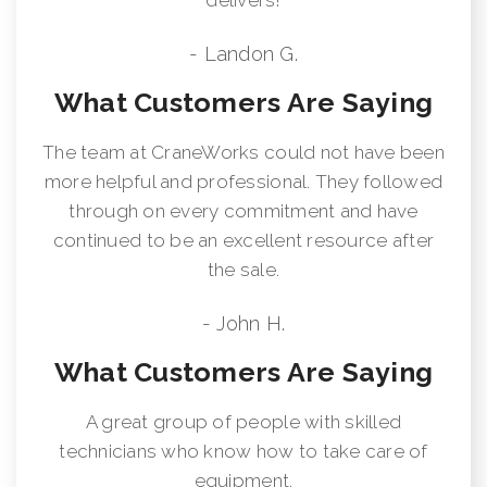
- Landon G.
What Customers Are Saying
The team at CraneWorks could not have been
more helpful and professional. They followed
through on every commitment and have
continued to be an excellent resource after
the sale.
- John H.
What Customers Are Saying
A great group of people with skilled
technicians who know how to take care of
equipment.