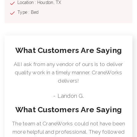
Location : Houston, TX
Type : Bed
What Customers Are Saying
All I ask from any vendor of ours is to deliver
quality work in a timely manner. CraneWorks
delivers!
- Landon G.
What Customers Are Saying
The team at CraneWorks could not have been
more helpful and professional. They followed