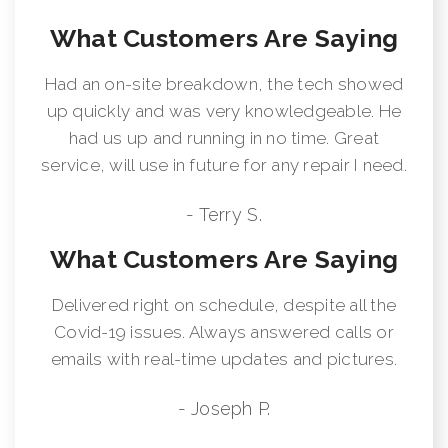
What Customers Are Saying
Had an on-site breakdown, the tech showed
up quickly and was very knowledgeable. He
had us up and running in no time. Great
service, will use in future for any repair I need.
- Terry S.
What Customers Are Saying
Delivered right on schedule, despite all the
Covid-19 issues. Always answered calls or
emails with real-time updates and pictures.
- Joseph P.