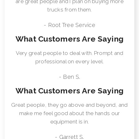
are great people and I plan on buying more
trucks from them.
- Root Tree Service
What Customers Are Saying
Very great people to deal with. Prompt and
professional on every level.
- Ben S.
What Customers Are Saying
Great people, they go above and beyond, and
make me feel good about the hands our
equipment is in.
- Garrett S.