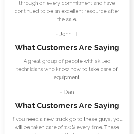
through on every commitment and have
continued to be an excellent resource after
the sale.
- John H.
What Customers Are Saying
A great group of people with skilled
technicians who know how to take care of
equipment.
- Dan
What Customers Are Saying
If you need a new truck go to these guys, you
will be taken care of 110% every time. These