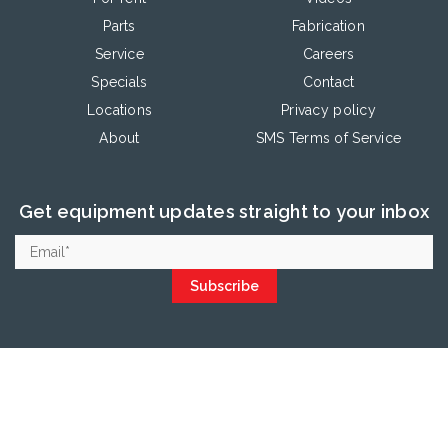
Parts
Fabrication
Service
Careers
Specials
Contact
Locations
Privacy policy
About
SMS Terms of Service
Get equipment updates straight to your inbox