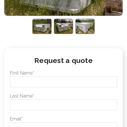
Request a quote
First Name
*
Last Name
*
Email
*