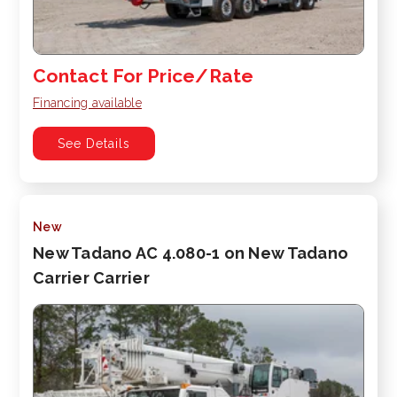
Contact For Price/Rate
Financing available
See Details
New
New Tadano AC 4.080-1 on New Tadano
Carrier Carrier