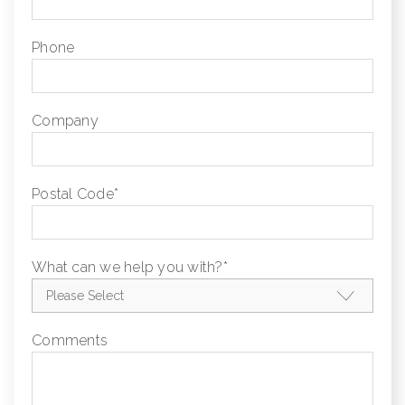
Phone
Company
Postal Code
*
What can we help you with?
*
Comments