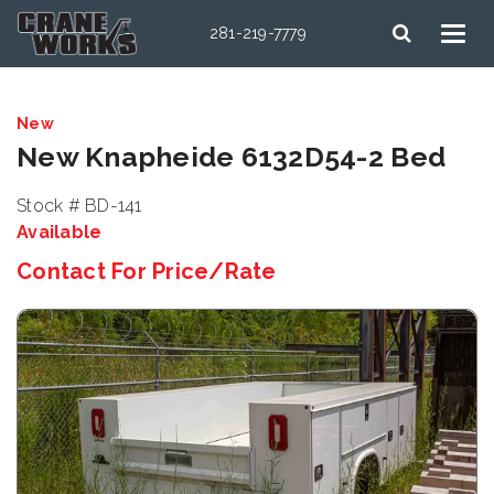
281-219-7779
New
New Knapheide 6132D54-2 Bed
Stock # BD-141
Available
Contact For Price/Rate