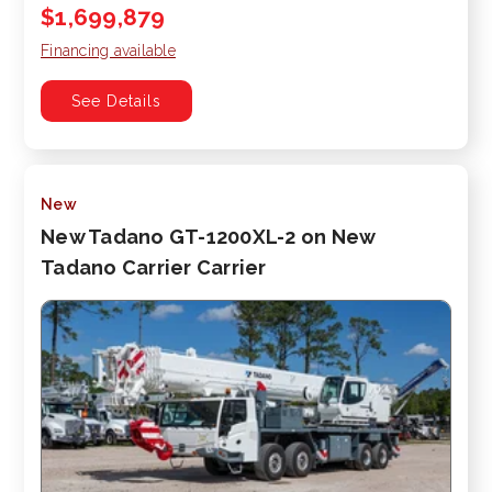
$1,699,879
Financing available
See Details
New
New Tadano GT-1200XL-2 on New
Tadano Carrier Carrier