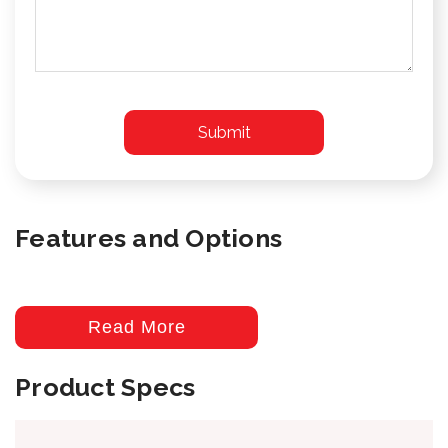
Features and Options
Read More
Product Specs