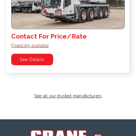
Contact For Price/Rate
Financing available
See Details
See all our trusted manufacturers