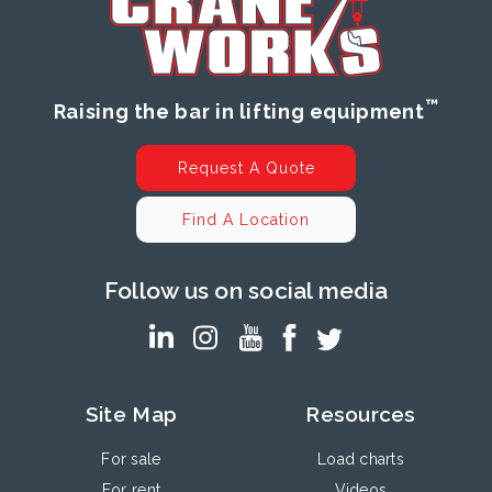
™
Raising the bar in lifting equipment
Request A Quote
Find A Location
Follow us on social media
Site Map
Resources
For sale
Load charts
For rent
Videos