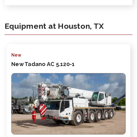
Equipment at Houston, TX
New
New Tadano AC 5.120-1