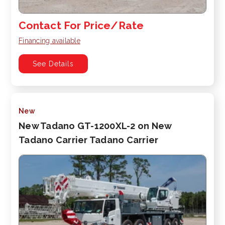
Contact For Price/Rate
Financing available
See Details
New
New Tadano GT-1200XL-2 on New
Tadano Carrier Tadano Carrier