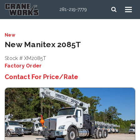
281-219-7779
New
New Manitex 2085T
Stock # XM2085T
Factory Order
Contact For Price/Rate