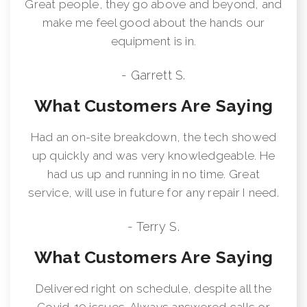
Great people, they go above and beyond, and
make me feel good about the hands our
equipment is in.
- Garrett S.
What Customers Are Saying
Had an on-site breakdown, the tech showed
up quickly and was very knowledgeable. He
had us up and running in no time. Great
service, will use in future for any repair I need.
- Terry S.
What Customers Are Saying
Delivered right on schedule, despite all the
Covid-19 issues. Always answered calls or