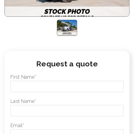
Request a quote
First Name
*
Last Name
*
Email
*