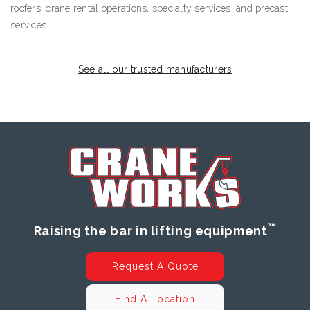
roofers, crane rental operations, specialty services, and precast
services.
See all our trusted manufacturers
™
Raising the bar in lifting equipment
Request A Quote
Find A Location