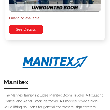
Financing available
See Details
Manitex
The Manitex family includes Manitex Boom Trucks, Articulating
Cranes, and Aerial Work Platforms. All models provide high-
value lifting solutions for general contractors, sign erectors,