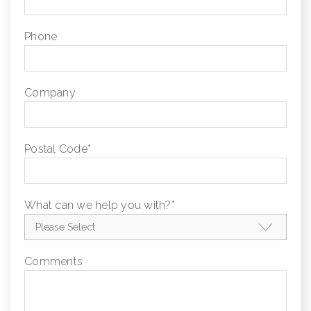
Phone
Company
Postal Code
*
What can we help you with?
*
Comments