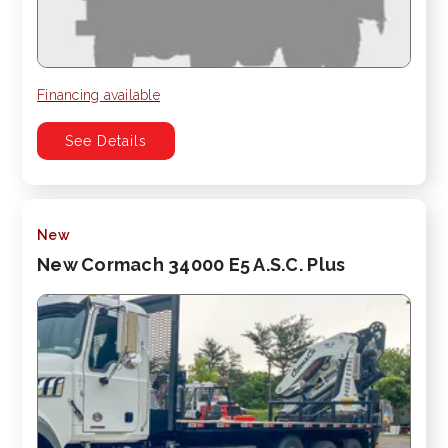
Financing available
See Details
New
New Cormach 34000 E5 A.S.C. Plus