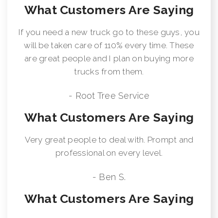
What Customers Are Saying
If you need a new truck go to these guys, you
will be taken care of 110% every time. These
are great people and I plan on buying more
trucks from them.
- Root Tree Service
What Customers Are Saying
Very great people to deal with. Prompt and
professional on every level.
- Ben S.
What Customers Are Saying