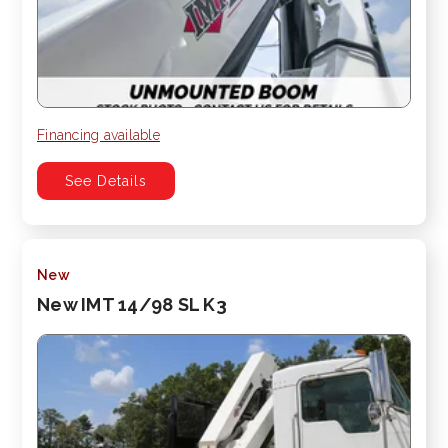
Financing available
See Details
New
New IMT 14/98 SL K3