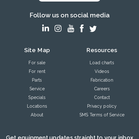
Follow us on social media
Site Map
Resources
For sale
Load charts
For rent
Videos
Parts
Fabrication
Service
Careers
Specials
Contact
Locations
Privacy policy
About
SMS Terms of Service
Get equipment updates straight to your inbox