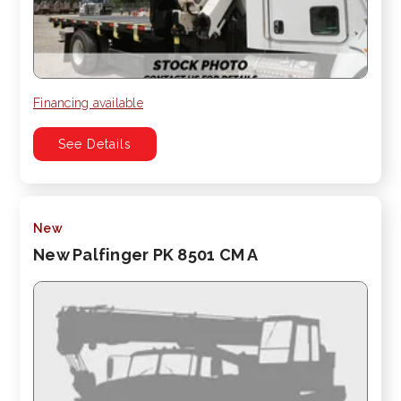
Financing available
See Details
New
New Palfinger PK 8501 CM A