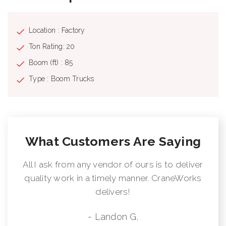
Location : Factory
Ton Rating: 20
Boom (ft) : 85
Type : Boom Trucks
What Customers Are Saying
All I ask from any vendor of ours is to deliver
quality work in a timely manner. CraneWorks
delivers!
- Landon G.