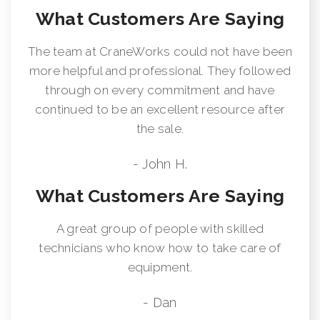
What Customers Are Saying
The team at CraneWorks could not have been
more helpful and professional. They followed
through on every commitment and have
continued to be an excellent resource after
the sale.
- John H.
What Customers Are Saying
A great group of people with skilled
technicians who know how to take care of
equipment.
- Dan