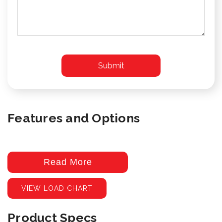
Features and Options
Read More
VIEW LOAD CHART
Product Specs