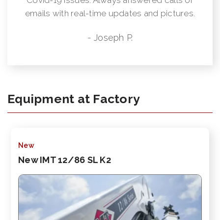
emails with real-time updates and pictures.
- Joseph P.
Equipment at Factory
New
New IMT 12/86 SL K2