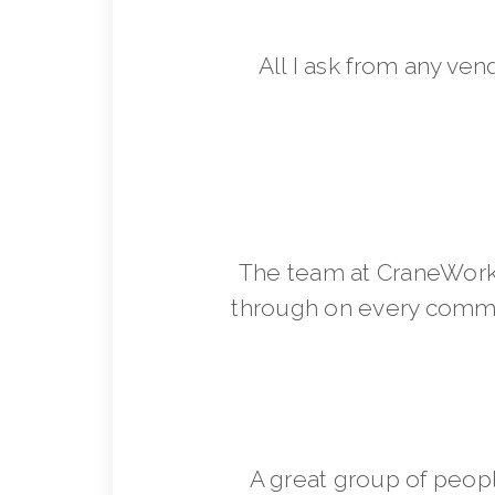
All I ask from any ven
The team at CraneWorks
through on every commit
A great group of peop