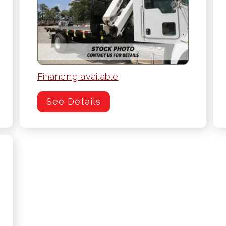
Financing available
See Details