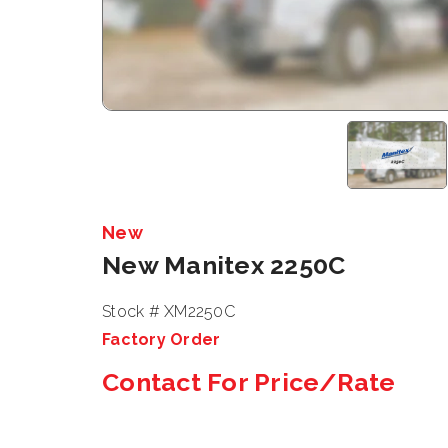
New
New Manitex 2250C
Stock # XM2250C
Factory Order
Contact For Price/Rate