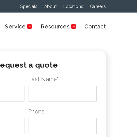
Specials
About
Locations
Careers
Service
Resources
Contact
equest a quote
Last Name
*
Phone