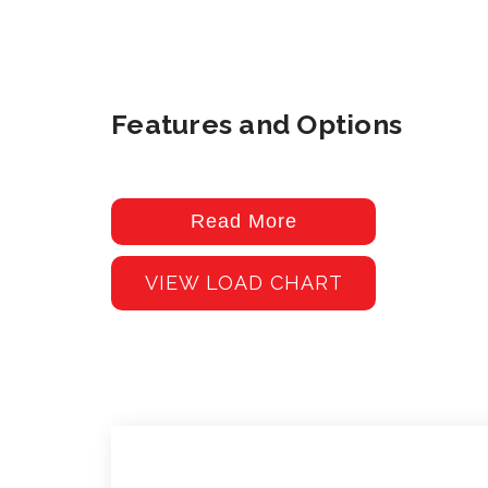
Features and Options
Read More
VIEW LOAD CHART