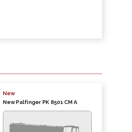
New
New Palfinger PK 8501 CM A