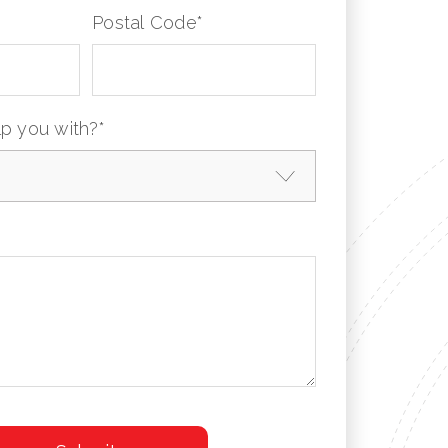
Postal Code
*
p you with?
*