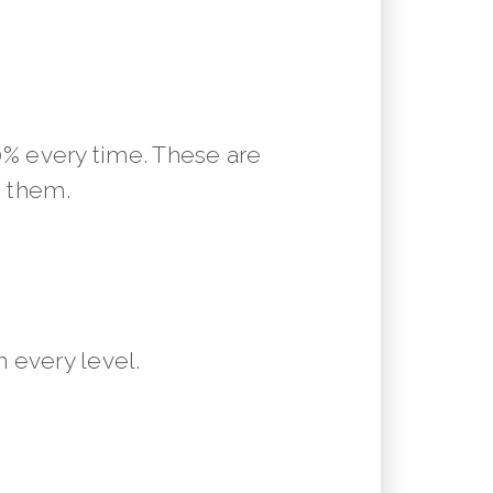
10% every time. These are
m them.
 every level.