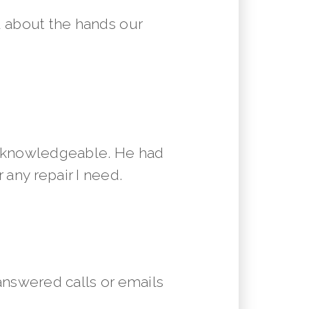
 about the hands our
y knowledgeable. He had
 any repair I need.
answered calls or emails