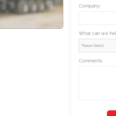
Company
What can we hel
Comments