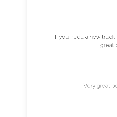
If you need a new truck 
great 
Very great p