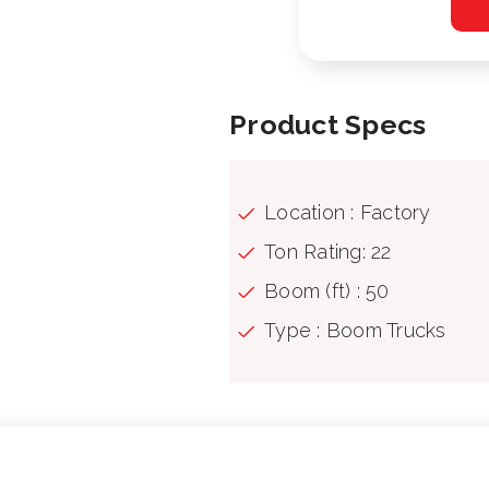
Product Specs
Location : Factory
Ton Rating: 22
Boom (ft) : 50
Type : Boom Trucks