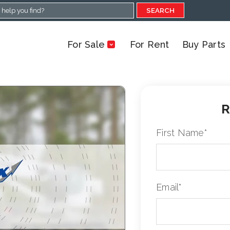
SEARCH
For Sale
For Rent
Buy Parts
R
First Name
*
Email
*