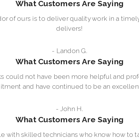
What Customers Are Saying
dor of ours is to deliver quality work in a ti
delivers!
- Landon G.
What Customers Are Saying
 could not have been more helpful and prof
ment and have continued to be an excellent 
- John H.
What Customers Are Saying
le with skilled technicians who know how to t