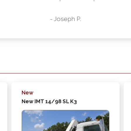
- Joseph P.
New
New IMT 14/98 SL K3