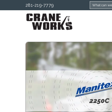
281-219-7779