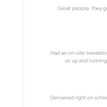
Great people, they 
Had an on-site breakdo
us up and running 
Delivered right on sche