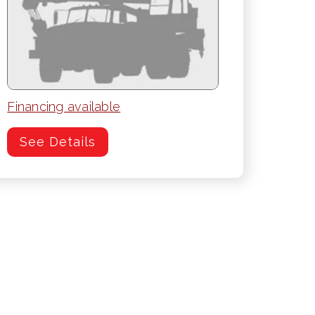
Financing available
See Details