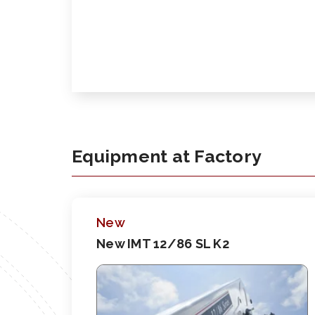
Equipment at Factory
New
New IMT 12/86 SL K2