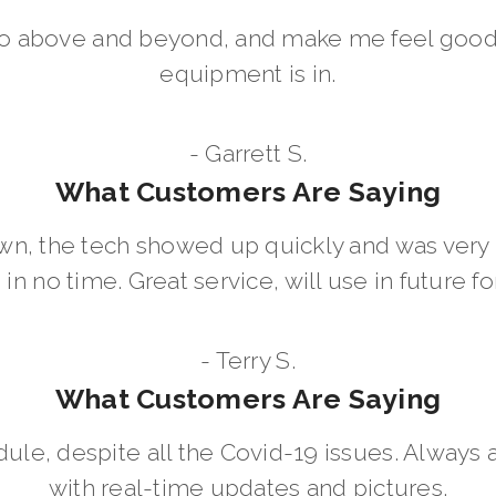
go above and beyond, and make me feel good
equipment is in.
- Garrett S.
What Customers Are Saying
wn, the tech showed up quickly and was ver
in no time. Great service, will use in future for
- Terry S.
What Customers Are Saying
dule, despite all the Covid-19 issues. Always 
with real-time updates and pictures.