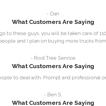
- Dan
What Customers Are Saying
go to these guys, you will be taken care of 1
people and I plan on buying more trucks fro
- Root Tree Service
What Customers Are Saying
eople to deal with. Prompt and professional on
- Ben S.
What Customers Are Saying