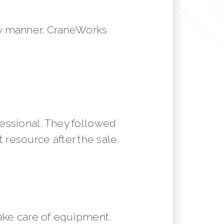
mely manner. CraneWorks
essional. They followed
resource after the sale.
ake care of equipment.