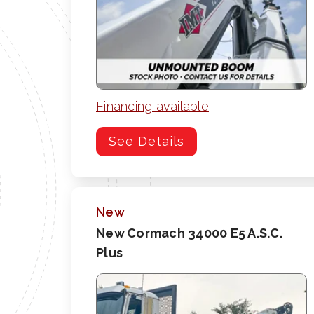
Financing available
See Details
New
New Cormach 34000 E5 A.S.C.
Plus