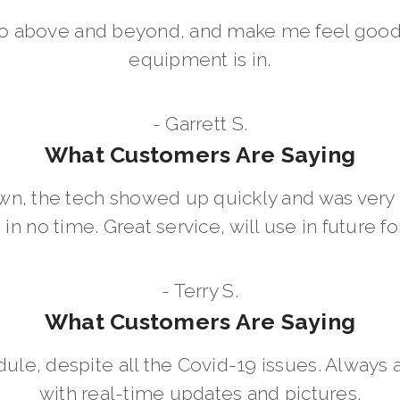
go above and beyond, and make me feel good
equipment is in.
- Garrett S.
What Customers Are Saying
wn, the tech showed up quickly and was ver
in no time. Great service, will use in future for
- Terry S.
What Customers Are Saying
dule, despite all the Covid-19 issues. Always 
with real-time updates and pictures.