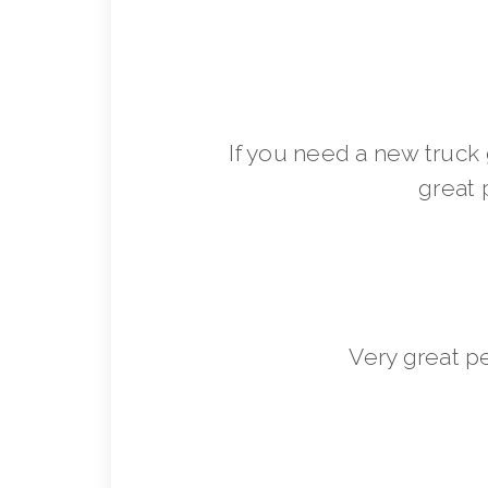
If you need a new truck 
great 
Very great p