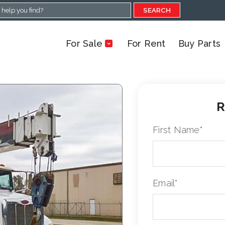
SEARCH
For Sale
For Rent
Buy Parts
R
First Name
*
Email
*