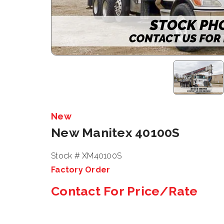
New
New Manitex 40100S
Stock # XM40100S
Factory Order
Contact For Price/Rate