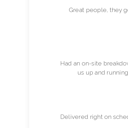
Great people, they 
Had an on-site breakdo
us up and running 
Delivered right on sche