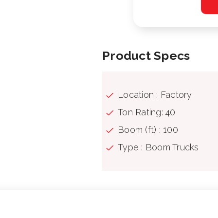
Product Specs
Location : Factory
Ton Rating: 40
Boom (ft) : 100
Type : Boom Trucks