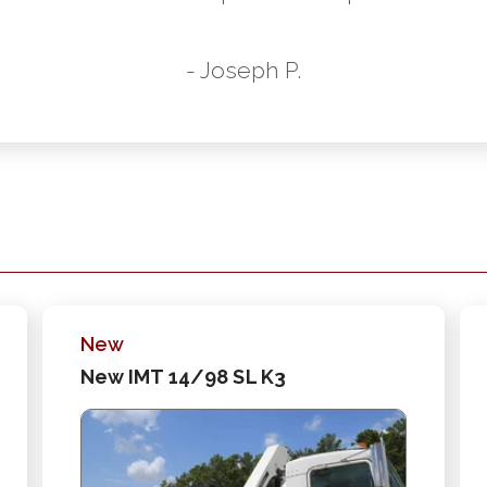
- Joseph P.
New
New IMT 14/98 SL K3