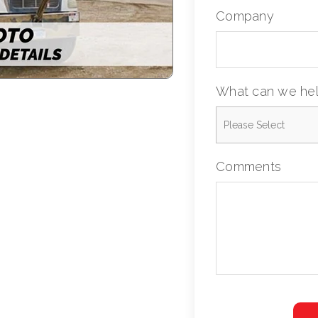
Company
What can we hel
Comments