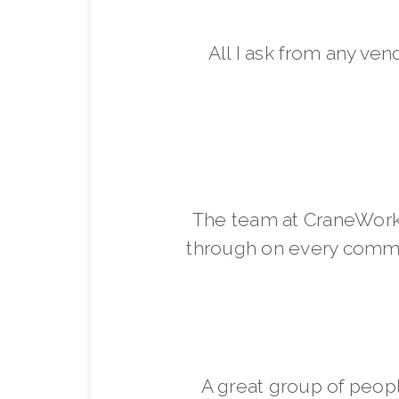
All I ask from any ven
The team at CraneWorks
through on every commit
A great group of peop