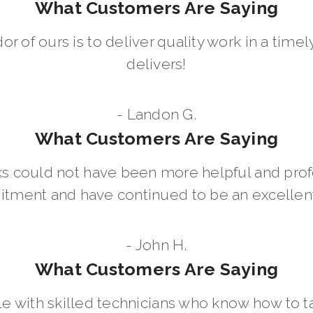
What Customers Are Saying
dor of ours is to deliver quality work in a ti
delivers!
- Landon G.
What Customers Are Saying
 could not have been more helpful and prof
ment and have continued to be an excellent 
- John H.
What Customers Are Saying
le with skilled technicians who know how to t