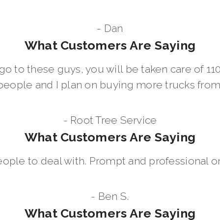
- Dan
What Customers Are Saying
go to these guys, you will be taken care of 1
people and I plan on buying more trucks fro
- Root Tree Service
What Customers Are Saying
eople to deal with. Prompt and professional on
- Ben S.
What Customers Are Saying