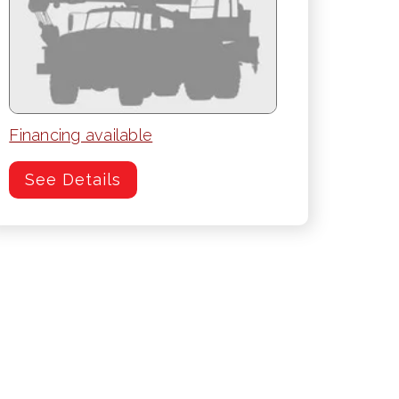
Financing available
See Details