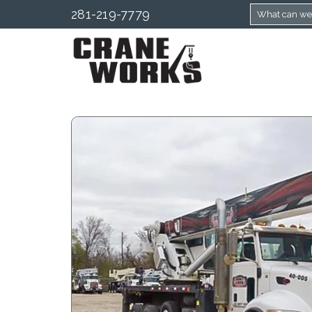
281-219-7779