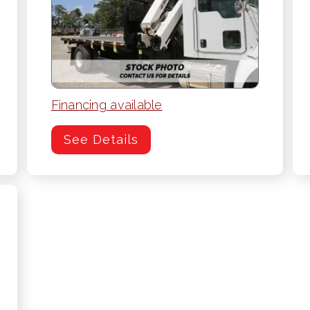
Financing available
See Details