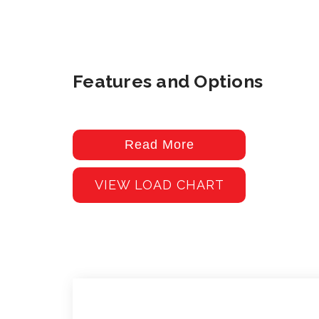
Features and Options
Read More
VIEW LOAD CHART