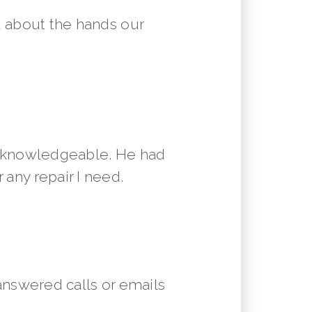
 about the hands our
y knowledgeable. He had
 any repair I need.
answered calls or emails