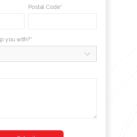
Postal Code
*
p you with?
*