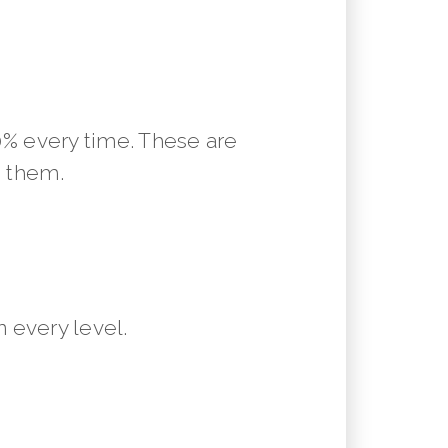
10% every time. These are
m them.
 every level.