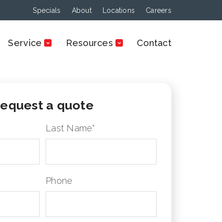
Specials
About
Locations
Careers
Service
Resources
Contact
equest a quote
Last Name
*
Phone