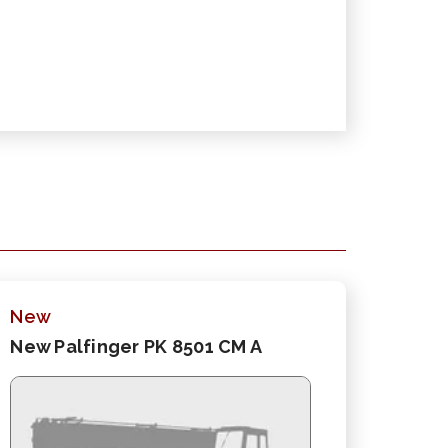
New
New Palfinger PK 8501 CM A