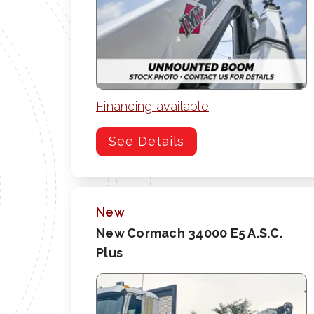
Financing available
See Details
New
New Cormach 34000 E5 A.S.C.
Plus