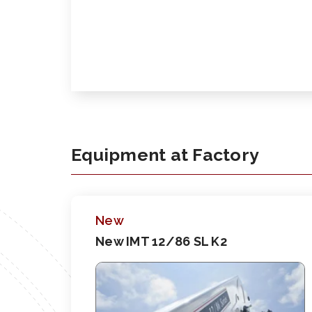
Equipment at Factory
New
New IMT 12/86 SL K2