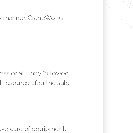
mely manner. CraneWorks
essional. They followed
resource after the sale.
ake care of equipment.