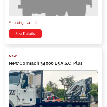
Financing available
See Details
New
New Cormach 34000 E5 A.S.C. Plus