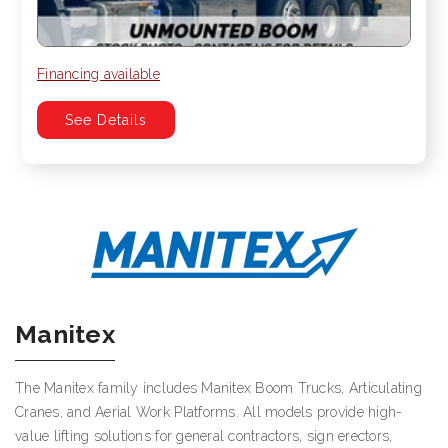
Financing available
See Details
Manitex
The Manitex family includes Manitex Boom Trucks, Articulating
Cranes, and Aerial Work Platforms. All models provide high-
value lifting solutions for general contractors, sign erectors,