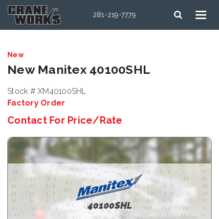
281-219-7779
New
New Manitex 40100SHL
Stock # XM40100SHL
Factory Order
Contact For Price/Rate