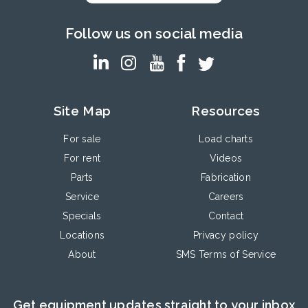
Follow us on social media
Site Map
Resources
For sale
Load charts
For rent
Videos
Parts
Fabrication
Service
Careers
Specials
Contact
Locations
Privacy policy
About
SMS Terms of Service
Get equipment updates straight to your inbox