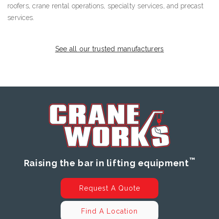
roofers, crane rental operations, specialty services, and precast
services.
See all our trusted manufacturers
™
Raising the bar in lifting equipment
Request A Quote
Find A Location