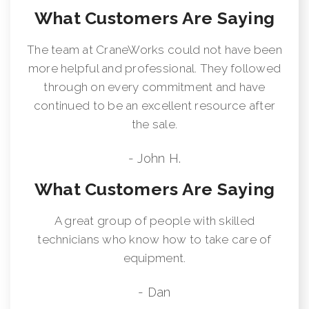
What Customers Are Saying
The team at CraneWorks could not have been
more helpful and professional. They followed
through on every commitment and have
continued to be an excellent resource after
the sale.
- John H.
What Customers Are Saying
A great group of people with skilled
technicians who know how to take care of
equipment.
- Dan