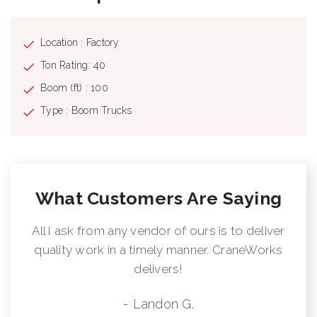
Location : Factory
Ton Rating: 40
Boom (ft) : 100
Type : Boom Trucks
What Customers Are Saying
All I ask from any vendor of ours is to deliver
quality work in a timely manner. CraneWorks
delivers!
- Landon G.