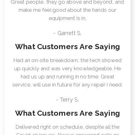
Great people, they go above and beyond, and
make me feel good about the hands our
equipment is in.
- Garrett S.
What Customers Are Saying
Had an on-site breakdown, the tech showed
up quickly and was very knowledgeable. He
had us up and running in no time. Great
service, will use in future for any repair I need.
- Terry S.
What Customers Are Saying
Delivered right on schedule, despite all the
Covid-19 issues. Always answered calls or