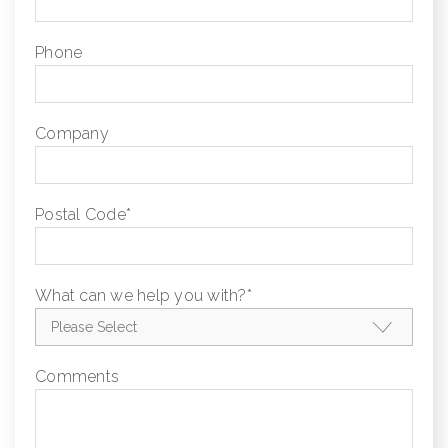
Phone
Company
Postal Code
*
What can we help you with?
*
Comments