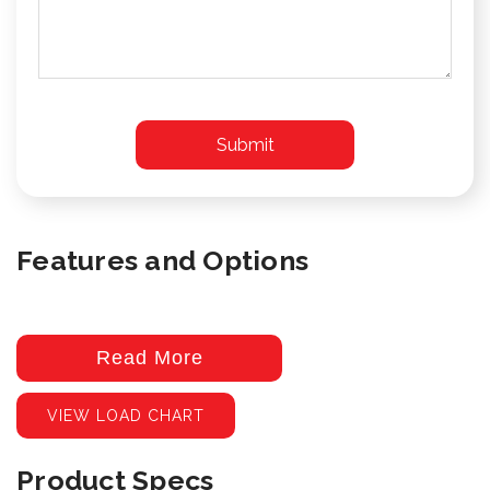
Features and Options
Read More
VIEW LOAD CHART
Product Specs