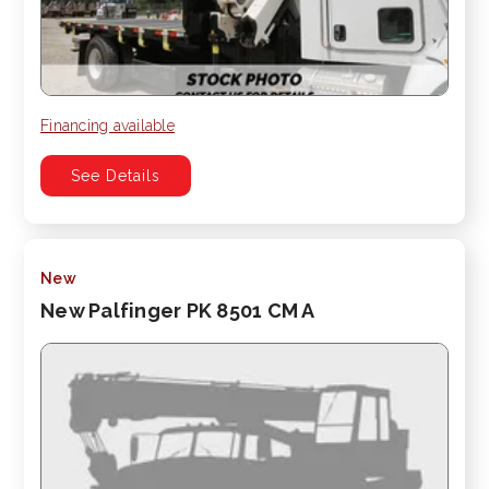
Financing available
See Details
New
New Palfinger PK 8501 CM A