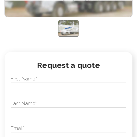
Request a quote
First Name
*
Last Name
*
Email
*