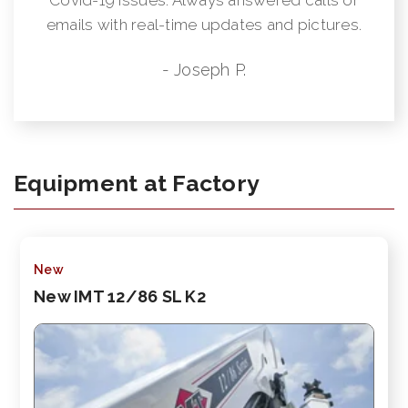
emails with real-time updates and pictures.
- Joseph P.
Equipment at Factory
New
New IMT 12/86 SL K2