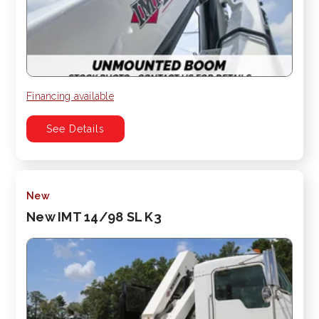
Financing available
See Details
New
New IMT 14/98 SL K3