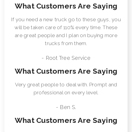
What Customers Are Saying
If you need a new truck go to these guys, you
will be taken care of 110% every time. These
are great people and I plan on buying more
trucks from them.
- Root Tree Service
What Customers Are Saying
Very great people to deal with. Prompt and
professional on every level.
- Ben S.
What Customers Are Saying