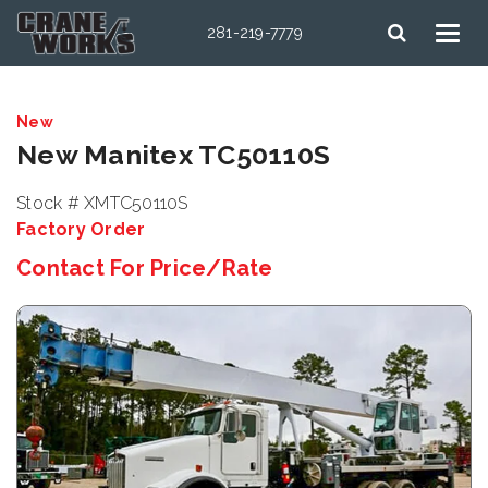
281-219-7779
New
New Manitex TC50110S
Stock # XMTC50110S
Factory Order
Contact For Price/Rate