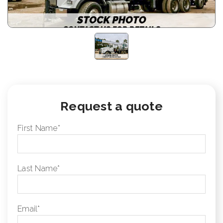
Request a quote
First Name
*
Last Name
*
Email
*