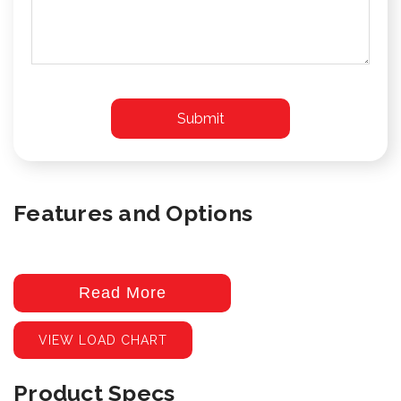
Features and Options
Read More
VIEW LOAD CHART
Product Specs