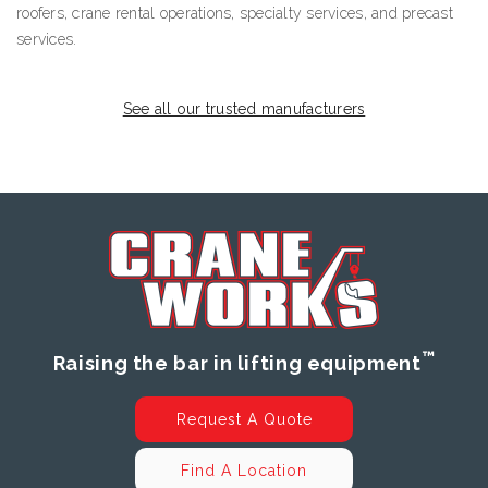
roofers, crane rental operations, specialty services, and precast
services.
See all our trusted manufacturers
™
Raising the bar in lifting equipment
Request A Quote
Find A Location