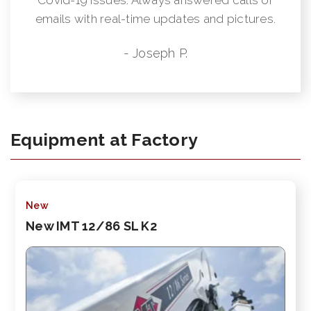
emails with real-time updates and pictures.
- Joseph P.
Equipment at Factory
New
New IMT 12/86 SL K2