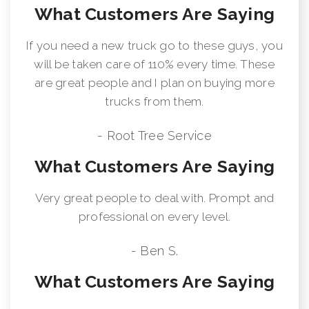
What Customers Are Saying
If you need a new truck go to these guys, you
will be taken care of 110% every time. These
are great people and I plan on buying more
trucks from them.
- Root Tree Service
What Customers Are Saying
Very great people to deal with. Prompt and
professional on every level.
- Ben S.
What Customers Are Saying