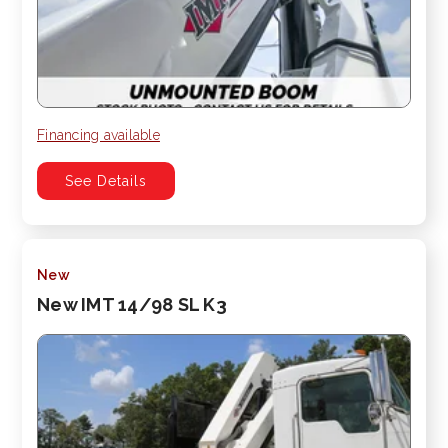
Financing available
See Details
New
New IMT 14/98 SL K3