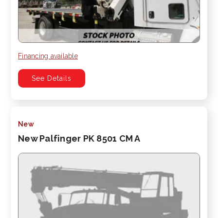
Financing available
See Details
New
New Palfinger PK 8501 CM A