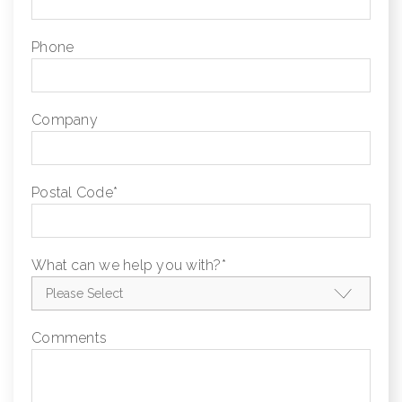
Phone
Company
Postal Code
*
What can we help you with?
*
Comments