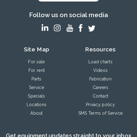
Follow us on social media
Site Map
Resources
For sale
Load charts
For rent
Videos
Parts
Fabrication
Service
Careers
Specials
Contact
Locations
Privacy policy
About
SMS Terms of Service
Get equipment updates straight to your inbox