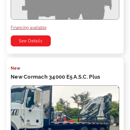
Financing available
See Details
New
New Cormach 34000 E5 A.S.C. Plus