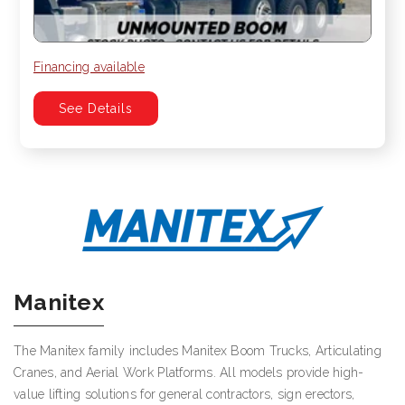
Financing available
See Details
Manitex
The Manitex family includes Manitex Boom Trucks, Articulating
Cranes, and Aerial Work Platforms. All models provide high-
value lifting solutions for general contractors, sign erectors,