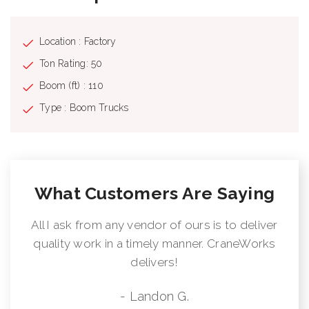
Location : Factory
Ton Rating: 50
Boom (ft) : 110
Type : Boom Trucks
What Customers Are Saying
All I ask from any vendor of ours is to deliver
quality work in a timely manner. CraneWorks
delivers!
- Landon G.