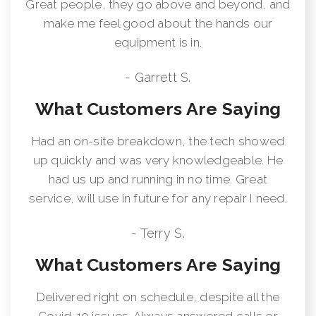
Great people, they go above and beyond, and
make me feel good about the hands our
equipment is in.
- Garrett S.
What Customers Are Saying
Had an on-site breakdown, the tech showed
up quickly and was very knowledgeable. He
had us up and running in no time. Great
service, will use in future for any repair I need.
- Terry S.
What Customers Are Saying
Delivered right on schedule, despite all the
Covid-19 issues. Always answered calls or