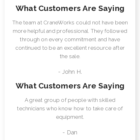
What Customers Are Saying
The team at CraneWorks could not have been
more helpful and professional. They followed
through on every commitment and have
continued to be an excellent resource after
the sale.
- John H.
What Customers Are Saying
A great group of people with skilled
technicians who know how to take care of
equipment.
- Dan