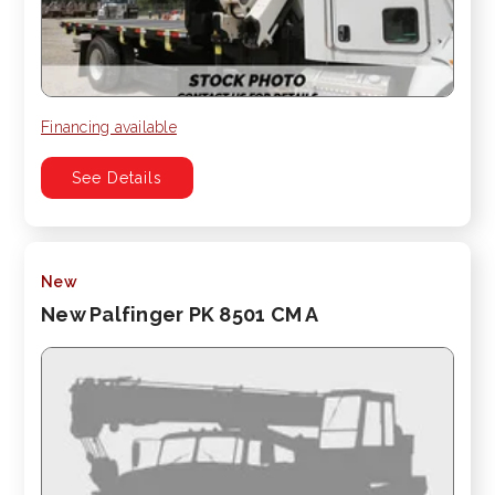
Financing available
See Details
New
New Palfinger PK 8501 CM A