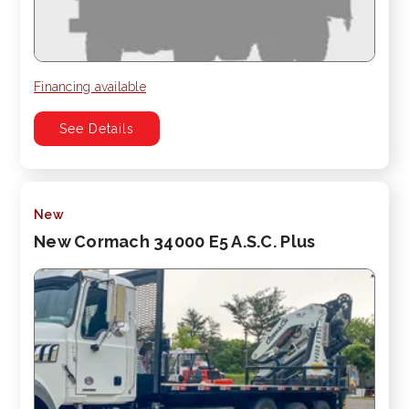
Financing available
See Details
New
New Cormach 34000 E5 A.S.C. Plus