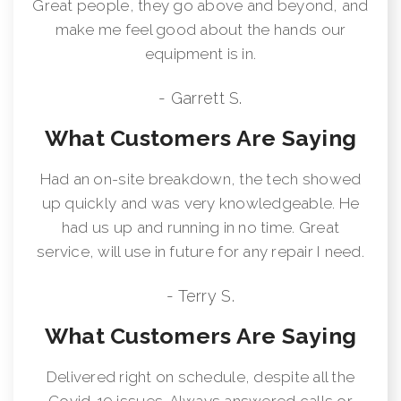
Great people, they go above and beyond, and
make me feel good about the hands our
equipment is in.
- Garrett S.
What Customers Are Saying
Had an on-site breakdown, the tech showed
up quickly and was very knowledgeable. He
had us up and running in no time. Great
service, will use in future for any repair I need.
- Terry S.
What Customers Are Saying
Delivered right on schedule, despite all the
Covid-19 issues. Always answered calls or