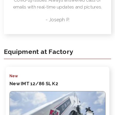
emails with real-time updates and pictures.
- Joseph P.
Equipment at Factory
New
New IMT 12/86 SL K2