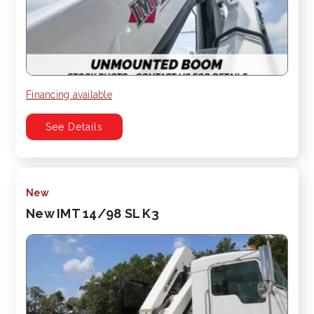
Financing available
See Details
New
New IMT 14/98 SL K3