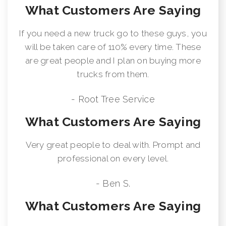
What Customers Are Saying
If you need a new truck go to these guys, you
will be taken care of 110% every time. These
are great people and I plan on buying more
trucks from them.
- Root Tree Service
What Customers Are Saying
Very great people to deal with. Prompt and
professional on every level.
- Ben S.
What Customers Are Saying