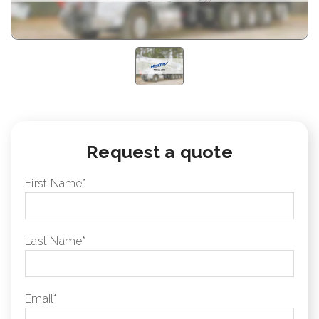
Request a quote
First Name
*
Last Name
*
Email
*