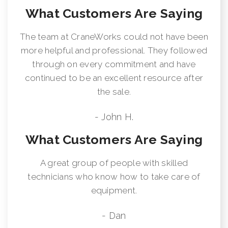
What Customers Are Saying
The team at CraneWorks could not have been
more helpful and professional. They followed
through on every commitment and have
continued to be an excellent resource after
the sale.
- John H.
What Customers Are Saying
A great group of people with skilled
technicians who know how to take care of
equipment.
- Dan