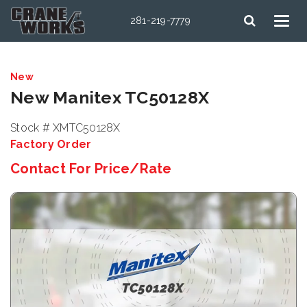
281-219-7779
New
New Manitex TC50128X
Stock # XMTC50128X
Factory Order
Contact For Price/Rate