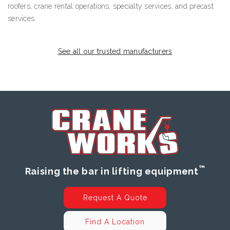
roofers, crane rental operations, specialty services, and precast
services.
See all our trusted manufacturers
™
Raising the bar in lifting equipment
Request A Quote
Find A Location