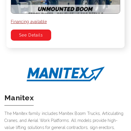
Financing available
See Details
Manitex
The Manitex family includes Manitex Boom Trucks, Articulating
Cranes, and Aerial Work Platforms. All models provide high-
value lifting solutions for general contractors, sign erectors,