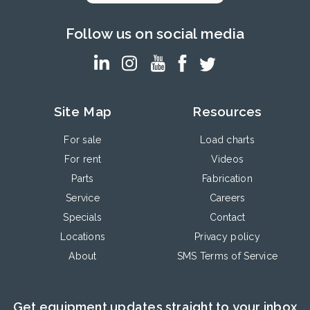
Follow us on social media
Site Map
Resources
For sale
Load charts
For rent
Videos
Parts
Fabrication
Service
Careers
Specials
Contact
Locations
Privacy policy
About
SMS Terms of Service
Get equipment updates straight to your inbox