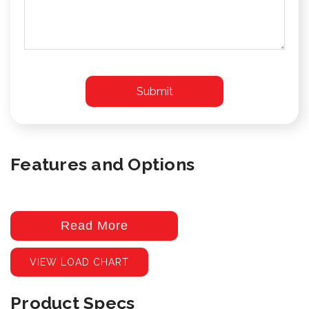
Features and Options
Read More
VIEW LOAD CHART
Product Specs