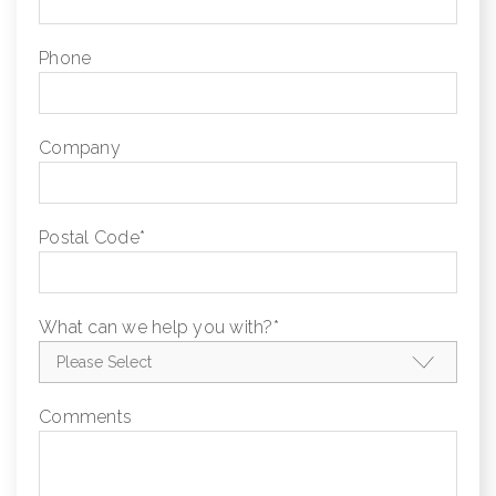
Phone
Company
Postal Code
*
What can we help you with?
*
Comments