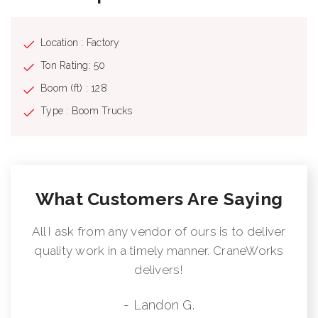
Location : Factory
Ton Rating: 50
Boom (ft) : 128
Type : Boom Trucks
What Customers Are Saying
All I ask from any vendor of ours is to deliver
quality work in a timely manner. CraneWorks
delivers!
- Landon G.