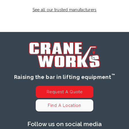
See all our trusted manufacturers
™
Raising the bar in lifting equipment
Request A Quote
Find A Location
Follow us on social media