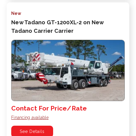
New
New Tadano GT-1200XL-2 on New
Tadano Carrier Carrier
Contact For Price/Rate
Financing available
See Details