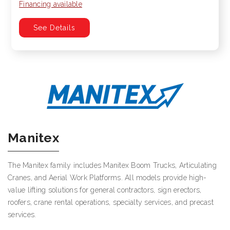
Financing available
See Details
Manitex
The Manitex family includes Manitex Boom Trucks, Articulating
Cranes, and Aerial Work Platforms. All models provide high-
value lifting solutions for general contractors, sign erectors,
roofers, crane rental operations, specialty services, and precast
services.