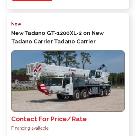
New
New Tadano GT-1200XL-2 on New
Tadano Carrier Tadano Carrier
Contact For Price/Rate
Financing available