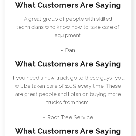
What Customers Are Saying
A great group of people with skilled
technicians who know how to take care of
equipment.
- Dan
What Customers Are Saying
If you need a new truck go to these guys, you
will be taken care of 110% every time. These
are great people and I plan on buying more
trucks from them.
- Root Tree Service
What Customers Are Saying