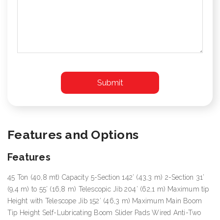
Features and Options
Features
45 Ton (40,8 mt) Capacity 5-Section 142’ (43,3 m) 2-Section 31’
(9,4 m) to 55’ (16,8 m) Telescopic Jib 204’ (62,1 m) Maximum tip
Height with Telescope Jib 152’ (46,3 m) Maximum Main Boom
Tip Height Self-Lubricating Boom Slider Pads Wired Anti-Two