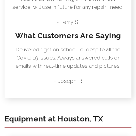
service, will use in future for any repair I need.
- Terry S.
What Customers Are Saying
Delivered right on schedule, despite all the
Covid-19 issues. Always answered calls or
emails with real-time updates and pictures.
- Joseph P.
Equipment at Houston, TX