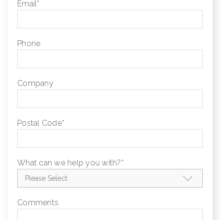
Email
*
Phone
Company
Postal Code
*
What can we help you with?
*
Comments