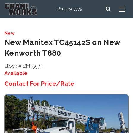
281-219-7779
New
New Manitex TC45142S on New
Kenworth T880
Stock # BM-5574
Available
Contact For Price/Rate