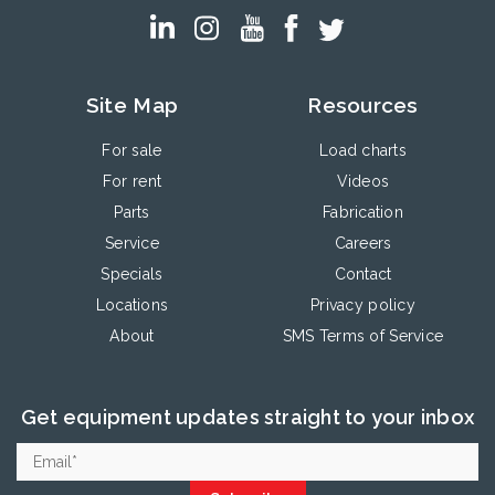
Site Map
Resources
For sale
Load charts
For rent
Videos
Parts
Fabrication
Service
Careers
Specials
Contact
Locations
Privacy policy
About
SMS Terms of Service
Get equipment updates straight to your inbox