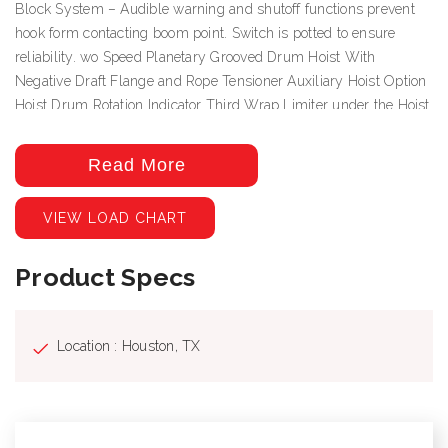
Block System – Audible warning and shutoff functions prevent
hook form contacting boom point. Switch is potted to ensure
reliability. wo Speed Planetary Grooved Drum Hoist With
Negative Draft Flange and Rope Tensioner Auxiliary Hoist Option
Hoist Drum Rotation Indicator Third Wrap Limiter under the Hoist
Drum Rotation Indictor Deluxe Cab with heater, air conditioning,
heated cloth seat, 8 seat adjustments, top hinged hatch, rear pop
Read More
out window, with guard. Front and top windshield wipers, 12 Volt
DC outlet, USB ports and engine monitoring system. PLC crane
VIEW LOAD CHART
controller, CANBUS communication, J1939 truck engine
communication, electric hand and foot throttle, twin dual axis
Product Specs
joysticks, electric/hydraulic valve actuation, electronic sensor
monitoring. Free Swing-No-Free Swing Gear Switch Continuous
Rotation 360º Work Area ROCSolid Outriggers feature Radio
Remote Outrigger Controls, Audible Outrigger Motion Alarm
Location : Houston, TX
Retracted, Intermediate And Fully Extended Outrigger Load
Charts Load Chart On Tires Over The Rear Wired LMI with crane
function cut-offs for overload protection, graphical display, event
recorder, WADS – Work Area Definition System Back-up Alarm –