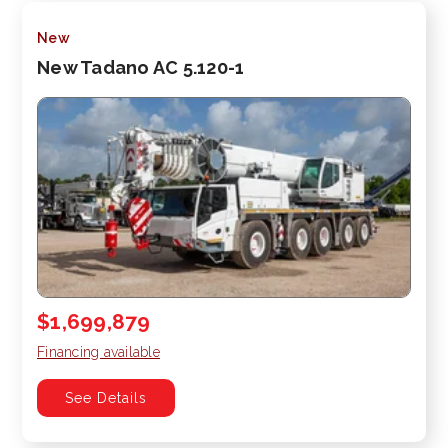
New
New Tadano AC 5.120-1
$1,699,879
Financing available
See Details