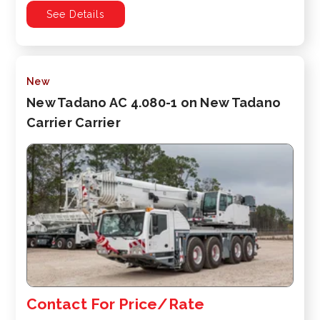
See Details
New
New Tadano AC 4.080-1 on New Tadano
Carrier Carrier
Contact For Price/Rate