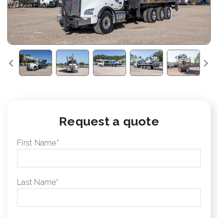
Request a quote
First Name
*
Last Name
*