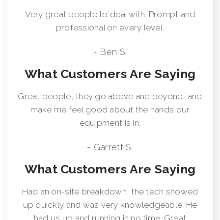
Very great people to deal with. Prompt and
professional on every level.
- Ben S.
What Customers Are Saying
Great people, they go above and beyond, and
make me feel good about the hands our
equipment is in.
- Garrett S.
What Customers Are Saying
Had an on-site breakdown, the tech showed
up quickly and was very knowledgeable. He
had us up and running in no time. Great