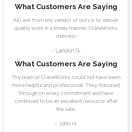
What Customers Are Saying
supplied on factory-mounted cranes, electronic audible motion
alarm activated when truck transmission is in reverse gear.
Externally Wired Anti-Two Block System Rugged, Weatherproof,
All I ask from any vendor of ours is to deliver
Automotive Style Electrical System Hydraulic Oil Cooler Clamp-
quality work in a timely manner. CraneWorks
On Mounting Design Meets ANSI B30.5 Recommendations
delivers!
Manitex UPTime Comprehensive Support
- Landon G.
What Customers Are Saying
The team at CraneWorks could not have been
more helpful and professional. They followed
through on every commitment and have
continued to be an excellent resource after
the sale.
- John H.