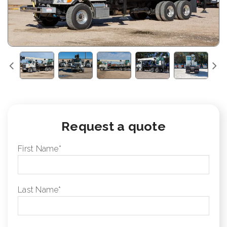
Request a quote
First Name
*
Last Name
*