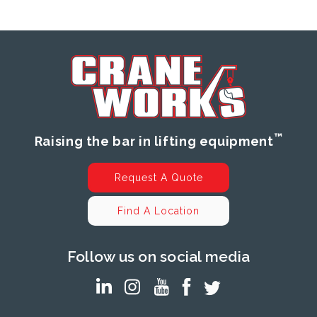
™
Raising the bar in lifting equipment
Request A Quote
Find A Location
Follow us on social media