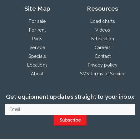
Site Map
Resources
For sale
Load charts
For rent
Videos
Parts
Fabrication
Service
Careers
Specials
Contact
Locations
Privacy policy
About
SMS Terms of Service
Get equipment updates straight to your inbox