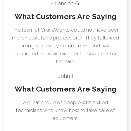
- Landon G.
What Customers Are Saying
The team at CraneWorks could not have been
more helpful and professional. They followed
through on every commitment and have
continued to be an excellent resource after
the sale.
- John H.
What Customers Are Saying
A great group of people with skilled
technicians who know how to take care of
equipment.