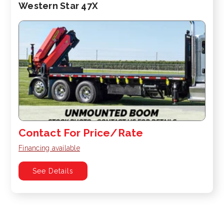
Western Star 47X
Contact For Price/Rate
Financing available
See Details