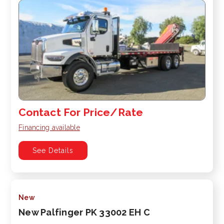
Contact For Price/Rate
Financing available
See Details
New
New Palfinger PK 33002 EH C