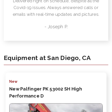
Delivered right on schedule, despite all the
Covid-19 issues. Always answered calls or
emails with real-time updates and pictures.
- Joseph P.
Equipment at San Diego, CA
New
New Palfinger PK 53002 SH High
Performance D