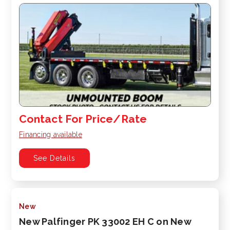
Contact For Price/Rate
Financing available
See Details
New
New Palfinger PK 33002 EH C on New