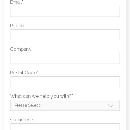
Email
*
Phone
Company
Postal Code
*
What can we help you with?
*
Comments