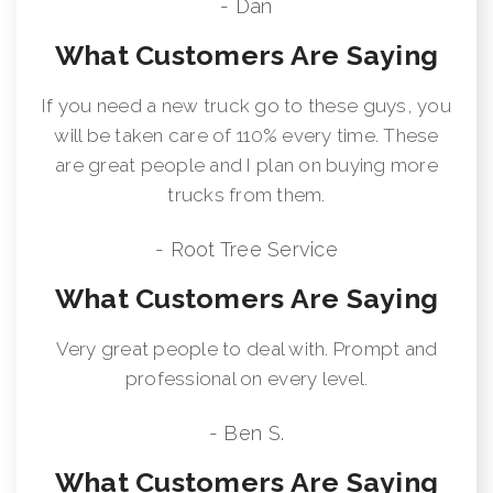
- Dan
What Customers Are Saying
If you need a new truck go to these guys, you
will be taken care of 110% every time. These
are great people and I plan on buying more
trucks from them.
- Root Tree Service
What Customers Are Saying
Very great people to deal with. Prompt and
professional on every level.
- Ben S.
What Customers Are Saying