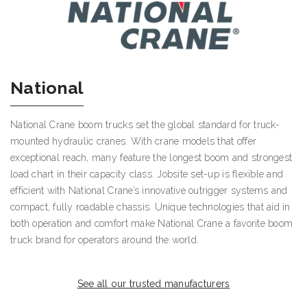
National
National Crane boom trucks set the global standard for truck-
mounted hydraulic cranes. With crane models that offer
exceptional reach, many feature the longest boom and strongest
load chart in their capacity class. Jobsite set-up is flexible and
efficient with National Crane’s innovative outrigger systems and
compact, fully roadable chassis. Unique technologies that aid in
both operation and comfort make National Crane a favorite boom
truck brand for operators around the world.
See all our trusted manufacturers