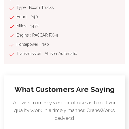
Type : Boom Trucks
Hours : 240
Miles : 4472
Engine : PACCAR PX-9
Horsepower : 350
Transmission : Allison Automatic
What Customers Are Saying
All I ask from any vendor of ours is to deliver
quality work in a timely manner. CraneWorks
delivers!