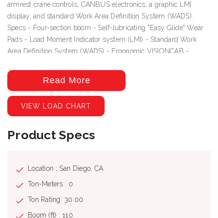
armrest crane controls, CANBUS electronics, a graphic LMI
display, and standard Work Area Definition System (WADS).
Specs - Four-section boom - Self-lubricating "Easy Glide" Wear
Pads - Load Moment Indicator system (LMI) - Standard Work
Area Definition System (WADS) - Ergonomic VISIONCAB -
CANBUS electronics
Included Options
Read More
• 33' -110' (10 -33,5 m) four section, full power telescopic boom •
VIEW LOAD CHART
25' -44' (7,6 -13,4 m) Telescoping boom extension (side fold for
stowing); includes 19' (5,8 m) manual pull-out. • Two and three
part reeving, 15 ton (13,6 mt) capacity hook block with one
Product Specs
sheave. • 18'8" (5,6 m) Steel tread plate wing decking with side
ladder • Standard Mounting • Hot shift PTO in lieu of air shift PTO
(required on automatic transmissions) • Clockwise rotation pump
Location : San Diego, CA
(Automatic Transmission ) • Drive line kit • ICC Safety Kit,
Ton-Meters : 0
includes fire extinguisher (included on mounted units) • Air
Ton Rating: 30.00
conditioning for crane cab. Self-contained modular unit. •
Additional outrigger controls located at operator's seat
Boom (ft) : 110