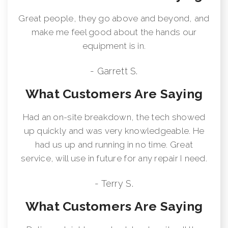
Great people, they go above and beyond, and
make me feel good about the hands our
equipment is in.
- Garrett S.
What Customers Are Saying
Had an on-site breakdown, the tech showed
up quickly and was very knowledgeable. He
had us up and running in no time. Great
service, will use in future for any repair I need.
- Terry S.
What Customers Are Saying