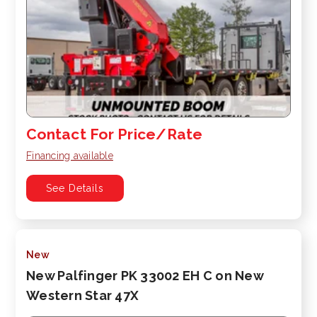
Contact For Price/Rate
Financing available
See Details
New
New Palfinger PK 33002 EH C on New
Western Star 47X