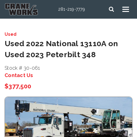
281-219-7779
Used
Used 2022 National 13110A on
Used 2023 Peterbilt 348
Stock # 30-061
Contact Us
$377,500