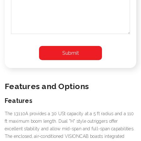
Features and Options
Features
The 13110A provides a 30 USt capacity at a 5 ft radius and a 110
ft maximum boom length. Dual "H" style outriggers offer
excellent stability and allow mid-span and full-span capabilities.
The enclosed, air-conditioned VISIONCAB boasts integrated