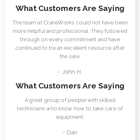
What Customers Are Saying
The team at CraneWorks could not have been
more helpful and professional. They followed
through on every commitment and have
continued to be an excellent resource after
the sale.
- John H.
What Customers Are Saying
A great group of people with skilled
technicians who know how to take care of
equipment.
- Dan