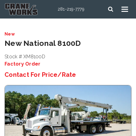
281-219-7779
New
New National 8100D
Stock # XM8100D
Factory Order
Contact For Price/Rate