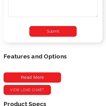
Features and Options
Read More
VIEW LOAD CHART
Product Specs