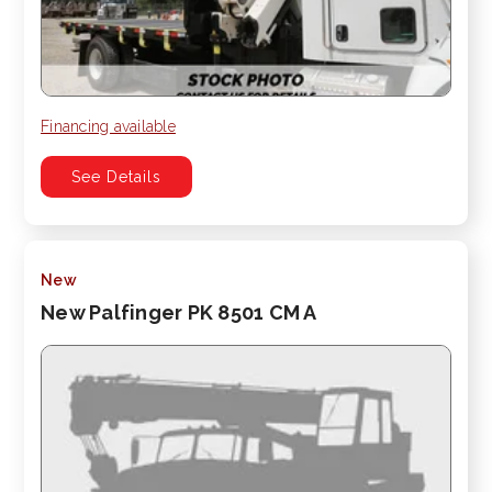
Financing available
See Details
New
New Palfinger PK 8501 CM A