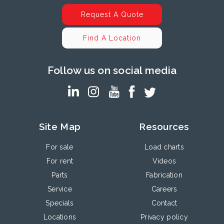
Request A Quote
Find A Location
Follow us on social media
Site Map
Resources
For sale
Load charts
For rent
Videos
Parts
Fabrication
Service
Careers
Specials
Contact
Locations
Privacy policy