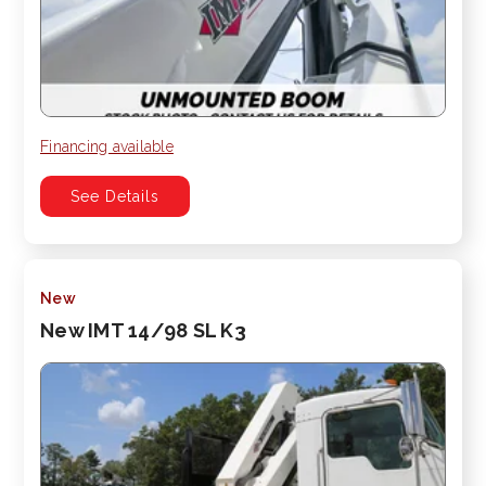
Financing available
See Details
New
New IMT 14/98 SL K3