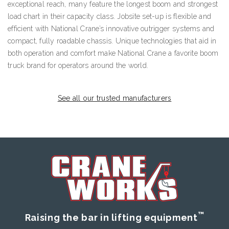
exceptional reach, many feature the longest boom and strongest
load chart in their capacity class. Jobsite set-up is flexible and
efficient with National Crane’s innovative outrigger systems and
compact, fully roadable chassis. Unique technologies that aid in
both operation and comfort make National Crane a favorite boom
truck brand for operators around the world.
See all our trusted manufacturers
™
Raising the bar in lifting equipment