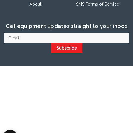
About
SMS Terms of Service
Get equipment updates straight to your inbox