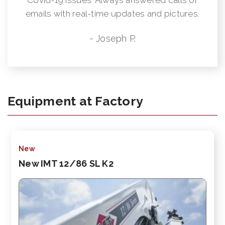
emails with real-time updates and pictures.
- Joseph P.
Equipment at Factory
New
New IMT 12/86 SL K2