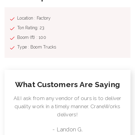
Location : Factory
Ton Rating: 23
Boom (ft) : 100
Type : Boom Trucks
What Customers Are Saying
All I ask from any vendor of ours is to deliver
quality work in a timely manner. CraneWorks
delivers!
- Landon G.