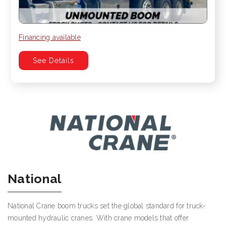
Financing available
See Details
National
National Crane boom trucks set the global standard for truck-
mounted hydraulic cranes. With crane models that offer