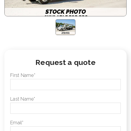
Request a quote
First Name
*
Last Name
*
Email
*