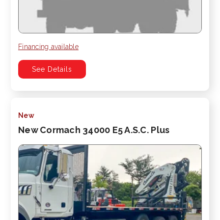
Financing available
See Details
New
New Cormach 34000 E5 A.S.C. Plus