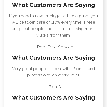
What Customers Are Saying
If you need a new truck go to these guys, you
will be taken care of 110% every time. These
are great people and I plan on buying more
trucks from them.
- Root Tree Service
What Customers Are Saying
Very great people to deal with. Prompt and
professional on every level.
- Ben S.
What Customers Are Saying