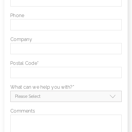
Phone
Company
Postal Code
*
What can we help you with?
*
Comments