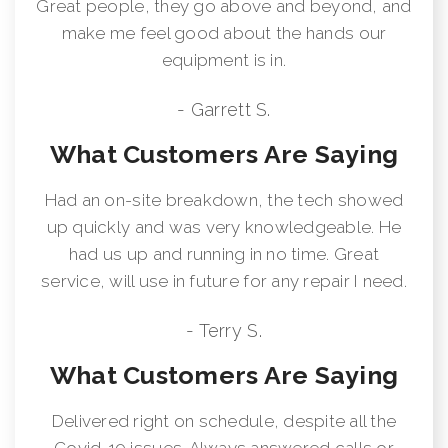
Great people, they go above and beyond, and
make me feel good about the hands our
equipment is in.
- Garrett S.
What Customers Are Saying
Had an on-site breakdown, the tech showed
up quickly and was very knowledgeable. He
had us up and running in no time. Great
service, will use in future for any repair I need.
- Terry S.
What Customers Are Saying
Delivered right on schedule, despite all the
Covid-19 issues. Always answered calls or