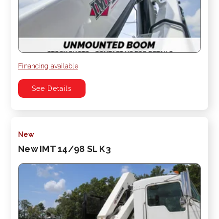
Financing available
See Details
New
New IMT 14/98 SL K3