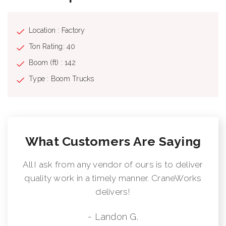
Location : Factory
Ton Rating: 40
Boom (ft) : 142
Type : Boom Trucks
What Customers Are Saying
All I ask from any vendor of ours is to deliver
quality work in a timely manner. CraneWorks
delivers!
- Landon G.