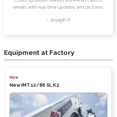
emails with real-time updates and pictures.
- Joseph P.
Equipment at Factory
New
New IMT 12/86 SL K2