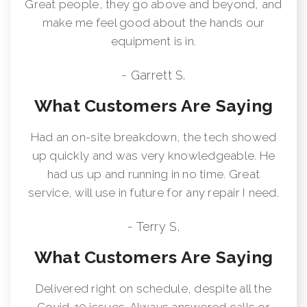
Great people, they go above and beyond, and
make me feel good about the hands our
equipment is in.
- Garrett S.
What Customers Are Saying
Had an on-site breakdown, the tech showed
up quickly and was very knowledgeable. He
had us up and running in no time. Great
service, will use in future for any repair I need.
- Terry S.
What Customers Are Saying
Delivered right on schedule, despite all the
Covid-19 issues. Always answered calls or