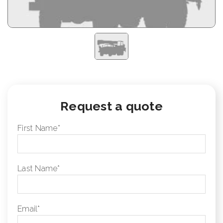
Request a quote
First Name
*
Last Name
*
Email
*