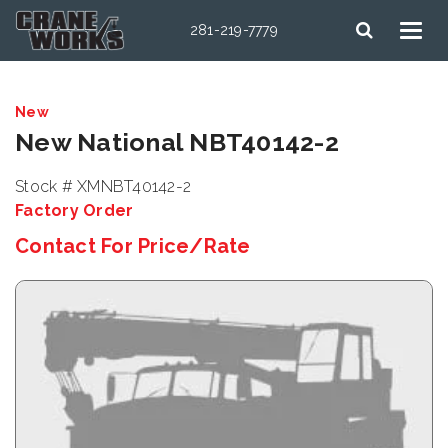
281-219-7779
New
New National NBT40142-2
Stock # XMNBT40142-2
Factory Order
Contact For Price/Rate