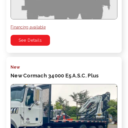
Financing available
See Details
New
New Cormach 34000 E5 A.S.C. Plus