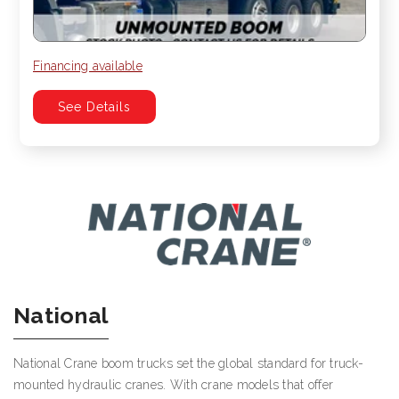
Financing available
See Details
National
National Crane boom trucks set the global standard for truck-
mounted hydraulic cranes. With crane models that offer