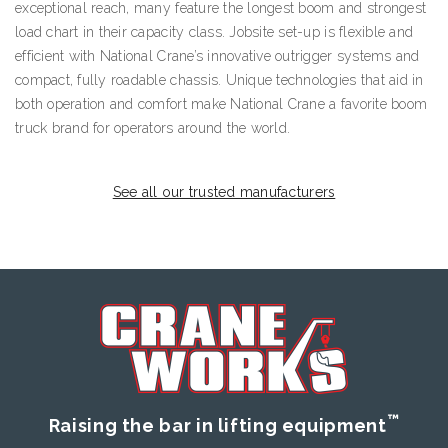
exceptional reach, many feature the longest boom and strongest
load chart in their capacity class. Jobsite set-up is flexible and
efficient with National Crane’s innovative outrigger systems and
compact, fully roadable chassis. Unique technologies that aid in
both operation and comfort make National Crane a favorite boom
truck brand for operators around the world.
See all our trusted manufacturers
™
Raising the bar in lifting equipment