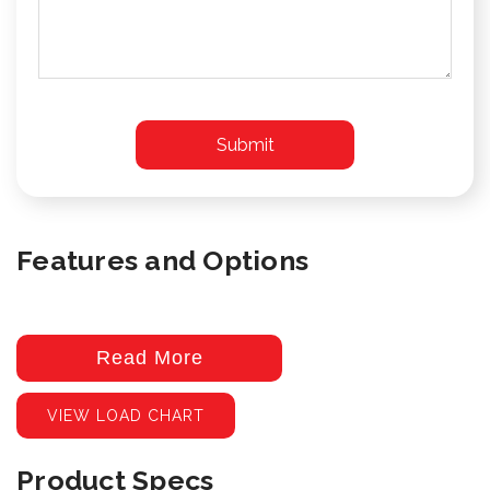
Features and Options
Read More
VIEW LOAD CHART
Product Specs