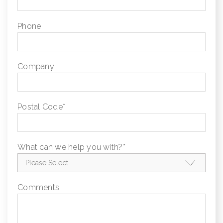
Phone
Company
Postal Code
*
What can we help you with?
*
Comments