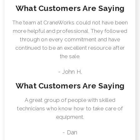
What Customers Are Saying
The team at CraneWorks could not have been
more helpful and professional. They followed
through on every commitment and have
continued to be an excellent resource after
the sale.
- John H.
What Customers Are Saying
A great group of people with skilled
technicians who know how to take care of
equipment.
- Dan