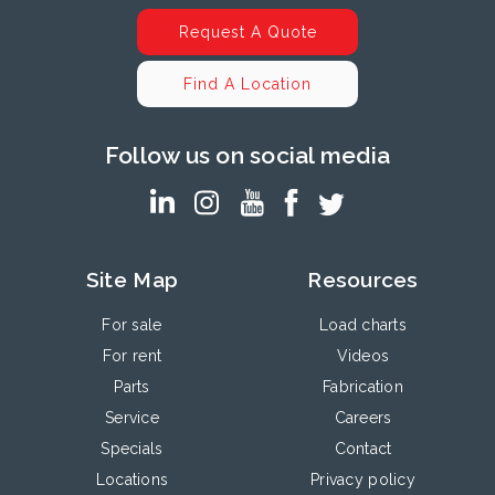
Request A Quote
Find A Location
Follow us on social media
Site Map
Resources
For sale
Load charts
For rent
Videos
Parts
Fabrication
Service
Careers
Specials
Contact
Locations
Privacy policy