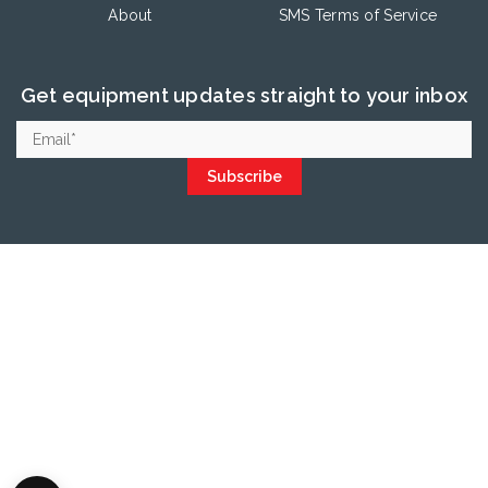
About
SMS Terms of Service
Get equipment updates straight to your inbox