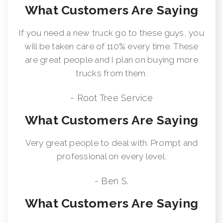
What Customers Are Saying
If you need a new truck go to these guys, you
will be taken care of 110% every time. These
are great people and I plan on buying more
trucks from them.
- Root Tree Service
What Customers Are Saying
Very great people to deal with. Prompt and
professional on every level.
- Ben S.
What Customers Are Saying