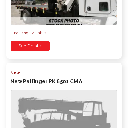
Financing available
See Details
New
New Palfinger PK 8501 CM A