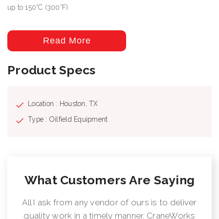
up to 150°C (300°F).
Read More
Product Specs
Location : Houston, TX
Type : Oilfield Equipment
What Customers Are Saying
All I ask from any vendor of ours is to deliver
quality work in a timely manner. CraneWorks