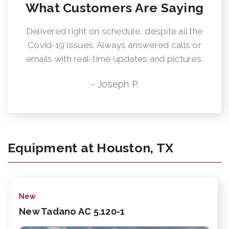
What Customers Are Saying
Delivered right on schedule, despite all the
Covid-19 issues. Always answered calls or
emails with real-time updates and pictures.
- Joseph P.
Equipment at Houston, TX
New
New Tadano AC 5.120-1