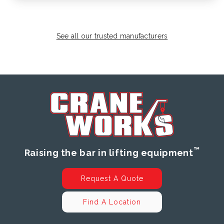
See all our trusted manufacturers
™
Raising the bar in lifting equipment
Request A Quote
Find A Location