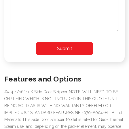
Features and Options
## 4-1/16” 10K Side Door Stripper NOTE: WILL NEED TO BE
CERTIFIED WHICH IS NOT INCLUDED IN THIS QUOTE UNIT
BEING SOLD AS-IS WITH NO WARRANTY OFFERED OR
IMPLIED ### STANDARD FEATURES NE -070-A004-HT Bill of
Materials This Side Door Stripper Model is rated for Geo-Thermal
Steam use, and, depending on the packer element, may operate