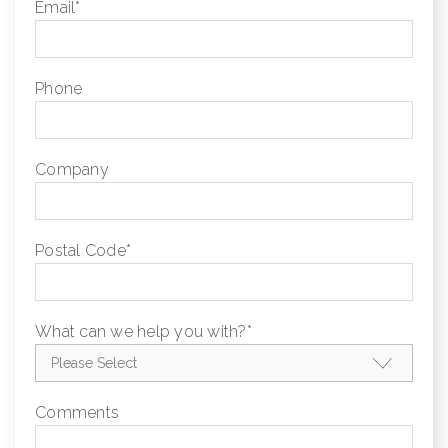
Email
*
Phone
Company
Postal Code
*
What can we help you with?
*
Comments