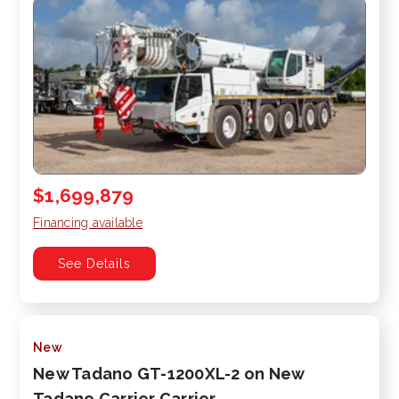
$1,699,879
Financing available
See Details
New
New Tadano GT-1200XL-2 on New
Tadano Carrier Carrier