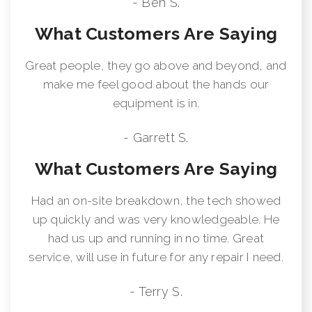
- Ben S.
What Customers Are Saying
Great people, they go above and beyond, and
make me feel good about the hands our
equipment is in.
- Garrett S.
What Customers Are Saying
Had an on-site breakdown, the tech showed
up quickly and was very knowledgeable. He
had us up and running in no time. Great
service, will use in future for any repair I need.
- Terry S.