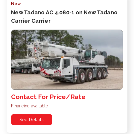
New
New Tadano AC 4.080-1 on New Tadano
Carrier Carrier
Contact For Price/Rate
Financing available
See Details