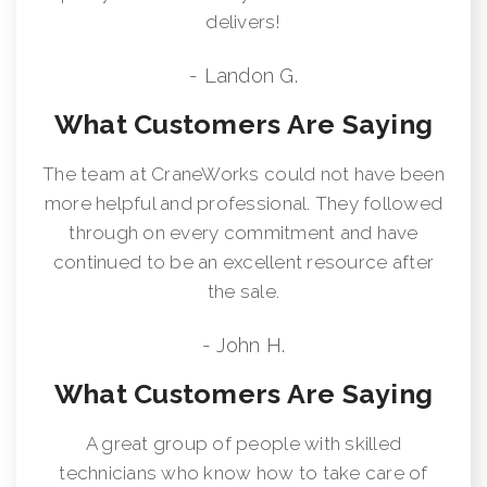
delivers!
- Landon G.
What Customers Are Saying
The team at CraneWorks could not have been
more helpful and professional. They followed
through on every commitment and have
continued to be an excellent resource after
the sale.
- John H.
What Customers Are Saying
A great group of people with skilled
technicians who know how to take care of