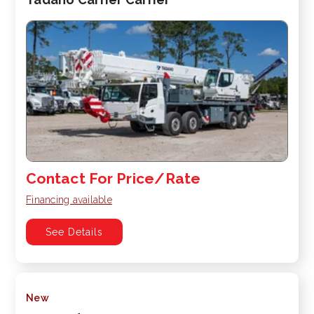
Contact For Price/Rate
Financing available
See Details
New