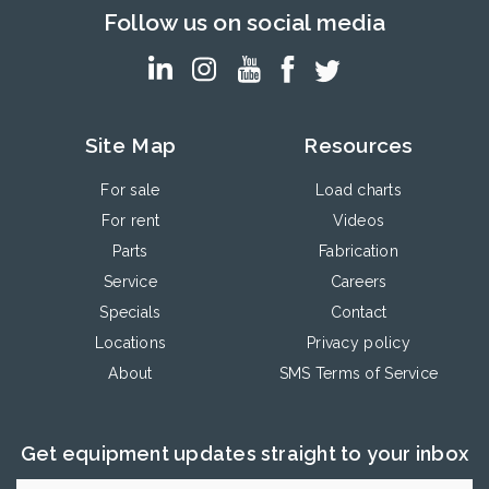
Follow us on social media
Site Map
Resources
For sale
Load charts
For rent
Videos
Parts
Fabrication
Service
Careers
Specials
Contact
Locations
Privacy policy
About
SMS Terms of Service
Get equipment updates straight to your inbox