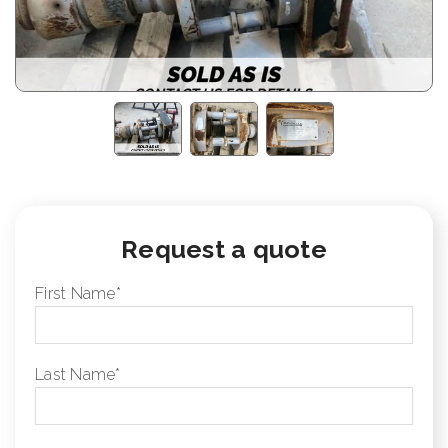
Request a quote
First Name
*
Last Name
*