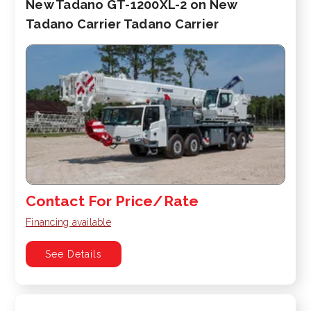
New Tadano GT-1200XL-2 on New
Tadano Carrier Tadano Carrier
Contact For Price/Rate
Financing available
See Details