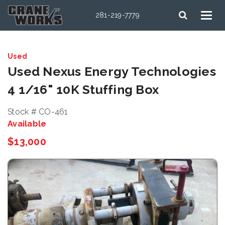
281-219-7779
Used
Used Nexus Energy Technologies
4 1/16" 10K Stuffing Box
Stock # CO-461
Available
$13,000