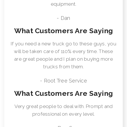
equipment.
- Dan
What Customers Are Saying
If you need a new truck go to these guys, you
will be taken care of 110% every time. These
are great people and I plan on buying more
trucks from them.
- Root Tree Service
What Customers Are Saying
Very great people to deal with. Prompt and
professional on every level.