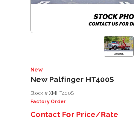
New
New Palfinger HT400S
Stock # XMHT400S
Factory Order
Contact For Price/Rate