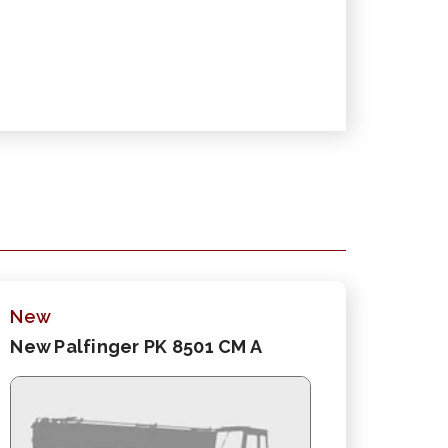
New
New Palfinger PK 8501 CM A