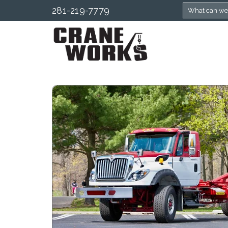
281-219-7779