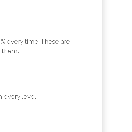
10% every time. These are
m them.
 every level.