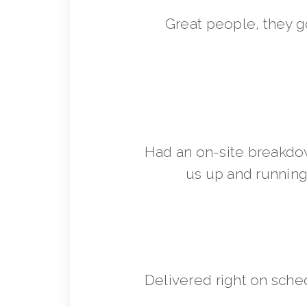
Great people, they 
Had an on-site breakdo
us up and running 
Delivered right on sche