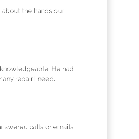
 about the hands our
y knowledgeable. He had
 any repair I need.
answered calls or emails