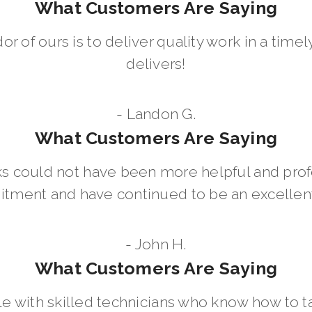
What Customers Are Saying
dor of ours is to deliver quality work in a ti
delivers!
- Landon G.
What Customers Are Saying
 could not have been more helpful and prof
ment and have continued to be an excellent 
- John H.
What Customers Are Saying
le with skilled technicians who know how to t