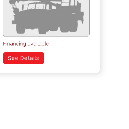
Financing available
See Details