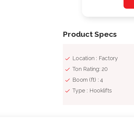
Product Specs
Location : Factory
Ton Rating: 20
Boom (ft) : 4
Type : Hooklifts