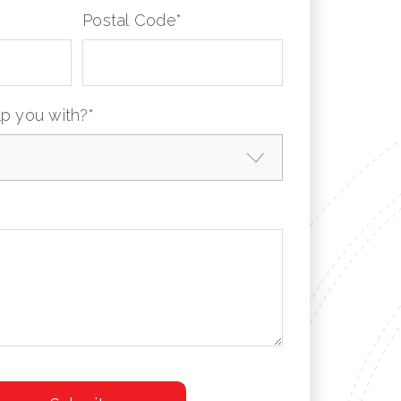
Postal Code
*
p you with?
*