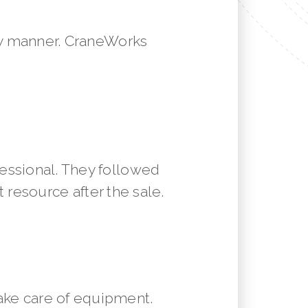
mely manner. CraneWorks
essional. They followed
resource after the sale.
ake care of equipment.