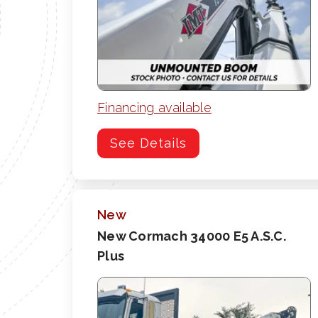
Financing available
See Details
New
New Cormach 34000 E5 A.S.C.
Plus