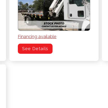
Financing available
See Details