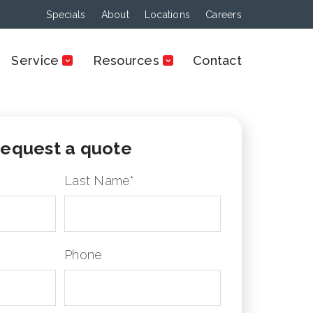
Specials
About
Locations
Careers
Service
Resources
Contact
equest a quote
Last Name
*
Phone