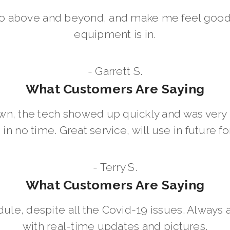
go above and beyond, and make me feel good
equipment is in.
- Garrett S.
What Customers Are Saying
wn, the tech showed up quickly and was ver
in no time. Great service, will use in future for
- Terry S.
What Customers Are Saying
dule, despite all the Covid-19 issues. Always 
with real-time updates and pictures.