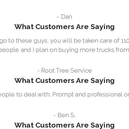
- Dan
What Customers Are Saying
go to these guys, you will be taken care of 1
people and I plan on buying more trucks fro
- Root Tree Service
What Customers Are Saying
eople to deal with. Prompt and professional on
- Ben S.
What Customers Are Saying