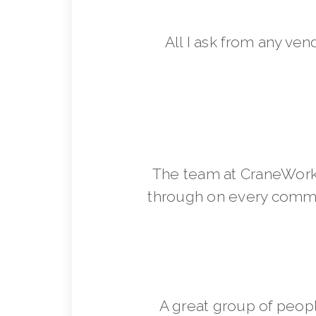
All I ask from any ven
The team at CraneWorks
through on every commit
A great group of peop