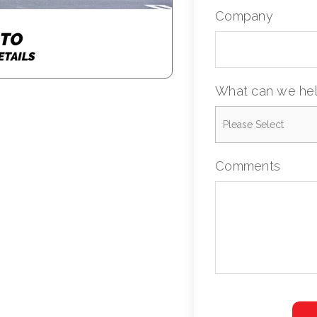
Company
What can we hel
Comments