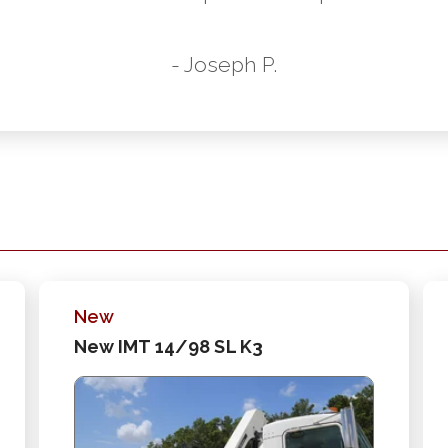
- Joseph P.
New
New IMT 14/98 SL K3