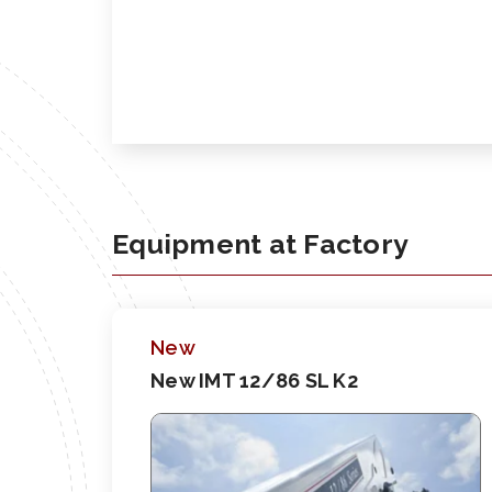
Equipment at Factory
New
New IMT 12/86 SL K2