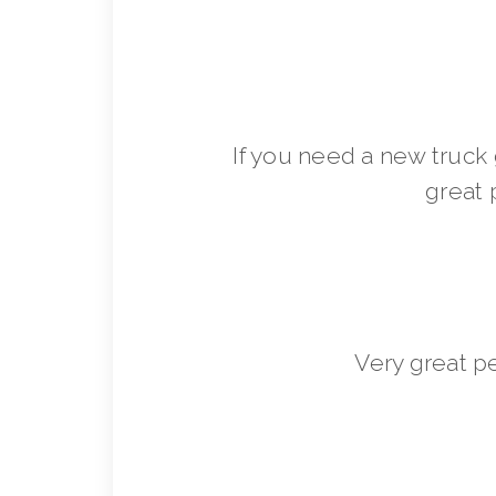
If you need a new truck 
great 
Very great p