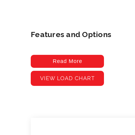
Features and Options
Read More
VIEW LOAD CHART