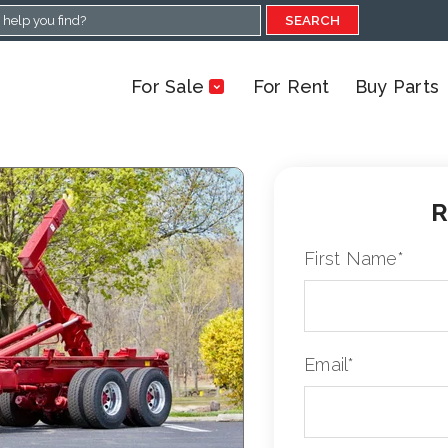
SEARCH
For Sale
For Rent
Buy Parts
R
First Name
*
Email
*