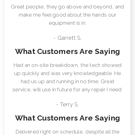
Great people, they go above and beyond, and
make me feel good about the hands our
equipment is in.
- Garrett S.
What Customers Are Saying
Had an on-site breakdown, the tech showed
up quickly and was very knowledgeable. He
had us up and running in no time. Great
service, will use in future for any repair I need.
- Terry S.
What Customers Are Saying
Delivered right on schedule, despite all the