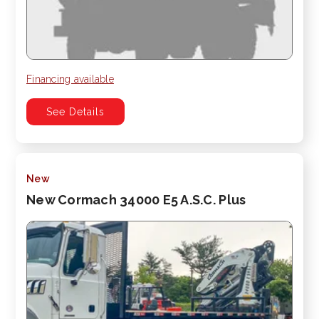
Financing available
See Details
New
New Cormach 34000 E5 A.S.C. Plus