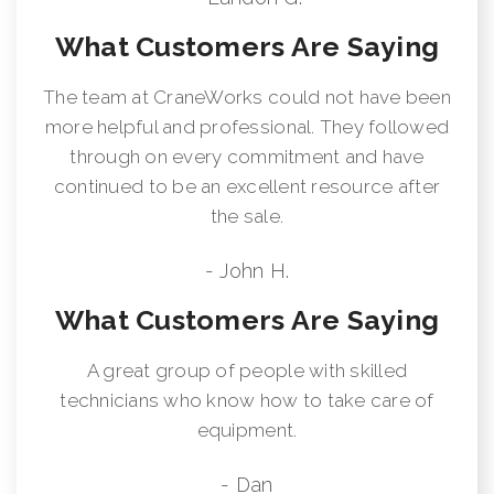
What Customers Are Saying
The team at CraneWorks could not have been
more helpful and professional. They followed
through on every commitment and have
continued to be an excellent resource after
the sale.
- John H.
What Customers Are Saying
A great group of people with skilled
technicians who know how to take care of
equipment.
- Dan