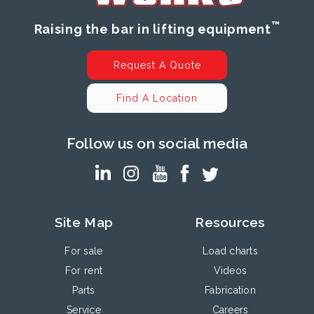
™
Raising the bar in lifting equipment
Request A Quote
Find A Location
Follow us on social media
Site Map
Resources
For sale
Load charts
For rent
Videos
Parts
Fabrication
Service
Careers