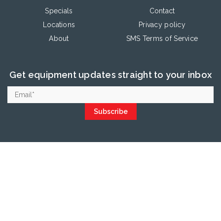
Specials
Contact
Locations
Privacy policy
About
SMS Terms of Service
Get equipment updates straight to your inbox