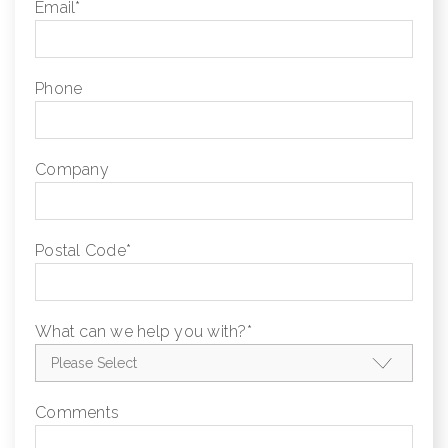
Email
*
Phone
Company
Postal Code
*
What can we help you with?
*
Comments