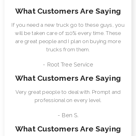
What Customers Are Saying
If you need a new truck go to these guys, you
will be taken care of 110% every time. These
are great people and I plan on buying more
trucks from them.
- Root Tree Service
What Customers Are Saying
Very great people to deal with. Prompt and
professional on every level.
- Ben S.
What Customers Are Saying