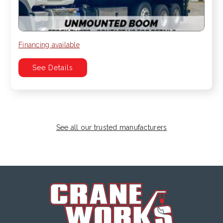
Financing available
See Details
See all our trusted manufacturers