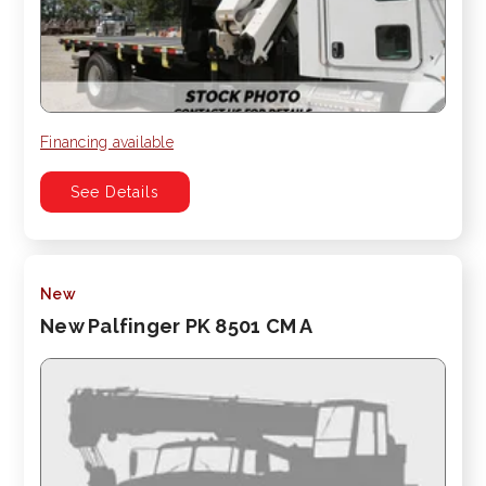
Financing available
See Details
New
New Palfinger PK 8501 CM A