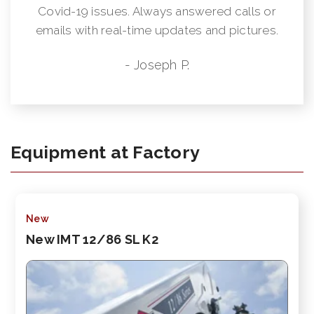
Covid-19 issues. Always answered calls or
emails with real-time updates and pictures.
- Joseph P.
Equipment at Factory
New
New IMT 12/86 SL K2