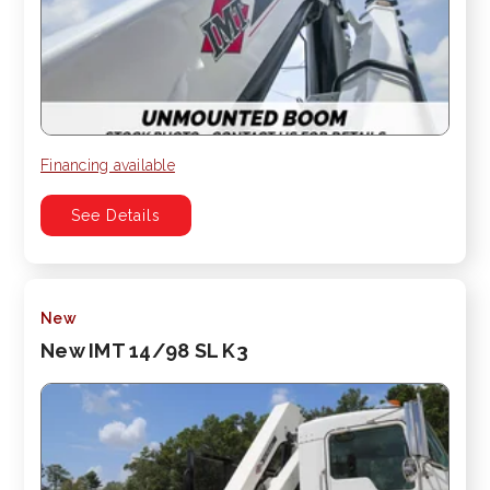
Financing available
See Details
New
New IMT 14/98 SL K3