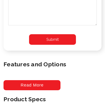
Features and Options
Read More
Product Specs