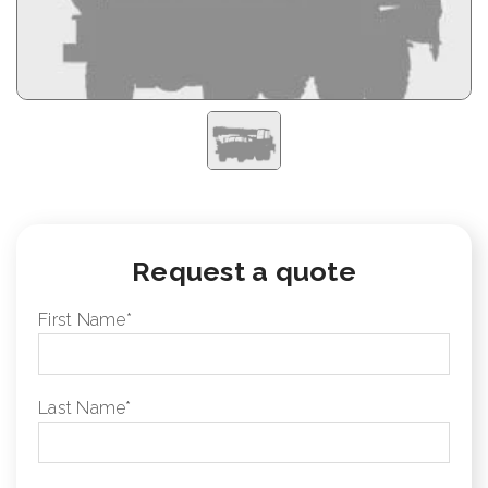
Request a quote
First Name
*
Last Name
*