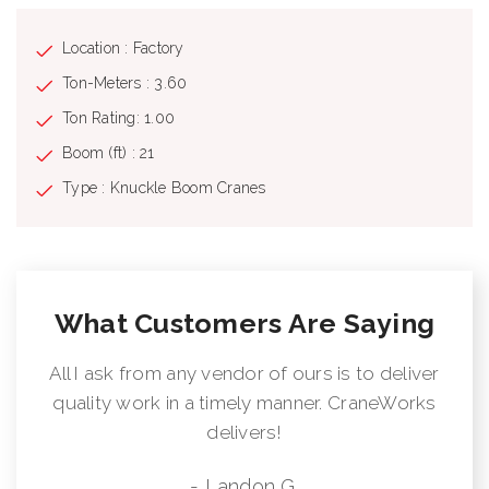
Location : Factory
Ton-Meters : 3.60
Ton Rating: 1.00
Boom (ft) : 21
Type : Knuckle Boom Cranes
What Customers Are Saying
All I ask from any vendor of ours is to deliver
quality work in a timely manner. CraneWorks
delivers!
- Landon G.