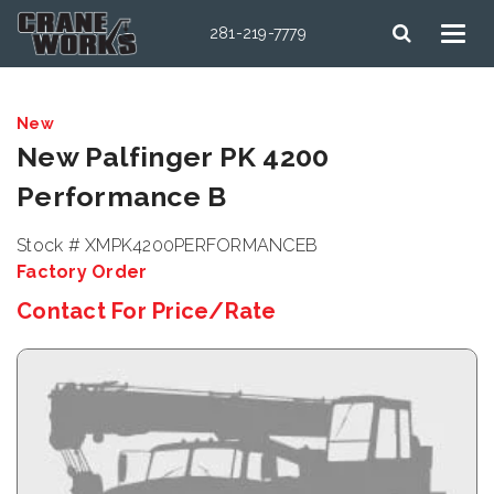
281-219-7779
New
New Palfinger PK 4200
Performance B
Stock # XMPK4200PERFORMANCEB
Factory Order
Contact For Price/Rate