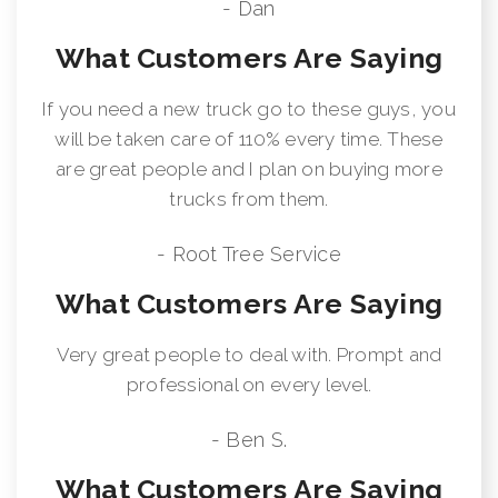
- Dan
What Customers Are Saying
If you need a new truck go to these guys, you
will be taken care of 110% every time. These
are great people and I plan on buying more
trucks from them.
- Root Tree Service
What Customers Are Saying
Very great people to deal with. Prompt and
professional on every level.
- Ben S.
What Customers Are Saying