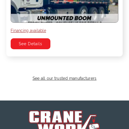
Financing available
See Details
See all our trusted manufacturers