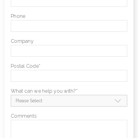
Phone
Company
Postal Code
*
What can we help you with?
*
Comments