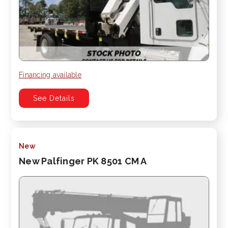
Financing available
See Details
New
New Palfinger PK 8501 CM A