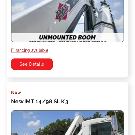
Financing available
See Details
New
New IMT 14/98 SL K3