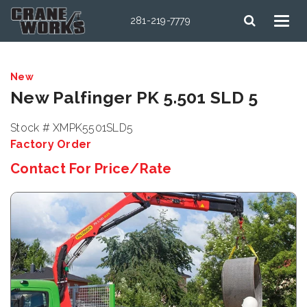
281-219-7779
New
New Palfinger PK 5.501 SLD 5
Stock # XMPK5501SLD5
Factory Order
Contact For Price/Rate