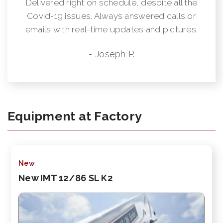
Delivered right on schedule, despite all the
Covid-19 issues. Always answered calls or
emails with real-time updates and pictures.
- Joseph P.
Equipment at Factory
New
New IMT 12/86 SL K2