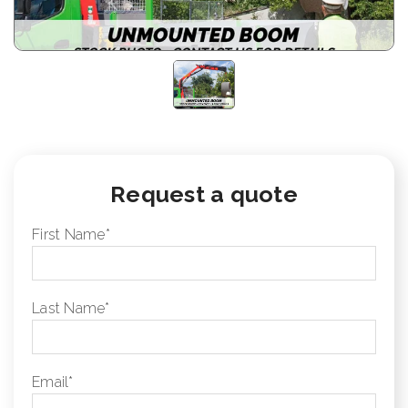
Request a quote
First Name
*
Last Name
*
Email
*