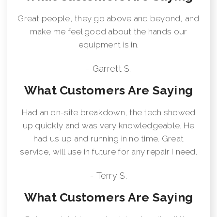
Great people, they go above and beyond, and
make me feel good about the hands our
equipment is in.
- Garrett S.
What Customers Are Saying
Had an on-site breakdown, the tech showed
up quickly and was very knowledgeable. He
had us up and running in no time. Great
service, will use in future for any repair I need.
- Terry S.
What Customers Are Saying