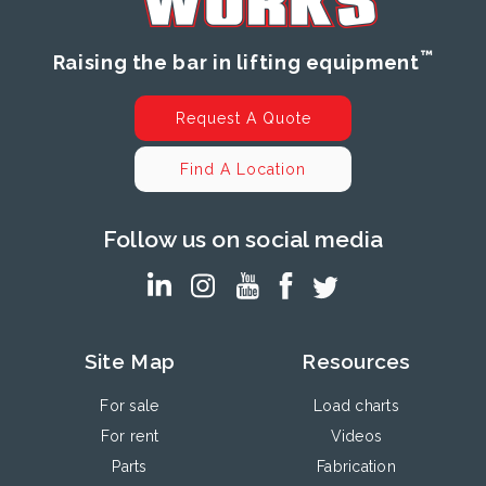
™
Raising the bar in lifting equipment
Request A Quote
Find A Location
Follow us on social media
Site Map
Resources
For sale
Load charts
For rent
Videos
Parts
Fabrication