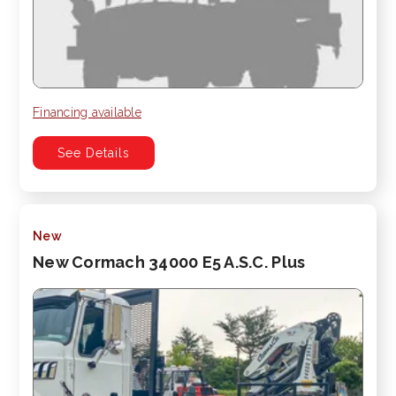
Financing available
See Details
New
New Cormach 34000 E5 A.S.C. Plus