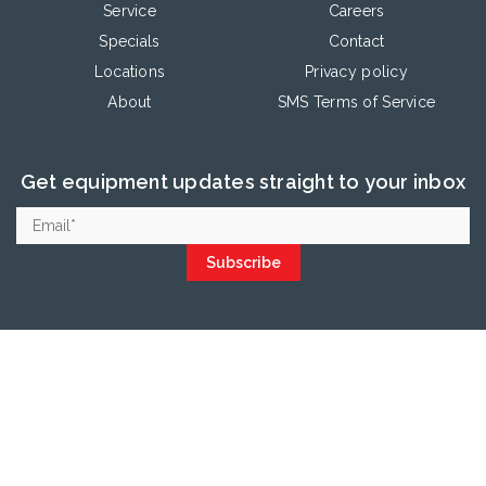
Service
Careers
Specials
Contact
Locations
Privacy policy
About
SMS Terms of Service
Get equipment updates straight to your inbox