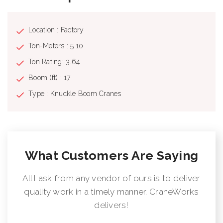
Location : Factory
Ton-Meters : 5.10
Ton Rating: 3.64
Boom (ft) : 17
Type : Knuckle Boom Cranes
What Customers Are Saying
All I ask from any vendor of ours is to deliver
quality work in a timely manner. CraneWorks
delivers!