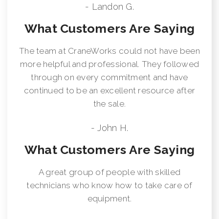
- Landon G.
What Customers Are Saying
The team at CraneWorks could not have been
more helpful and professional. They followed
through on every commitment and have
continued to be an excellent resource after
the sale.
- John H.
What Customers Are Saying
A great group of people with skilled
technicians who know how to take care of
equipment.