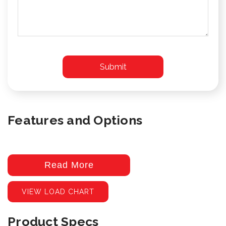
Features and Options
Read More
VIEW LOAD CHART
Product Specs