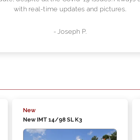
with real-time updates and pictures.
- Joseph P.
New
New IMT 14/98 SL K3