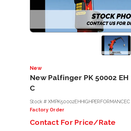
New
New Palfinger PK 50002 EH
C
Stock # XMPK50002EHHIGHPERFORMANCEC
Factory Order
Contact For Price/Rate