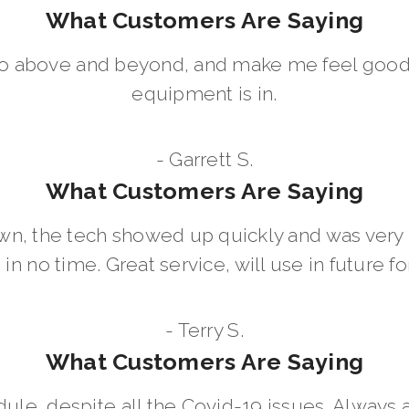
What Customers Are Saying
go above and beyond, and make me feel good
equipment is in.
- Garrett S.
What Customers Are Saying
wn, the tech showed up quickly and was ver
in no time. Great service, will use in future for
- Terry S.
What Customers Are Saying
dule, despite all the Covid-19 issues. Always 