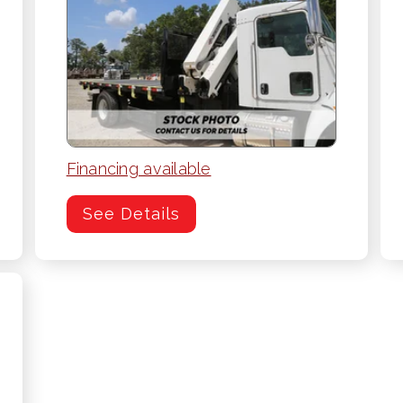
Financing available
See Details