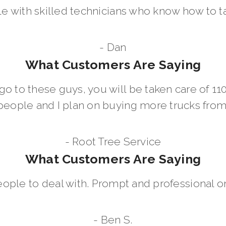
le with skilled technicians who know how to t
- Dan
What Customers Are Saying
go to these guys, you will be taken care of 1
people and I plan on buying more trucks fro
- Root Tree Service
What Customers Are Saying
eople to deal with. Prompt and professional on
- Ben S.