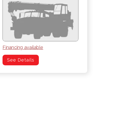
Financing available
See Details