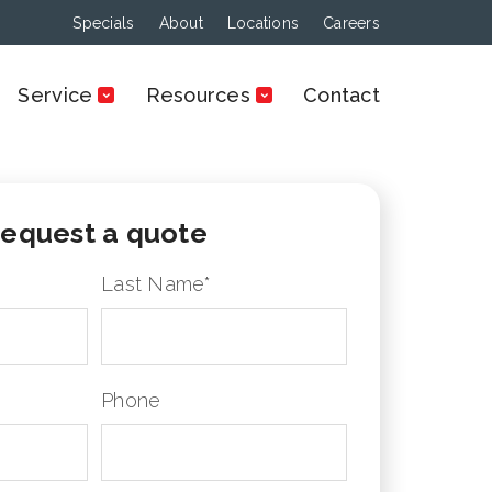
Specials
About
Locations
Careers
Service
Resources
Contact
equest a quote
Last Name
*
Phone