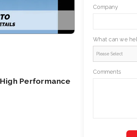
Company
What can we hel
Comments
 High Performance