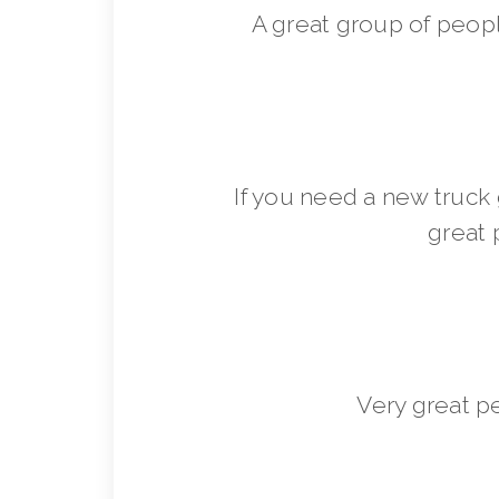
A great group of peop
If you need a new truck 
great 
Very great p