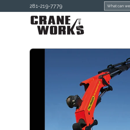
281-219-7779