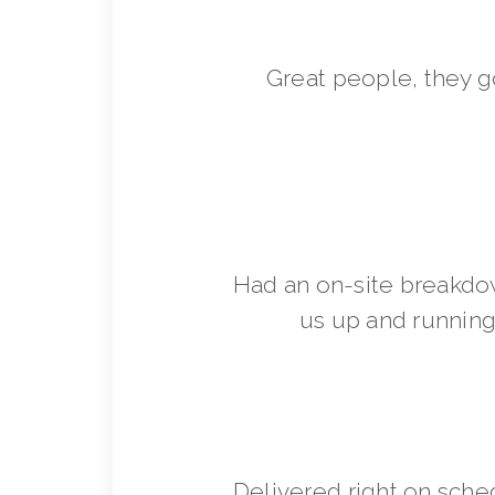
Great people, they 
Had an on-site breakdo
us up and running 
Delivered right on sche