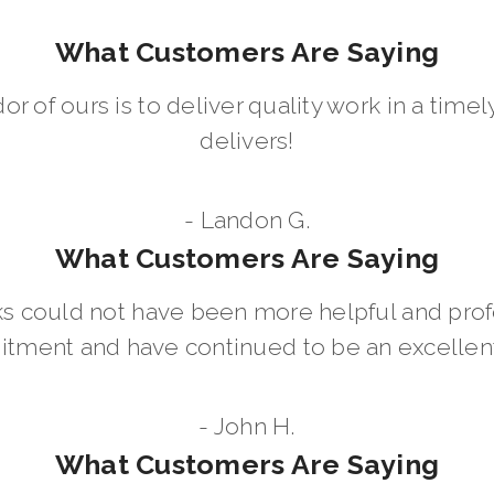
What Customers Are Saying
dor of ours is to deliver quality work in a ti
delivers!
- Landon G.
What Customers Are Saying
 could not have been more helpful and prof
ment and have continued to be an excellent 
- John H.
What Customers Are Saying