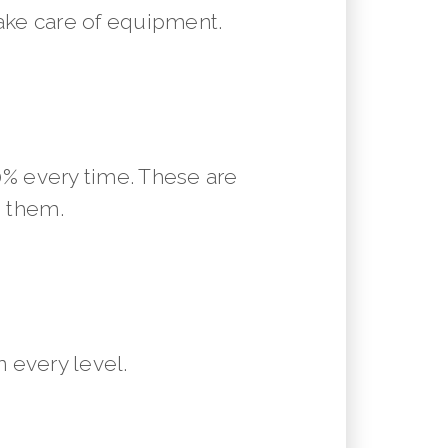
ake care of equipment.
10% every time. These are
m them.
 every level.