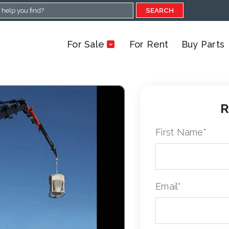
SEARCH
For Sale
For Rent
Buy Parts
R
First Name
*
Email
*