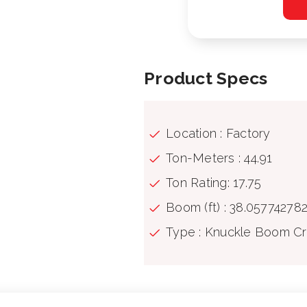
Product Specs
Location : Factory
Ton-Meters : 44.91
Ton Rating: 17.75
Boom (ft) : 38.05774278
Type : Knuckle Boom C