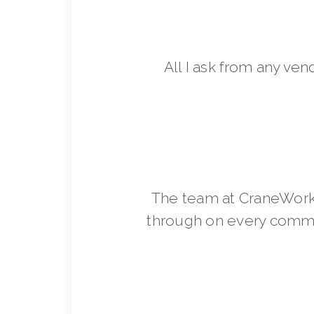
All I ask from any ven
The team at CraneWorks
through on every commit