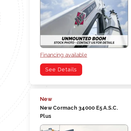
Financing available
See Details
New
New Cormach 34000 E5 A.S.C.
Plus