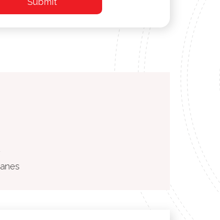
2
ranes