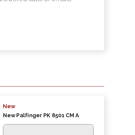
New
New Palfinger PK 8501 CM A