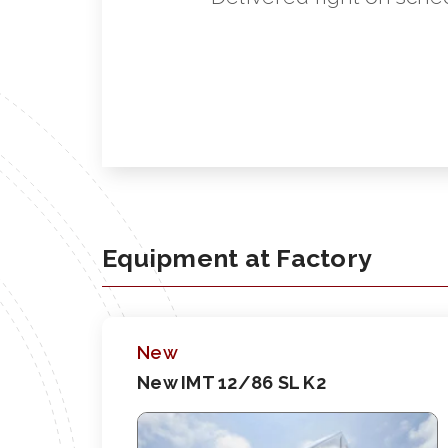
Equipment at Factory
New
New IMT 12/86 SL K2