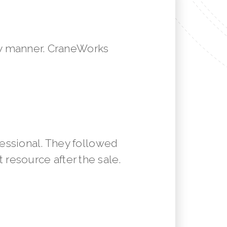
mely manner. CraneWorks
essional. They followed
resource after the sale.