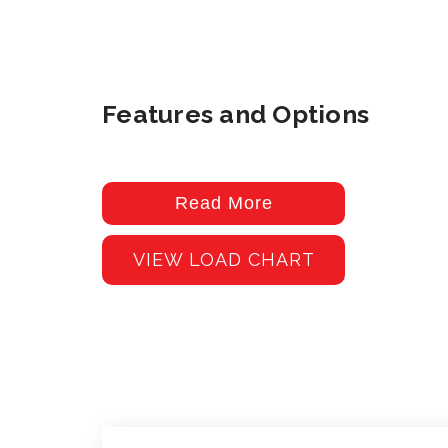
Features and Options
Read More
VIEW LOAD CHART