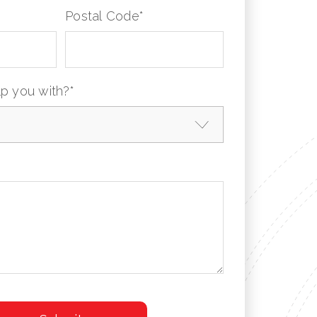
Postal Code
*
p you with?
*