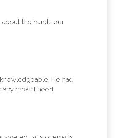
 about the hands our
y knowledgeable. He had
 any repair I need.
answered calls or emails