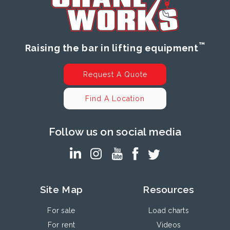
™
Raising the bar in lifting equipment
Request A Quote
Find A Location
Follow us on social media
Site Map
Resources
For sale
Load charts
For rent
Videos