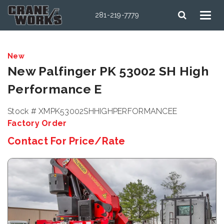
281-219-7779
New
New Palfinger PK 53002 SH High
Performance E
Stock # XMPK53002SHHIGHPERFORMANCEE
Factory Order
Contact For Price/Rate