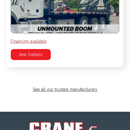
Financing available
See Details
See all our trusted manufacturers