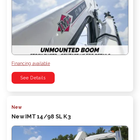
Financing available
See Details
New
New IMT 14/98 SL K3