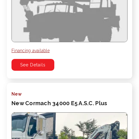
Financing available
See Details
New
New Cormach 34000 E5 A.S.C. Plus