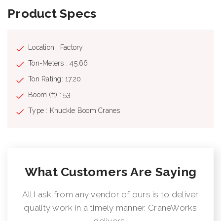
Product Specs
Location : Factory
Ton-Meters : 45.66
Ton Rating: 17.20
Boom (ft) : 53
Type : Knuckle Boom Cranes
What Customers Are Saying
All I ask from any vendor of ours is to deliver
quality work in a timely manner. CraneWorks
delivers!