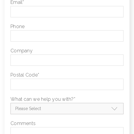
Email
*
Phone
Company
Postal Code
*
What can we help you with?
*
Comments