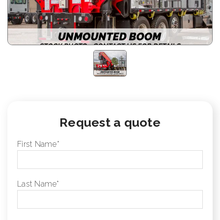
Request a quote
First Name
*
Last Name
*