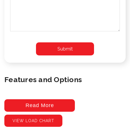
Features and Options
Read More
VIEW LOAD CHART