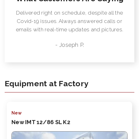
Delivered right on schedule, despite all the
Covid-19 issues. Always answered calls or
emails with real-time updates and pictures.
- Joseph P.
Equipment at Factory
New
New IMT 12/86 SL K2