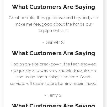
What Customers Are Saying
Great people, they go above and beyond, and
make me feel good about the hands our
equipment is in.
- Garrett S.
What Customers Are Saying
Had an on-site breakdown, the tech showed
up quickly and was very knowledgeable. He
had us up and running in no time. Great
service, will use in future for any repair I need.
- Terry S.
What Customers Are Saying