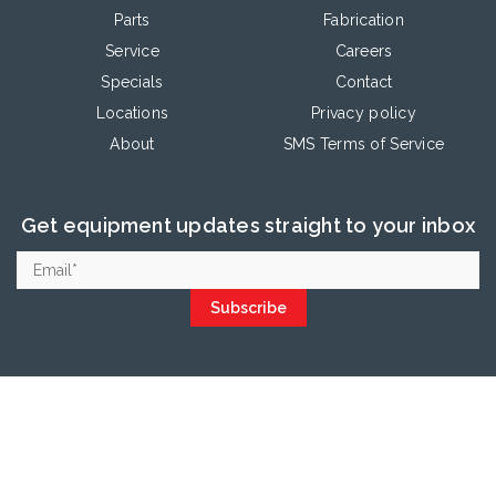
Parts
Fabrication
Service
Careers
Specials
Contact
Locations
Privacy policy
About
SMS Terms of Service
Get equipment updates straight to your inbox