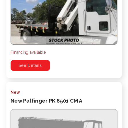
Financing available
See Details
New
New Palfinger PK 8501 CM A