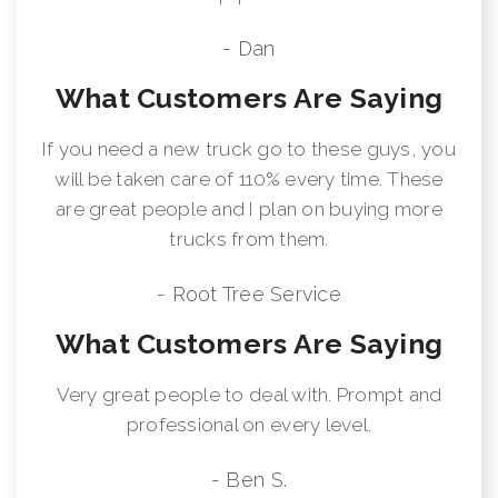
- Dan
What Customers Are Saying
If you need a new truck go to these guys, you
will be taken care of 110% every time. These
are great people and I plan on buying more
trucks from them.
- Root Tree Service
What Customers Are Saying
Very great people to deal with. Prompt and
professional on every level.
- Ben S.