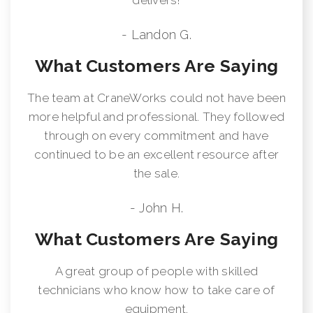
- Landon G.
What Customers Are Saying
The team at CraneWorks could not have been
more helpful and professional. They followed
through on every commitment and have
continued to be an excellent resource after
the sale.
- John H.
What Customers Are Saying
A great group of people with skilled
technicians who know how to take care of
equipment.