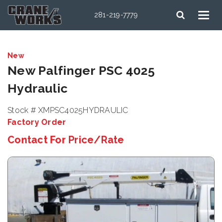
281-219-7779
New
New Palfinger PSC 4025
Hydraulic
Stock # XMPSC4025HYDRAULIC
Factory Order
Contact For Price/Rate