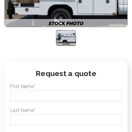
Request a quote
First Name
*
Last Name
*