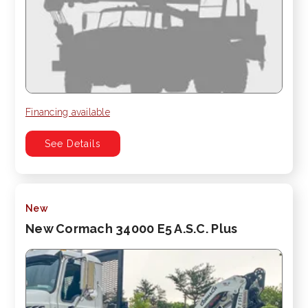
Financing available
See Details
New
New Cormach 34000 E5 A.S.C. Plus