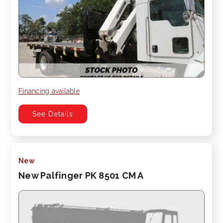
Financing available
See Details
New
New Palfinger PK 8501 CM A