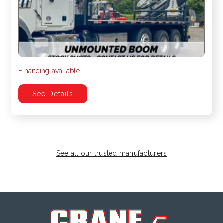
Financing available
See Details
See all our trusted manufacturers