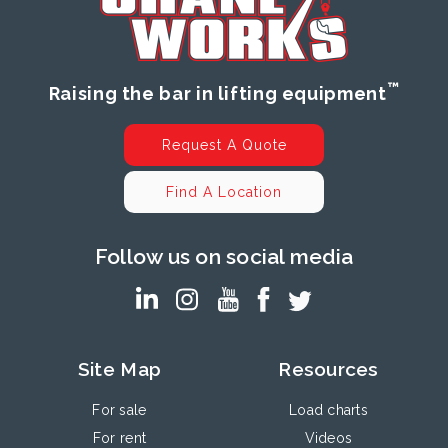
™
Raising the bar in lifting equipment
Request A Quote
Find A Location
Follow us on social media
Site Map
Resources
For sale
Load charts
For rent
Videos