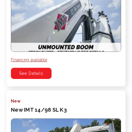
Financing available
See Details
New
New IMT 14/98 SL K3