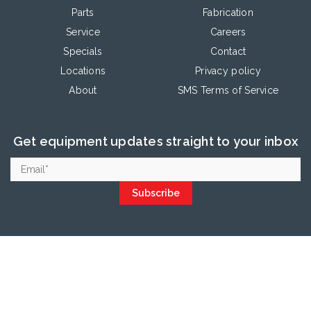
Parts
Fabrication
Service
Careers
Specials
Contact
Locations
Privacy policy
About
SMS Terms of Service
Get equipment updates straight to your inbox