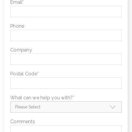
Email
*
Phone
Company
Postal Code
*
What can we help you with?
*
Comments