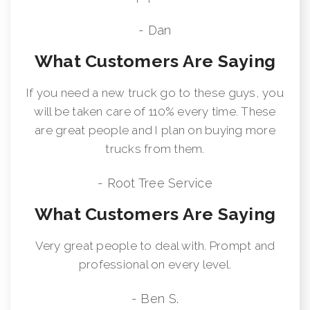
- Dan
What Customers Are Saying
If you need a new truck go to these guys, you
will be taken care of 110% every time. These
are great people and I plan on buying more
trucks from them.
- Root Tree Service
What Customers Are Saying
Very great people to deal with. Prompt and
professional on every level.
- Ben S.