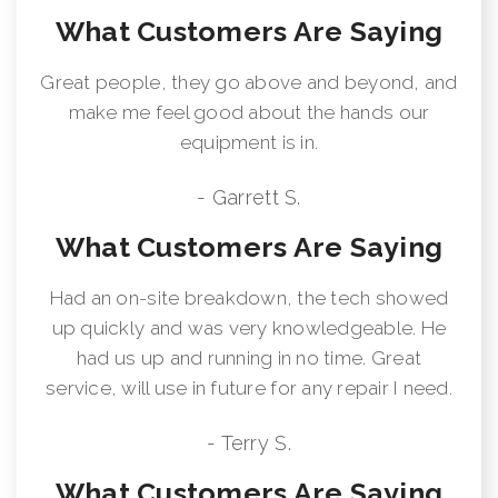
What Customers Are Saying
Great people, they go above and beyond, and
make me feel good about the hands our
equipment is in.
- Garrett S.
What Customers Are Saying
Had an on-site breakdown, the tech showed
up quickly and was very knowledgeable. He
had us up and running in no time. Great
service, will use in future for any repair I need.
- Terry S.
What Customers Are Saying