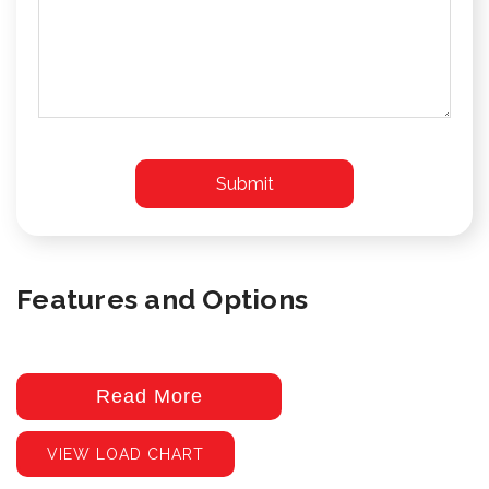
Features and Options
Read More
VIEW LOAD CHART