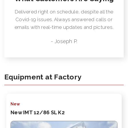
Delivered right on schedule, despite all the
Covid-19 issues. Always answered calls or
emails with real-time updates and pictures.
- Joseph P.
Equipment at Factory
New
New IMT 12/86 SL K2