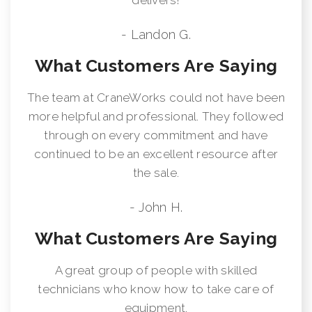
- Landon G.
What Customers Are Saying
The team at CraneWorks could not have been
more helpful and professional. They followed
through on every commitment and have
continued to be an excellent resource after
the sale.
- John H.
What Customers Are Saying
A great group of people with skilled
technicians who know how to take care of
equipment.