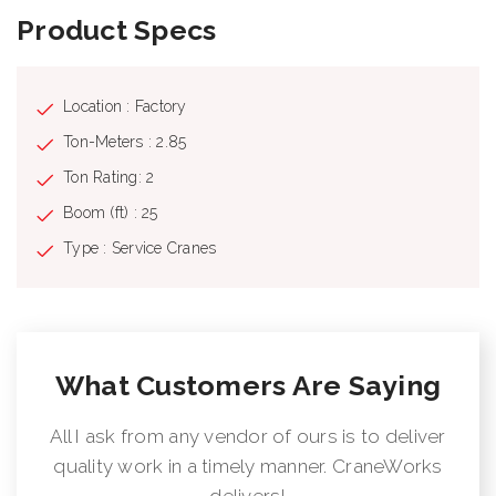
Product Specs
Location : Factory
Ton-Meters : 2.85
Ton Rating: 2
Boom (ft) : 25
Type : Service Cranes
What Customers Are Saying
All I ask from any vendor of ours is to deliver
quality work in a timely manner. CraneWorks
delivers!