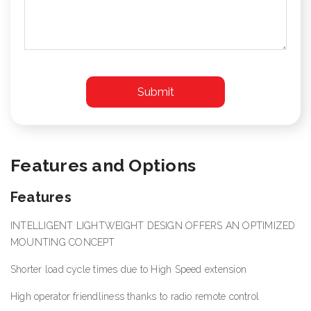
Features and Options
Features
INTELLIGENT LIGHTWEIGHT DESIGN OFFERS AN OPTIMIZED
MOUNTING CONCEPT
Shorter load cycle times due to High Speed extension
High operator friendliness thanks to radio remote control