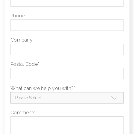
Phone
Company
Postal Code
*
What can we help you with?
*
Comments