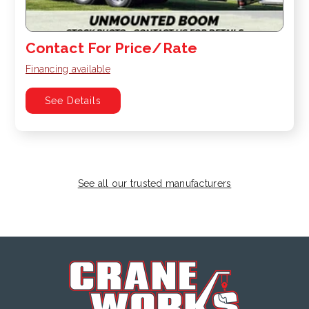
Contact For Price/Rate
Financing available
See Details
See all our trusted manufacturers