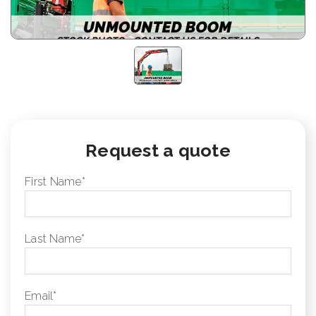
Request a quote
First Name
*
Last Name
*
Email
*