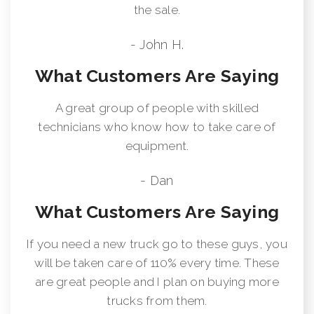
the sale.
- John H.
What Customers Are Saying
A great group of people with skilled
technicians who know how to take care of
equipment.
- Dan
What Customers Are Saying
If you need a new truck go to these guys, you
will be taken care of 110% every time. These
are great people and I plan on buying more
trucks from them.