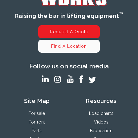
™
Raising the bar in lifting equipment
Request A Quote
Find A Location
Follow us on social media
Site Map
Resources
For sale
Load charts
For rent
Videos
Parts
Fabrication