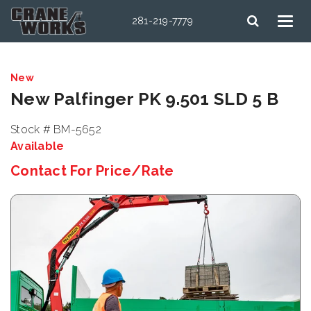
281-219-7779
New
New Palfinger PK 9.501 SLD 5 B
Stock # BM-5652
Available
Contact For Price/Rate