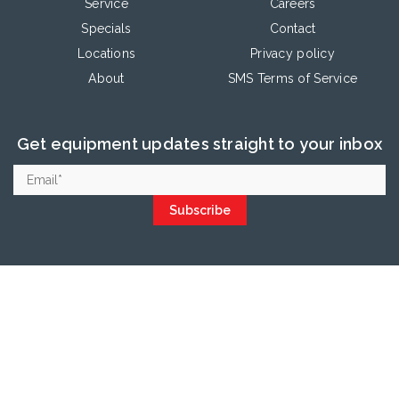
Service
Careers
Specials
Contact
Locations
Privacy policy
About
SMS Terms of Service
Get equipment updates straight to your inbox