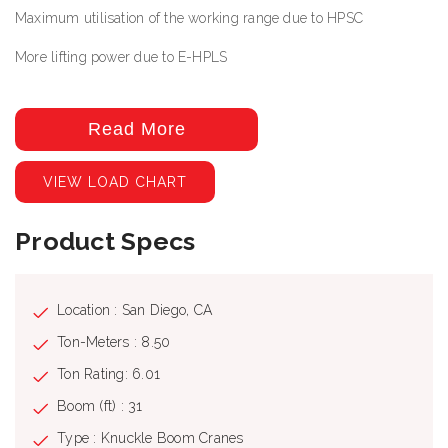
Maximum utilisation of the working range due to HPSC
More lifting power due to E-HPLS
Specs
Read More
Max. lifting moment: 65050.0 ft_lbs
VIEW LOAD CHART
Max. lifting capacity: 12570 lb
Max. hydraulic outreach: 38' 9''
Product Specs
Max. manual outreach: 52' 6"
Slewing angle: 400
Location : San Diego, CA
Slewing torque with 1 gear: 7230.0 ft_lbs
Ton-Meters : 8.50
Stabilizer spread (std): 16'
Ton Rating: 6.01
Fitting space required (std): 2' 4''
Boom (ft) : 31
Width folded: 7' 7''
Type : Knuckle Boom Cranes