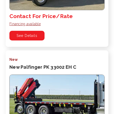
Contact For Price/Rate
Financing available
See Details
New
New Palfinger PK 33002 EH C