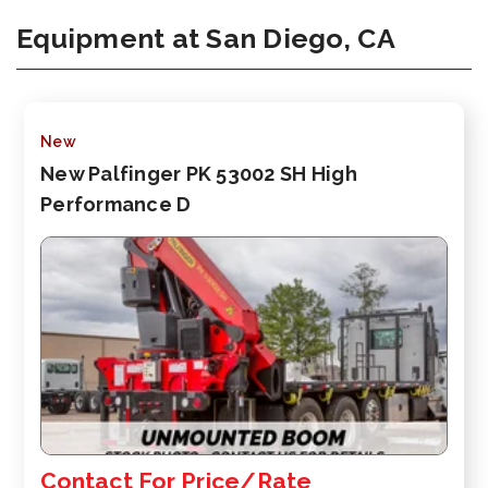
Equipment at San Diego, CA
New
New Palfinger PK 53002 SH High
Performance D
Contact For Price/Rate