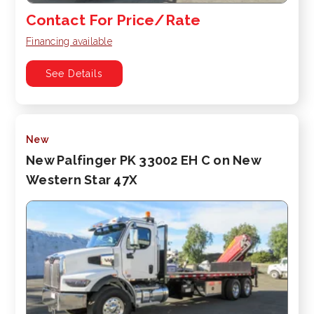
Contact For Price/Rate
Financing available
See Details
New
New Palfinger PK 33002 EH C on New
Western Star 47X