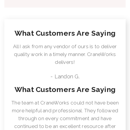
Max. operating pressure: 5220 psi
Pump capacity: 10.6 - 13.2 US gpm
Dead weight (std): 2380 lbs
What Customers Are Saying
All I ask from any vendor of ours is to deliver
quality work in a timely manner. CraneWorks
delivers!
- Landon G.
What Customers Are Saying
The team at CraneWorks could not have been
more helpful and professional. They followed
through on every commitment and have
continued to be an excellent resource after