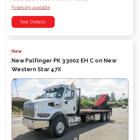
Financing available
See Details
New
New Palfinger PK 33002 EH C on New
Western Star 47X