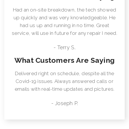
Had an on-site breakdown, the tech showed
up quickly and was very knowledgeable. He
had us up and running in no time. Great
service, will use in future for any repair I need.
- Terry S.
What Customers Are Saying
Delivered right on schedule, despite all the
Covid-19 issues. Always answered calls or
emails with real-time updates and pictures.
- Joseph P.