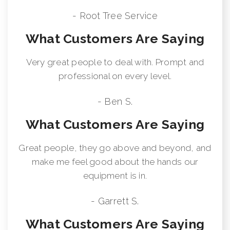
- Root Tree Service
What Customers Are Saying
Very great people to deal with. Prompt and
professional on every level.
- Ben S.
What Customers Are Saying
Great people, they go above and beyond, and
make me feel good about the hands our
equipment is in.
- Garrett S.
What Customers Are Saying