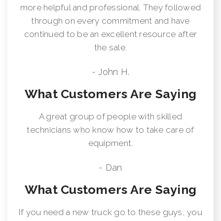
more helpful and professional. They followed
through on every commitment and have
continued to be an excellent resource after
the sale.
- John H.
What Customers Are Saying
A great group of people with skilled
technicians who know how to take care of
equipment.
- Dan
What Customers Are Saying
If you need a new truck go to these guys, you