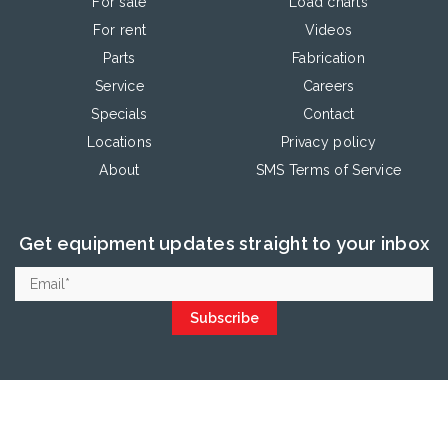
For sale
Load charts
For rent
Videos
Parts
Fabrication
Service
Careers
Specials
Contact
Locations
Privacy policy
About
SMS Terms of Service
Get equipment updates straight to your inbox