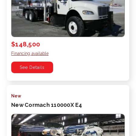
$148,500
Financing available
See Details
New
New Cormach 110000X E4