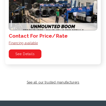
Contact For Price/Rate
Financing available
See Details
See all our trusted manufacturers