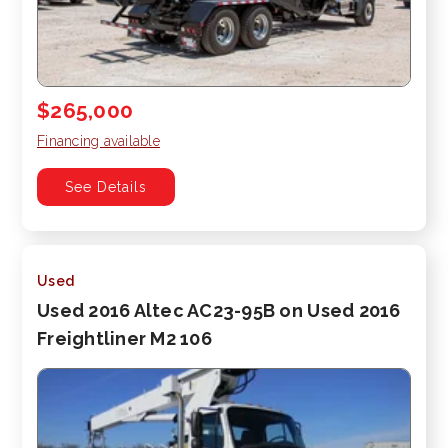
$265,000
Financing available
See Details
Used
Used 2016 Altec AC23-95B on Used 2016
Freightliner M2 106