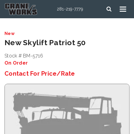
281-219-7779
New
New Skylift Patriot 50
Stock # BM-5716
On Order
Contact For Price/Rate