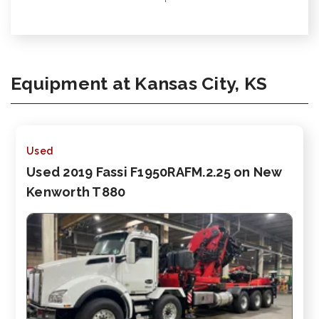
Equipment at Kansas City, KS
Used
Used 2019 Fassi F1950RAFM.2.25 on New
Kenworth T880