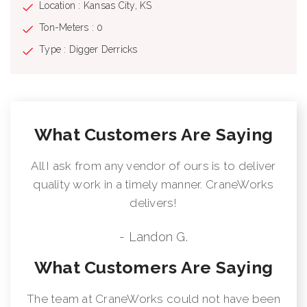
Location : Kansas City, KS
Ton-Meters : 0
Type : Digger Derricks
What Customers Are Saying
All I ask from any vendor of ours is to deliver
quality work in a timely manner. CraneWorks
delivers!
- Landon G.
What Customers Are Saying
The team at CraneWorks could not have been