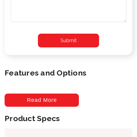
Features and Options
Read More
Product Specs