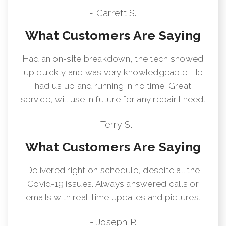
- Garrett S.
What Customers Are Saying
Had an on-site breakdown, the tech showed
up quickly and was very knowledgeable. He
had us up and running in no time. Great
service, will use in future for any repair I need.
- Terry S.
What Customers Are Saying
Delivered right on schedule, despite all the
Covid-19 issues. Always answered calls or
emails with real-time updates and pictures.
- Joseph P.