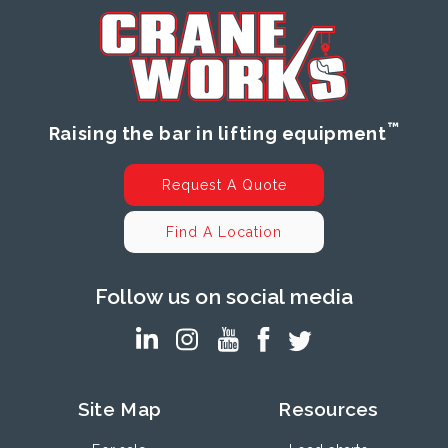
™
Raising the bar in lifting equipment
Request A Quote
Find A Location
Follow us on social media
Site Map
Resources