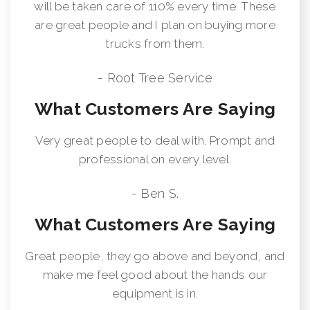
will be taken care of 110% every time. These
are great people and I plan on buying more
trucks from them.
- Root Tree Service
What Customers Are Saying
Very great people to deal with. Prompt and
professional on every level.
- Ben S.
What Customers Are Saying
Great people, they go above and beyond, and
make me feel good about the hands our
equipment is in.