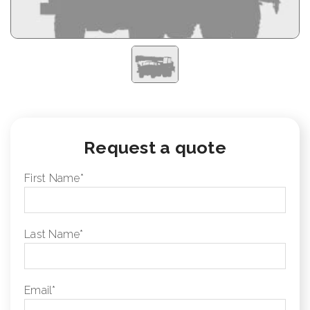
Request a quote
First Name
*
Last Name
*
Email
*