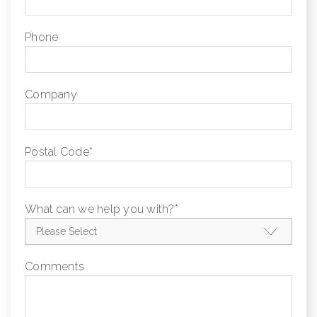
Phone
Company
Postal Code
*
What can we help you with?
*
Comments