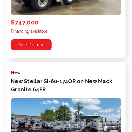
$747,000
Financing available
See Details
New
New Stellar SI-60-174OR on New Mack
Granite 64FR