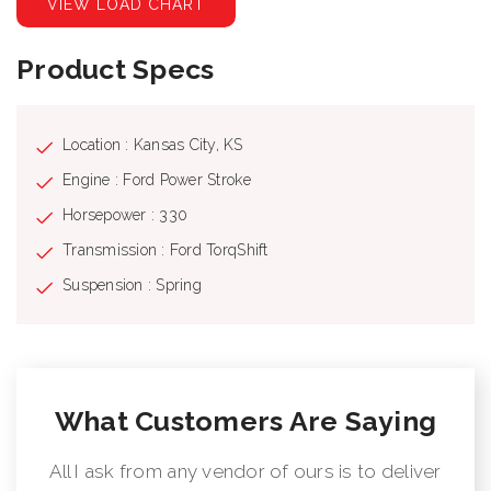
VIEW LOAD CHART
Product Specs
Location : Kansas City, KS
Engine : Ford Power Stroke
Horsepower : 330
Transmission : Ford TorqShift
Suspension : Spring
What Customers Are Saying
All I ask from any vendor of ours is to deliver