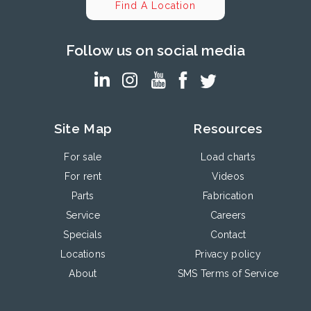
Find A Location
Follow us on social media
Site Map
Resources
For sale
Load charts
For rent
Videos
Parts
Fabrication
Service
Careers
Specials
Contact
Locations
Privacy policy
About
SMS Terms of Service