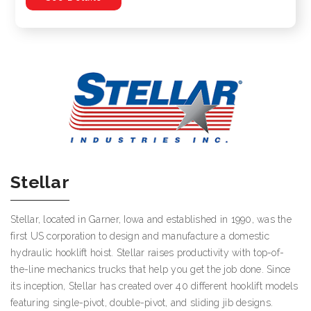
Stellar
Stellar, located in Garner, Iowa and established in 1990, was the
first US corporation to design and manufacture a domestic
hydraulic hooklift hoist. Stellar raises productivity with top-of-
the-line mechanics trucks that help you get the job done. Since
its inception, Stellar has created over 40 different hooklift models
featuring single-pivot, double-pivot, and sliding jib designs.