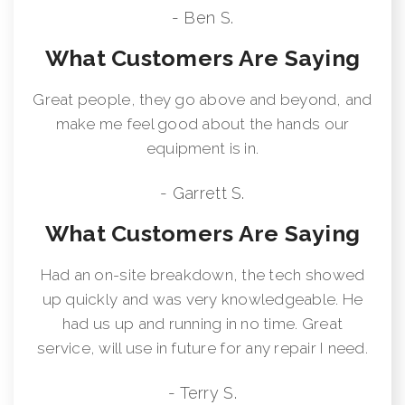
- Ben S.
What Customers Are Saying
Great people, they go above and beyond, and
make me feel good about the hands our
equipment is in.
- Garrett S.
What Customers Are Saying
Had an on-site breakdown, the tech showed
up quickly and was very knowledgeable. He
had us up and running in no time. Great
service, will use in future for any repair I need.
- Terry S.