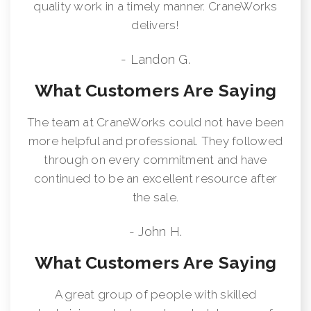
quality work in a timely manner. CraneWorks
delivers!
- Landon G.
What Customers Are Saying
The team at CraneWorks could not have been
more helpful and professional. They followed
through on every commitment and have
continued to be an excellent resource after
the sale.
- John H.
What Customers Are Saying
A great group of people with skilled