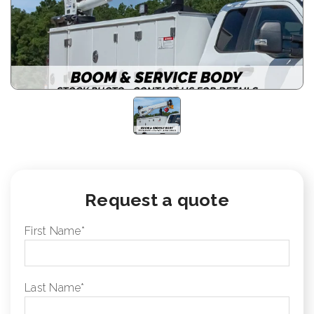
Request a quote
First Name
*
Last Name
*