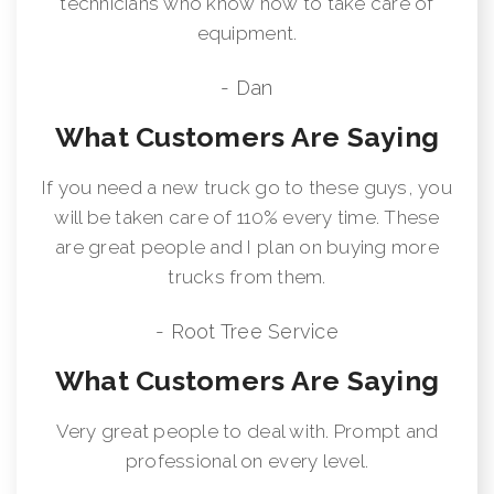
technicians who know how to take care of
equipment.
- Dan
What Customers Are Saying
If you need a new truck go to these guys, you
will be taken care of 110% every time. These
are great people and I plan on buying more
trucks from them.
- Root Tree Service
What Customers Are Saying
Very great people to deal with. Prompt and
professional on every level.