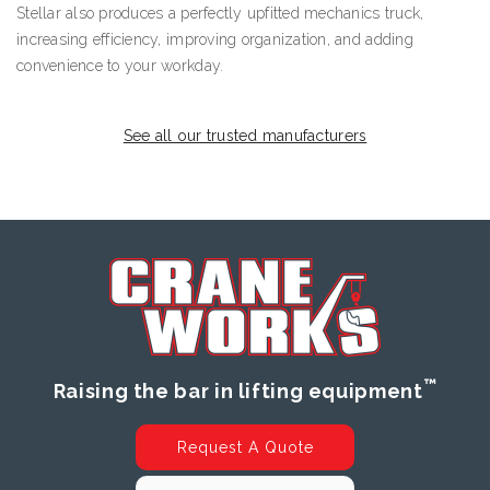
Stellar also produces a perfectly upfitted mechanics truck,
increasing efficiency, improving organization, and adding
convenience to your workday.
See all our trusted manufacturers
™
Raising the bar in lifting equipment
Request A Quote