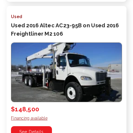
Used
Used 2016 Altec AC23-95B on Used 2016
Freightliner M2 106
$148,500
Financing available
See Details