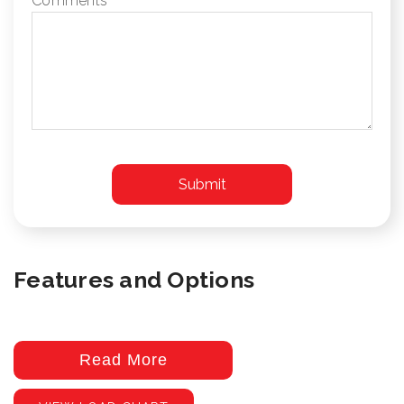
Comments
Features and Options
Read More