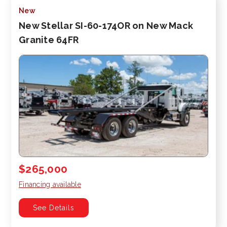
New
New Stellar SI-60-174OR on New Mack
Granite 64FR
$265,000
Financing available
See Details