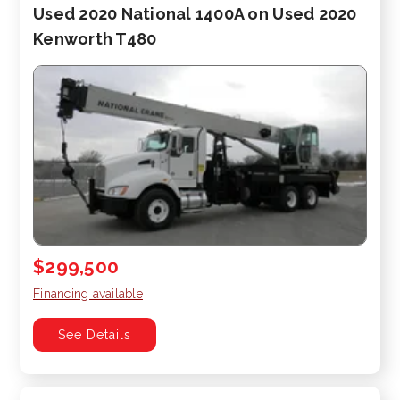
Used 2020 National 1400A on Used 2020
Kenworth T480
$299,500
Financing available
See Details