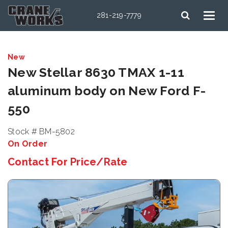
281-219-7779
New
New Stellar 8630 TMAX 1-11
aluminum body on New Ford F-
550
Stock # BM-5802
On Order
Contact For Price/Rate