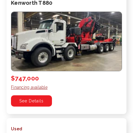
Kenworth T880
$747,000
Financing available
See Details
Used