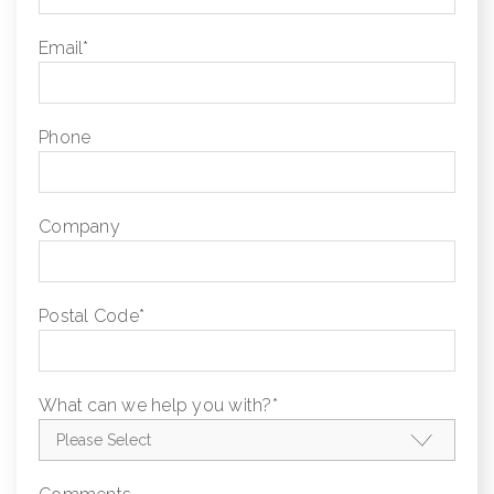
Email
*
Phone
Company
Postal Code
*
What can we help you with?
*