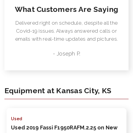
What Customers Are Saying
Delivered right on schedule, despite all the
Covid-19 issues. Always answered calls or
emails with real-time updates and pictures.
- Joseph P.
Equipment at Kansas City, KS
Used
Used 2019 Fassi F1950RAFM.2.25 on New