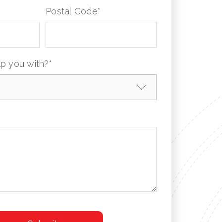
Postal Code
*
p you with?
*