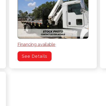
Financing available
See Details