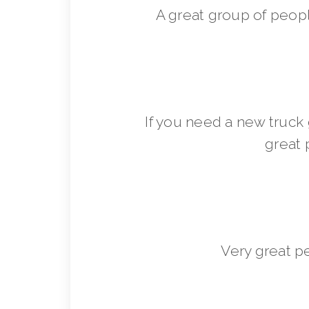
A great group of peop
If you need a new truck 
great 
Very great p