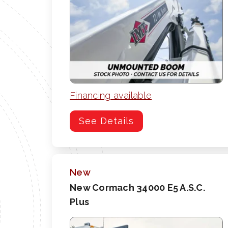
Financing available
See Details
New
New Cormach 34000 E5 A.S.C.
Plus