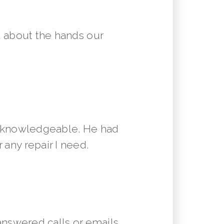
 about the hands our
y knowledgeable. He had
 any repair I need.
answered calls or emails