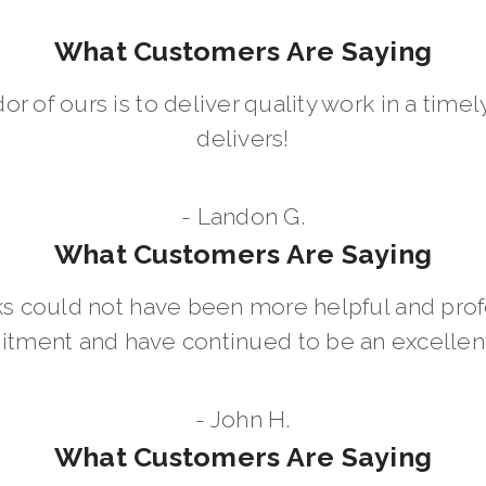
What Customers Are Saying
dor of ours is to deliver quality work in a ti
delivers!
- Landon G.
What Customers Are Saying
 could not have been more helpful and prof
ment and have continued to be an excellent 
- John H.
What Customers Are Saying