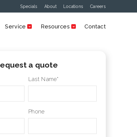
Specials
About
Locations
Careers
Service
Resources
Contact
equest a quote
Last Name
*
Phone