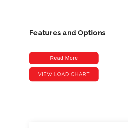
Features and Options
Read More
VIEW LOAD CHART