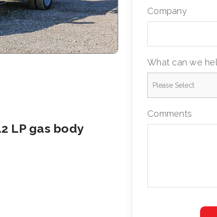
Company
What can we hel
Comments
12 LP gas body