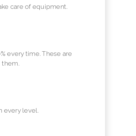
ake care of equipment.
10% every time. These are
m them.
 every level.