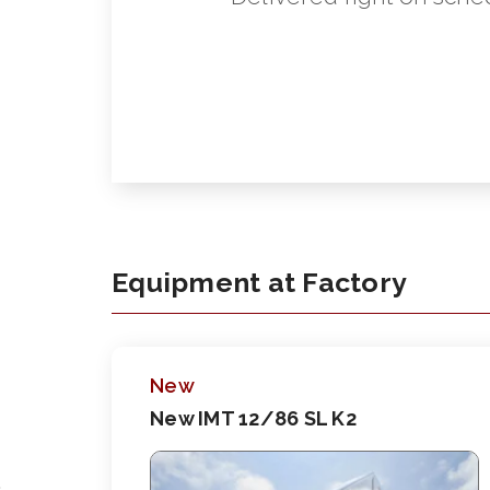
Equipment at Factory
New
New IMT 12/86 SL K2