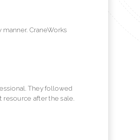
mely manner. CraneWorks
essional. They followed
resource after the sale.