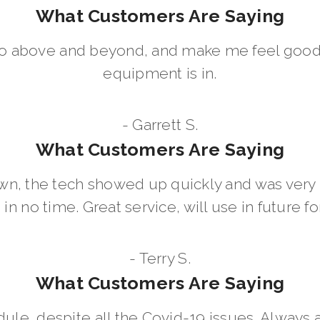
What Customers Are Saying
go above and beyond, and make me feel good
equipment is in.
- Garrett S.
What Customers Are Saying
wn, the tech showed up quickly and was ver
in no time. Great service, will use in future for
- Terry S.
What Customers Are Saying
dule, despite all the Covid-19 issues. Always 