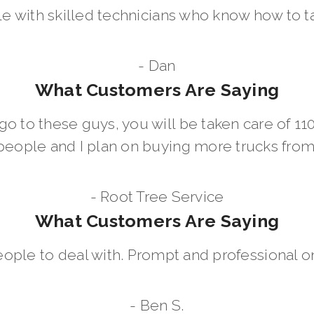
le with skilled technicians who know how to t
- Dan
What Customers Are Saying
go to these guys, you will be taken care of 1
people and I plan on buying more trucks fro
- Root Tree Service
What Customers Are Saying
eople to deal with. Prompt and professional on
- Ben S.