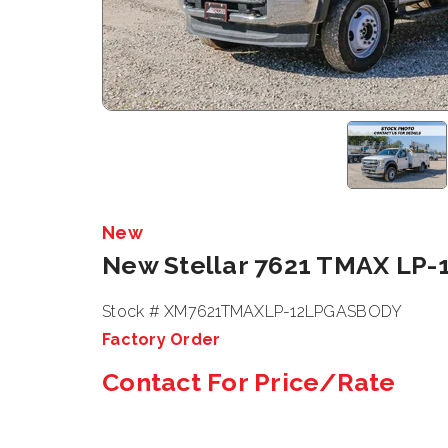
New
New Stellar 7621 TMAX LP-
Stock # XM7621TMAXLP-12LPGASBODY
Factory Order
Contact For Price/Rate