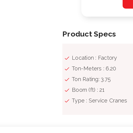
Product Specs
Location : Factory
Ton-Meters : 6.20
Ton Rating: 3.75
Boom (ft) : 21
Type : Service Cranes