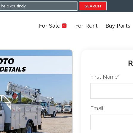
SEARCH
For Sale
For Rent
Buy Parts
R
First Name
*
Email
*