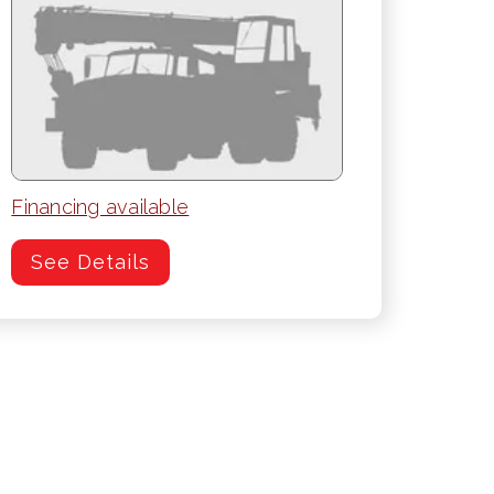
Financing available
See Details