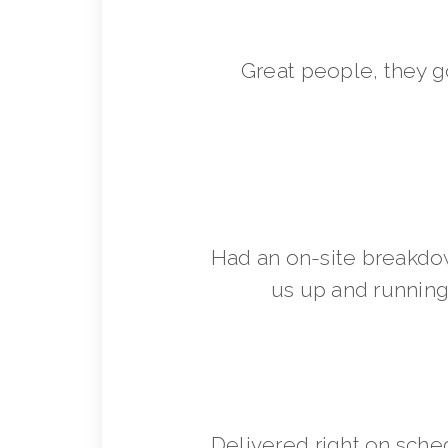
Great people, they 
Had an on-site breakdo
us up and running 
Delivered right on sche