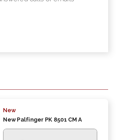
New
New Palfinger PK 8501 CM A