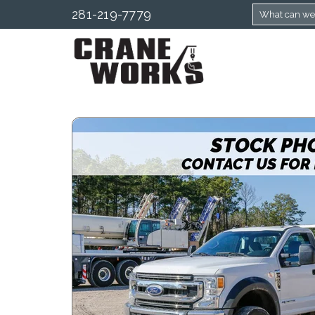
281-219-7779