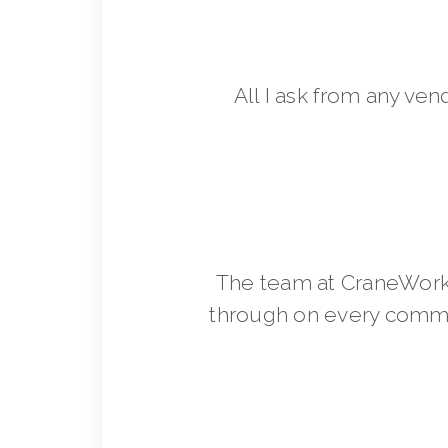
All I ask from any ven
The team at CraneWorks
through on every commit