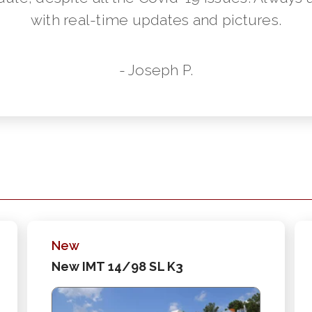
with real-time updates and pictures.
- Joseph P.
New
New IMT 14/98 SL K3