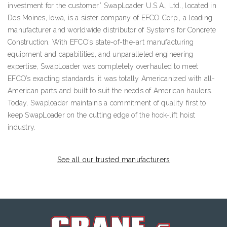
investment for the customer.” SwapLoader U.S.A., Ltd., located in
Des Moines, Iowa, is a sister company of EFCO Corp., a leading
manufacturer and worldwide distributor of Systems for Concrete
Construction. With EFCO’s state-of-the-art manufacturing
equipment and capabilities, and unparalleled engineering
expertise, SwapLoader was completely overhauled to meet
EFCO’s exacting standards; it was totally Americanized with all-
American parts and built to suit the needs of American haulers.
Today, Swaploader maintains a commitment of quality first to
keep SwapLoader on the cutting edge of the hook-lift hoist
industry.
See all our trusted manufacturers