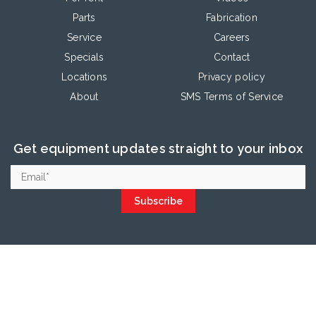
Parts
Fabrication
Service
Careers
Specials
Contact
Locations
Privacy policy
About
SMS Terms of Service
Get equipment updates straight to your inbox