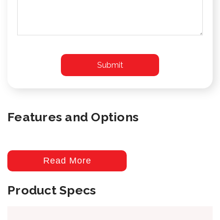
Features and Options
Read More
Product Specs