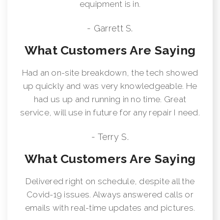
equipment is in.
- Garrett S.
What Customers Are Saying
Had an on-site breakdown, the tech showed
up quickly and was very knowledgeable. He
had us up and running in no time. Great
service, will use in future for any repair I need.
- Terry S.
What Customers Are Saying
Delivered right on schedule, despite all the
Covid-19 issues. Always answered calls or
emails with real-time updates and pictures.