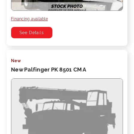
Financing available
See Details
New
New Palfinger PK 8501 CM A