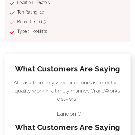
Location : Factory
Ton Rating: 10
Boom (ft) : 11.5
Type : Hooklifts
What Customers Are Saying
All I ask from any vendor of ours is to deliver
quality work in a timely manner. CraneWorks
delivers!
- Landon G.
What Customers Are Saying