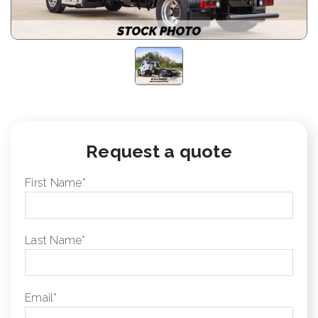
Request a quote
First Name
*
Last Name
*
Email
*