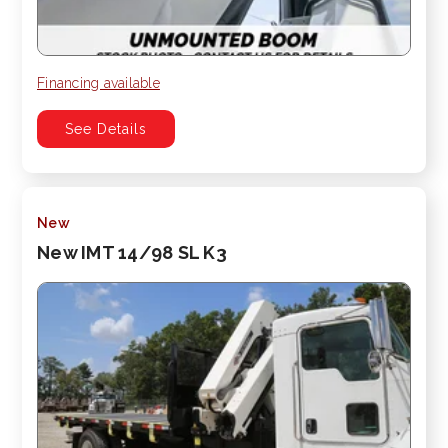
Financing available
See Details
New
New IMT 14/98 SL K3