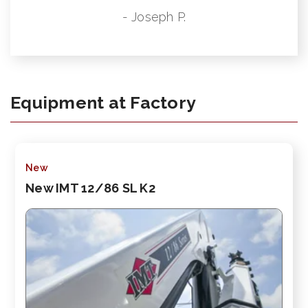
- Joseph P.
Equipment at Factory
New
New IMT 12/86 SL K2