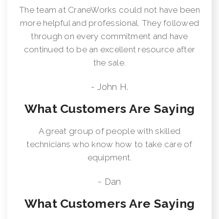
The team at CraneWorks could not have been
more helpful and professional. They followed
through on every commitment and have
continued to be an excellent resource after
the sale.
- John H.
What Customers Are Saying
A great group of people with skilled
technicians who know how to take care of
equipment.
- Dan
What Customers Are Saying