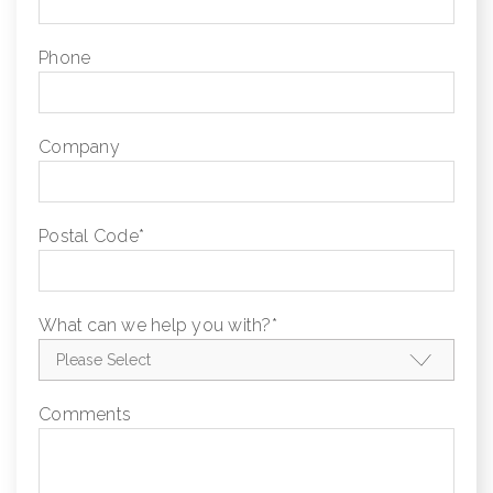
Phone
Company
Postal Code
*
What can we help you with?
*
Comments