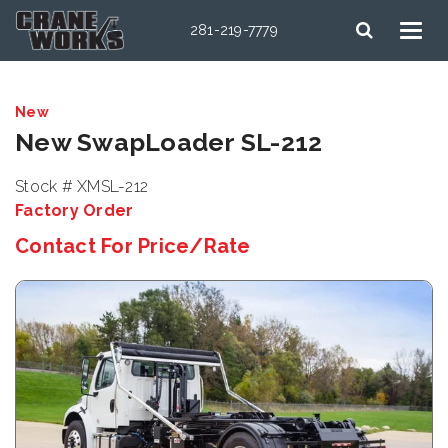
281-219-7779
New
New SwapLoader SL-212
Stock # XMSL-212
Factory Order
Contact For Price/Rate