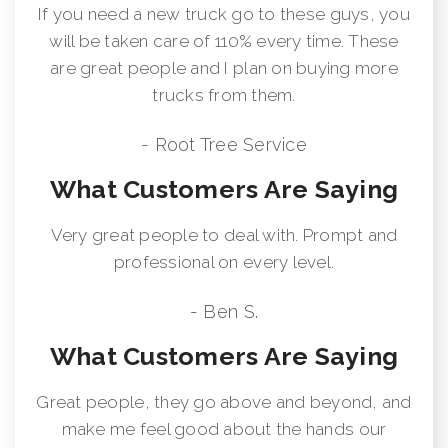
If you need a new truck go to these guys, you
will be taken care of 110% every time. These
are great people and I plan on buying more
trucks from them.
- Root Tree Service
What Customers Are Saying
Very great people to deal with. Prompt and
professional on every level.
- Ben S.
What Customers Are Saying
Great people, they go above and beyond, and
make me feel good about the hands our