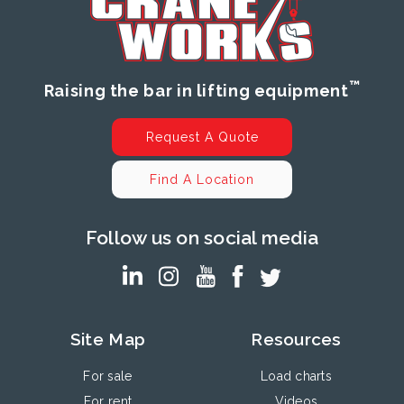
™
Raising the bar in lifting equipment
Request A Quote
Find A Location
Follow us on social media
Site Map
Resources
For sale
Load charts
For rent
Videos