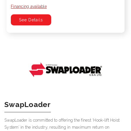
Financing available
See Details
SwapLoader
SwapLoader is committed to offering the finest ‘Hook-lift Hoist
System’ in the industry, resulting in maximum return on