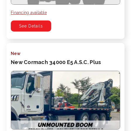
Financing available
See Details
New
New Cormach 34000 E5 A.S.C. Plus