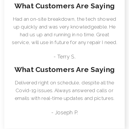
What Customers Are Saying
Had an on-site breakdown, the tech showed
up quickly and was very knowledgeable. He
had us up and running in no time. Great
service, will use in future for any repair I need.
- Terry S.
What Customers Are Saying
Delivered right on schedule, despite all the
Covid-19 issues. Always answered calls or
emails with real-time updates and pictures.
- Joseph P.