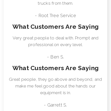
trucks from them.
- Root Tree Service
What Customers Are Saying
Very great people to deal with. Prompt and
professional on every level.
- Ben S.
What Customers Are Saying
Great people, they go above and beyond, and
make me feel good about the hands our
equipment is in.
- Garrett S.