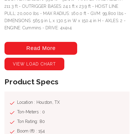
211.3 ft - OUTRIGGER BASES: 24.1 ft x 23.9 ft - HOIST LINE
PULL: 20,000 lbs - MAX RADIUS: 160.0 ft - GVM: 99,800 lbs -
DIMENSIONS: 565.9 in L x 130.5 in W x 150.4 in H - AXLES: 2 -
ENGINE: Cummins - DRIVE: 4x4x4
Read More
VIEW LOAD CHART
Product Specs
Location : Houston, TX
Ton-Meters : 0
Ton Rating: 80
Boom (ft) : 154