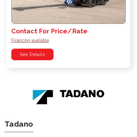
Contact For Price/Rate
Financing available
See Details
Tadano