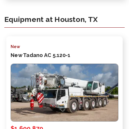
Equipment at Houston, TX
New
New Tadano AC 5.120-1
$1,699,879