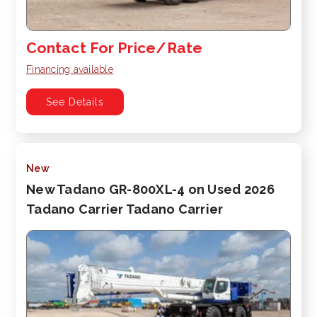
Contact For Price/Rate
Financing available
See Details
New
New Tadano GR-800XL-4 on Used 2026
Tadano Carrier Tadano Carrier