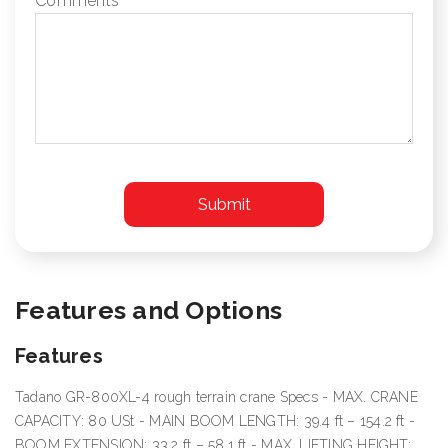
Comments
Features and Options
Features
Tadano GR-800XL-4 rough terrain crane Specs - MAX. CRANE
CAPACITY: 80 USt - MAIN BOOM LENGTH: 39.4 ft – 154.2 ft -
BOOM EXTENSION: 33.2 ft – 58.1 ft - MAX. LIFTING HEIGHT: