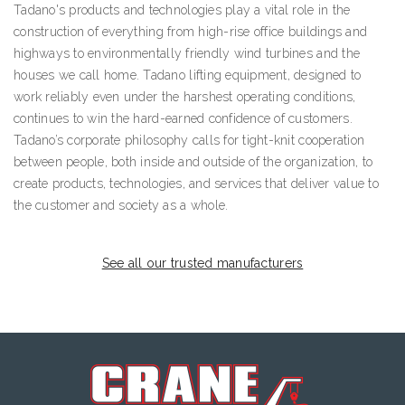
Tadano's products and technologies play a vital role in the
construction of everything from high-rise office buildings and
highways to environmentally friendly wind turbines and the
houses we call home. Tadano lifting equipment, designed to
work reliably even under the harshest operating conditions,
continues to win the hard-earned confidence of customers.
Tadano’s corporate philosophy calls for tight-knit cooperation
between people, both inside and outside of the organization, to
create products, technologies, and services that deliver value to
the customer and society as a whole.
See all our trusted manufacturers