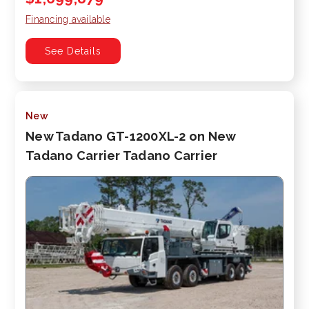
Financing available
See Details
New
New Tadano GT-1200XL-2 on New
Tadano Carrier Tadano Carrier