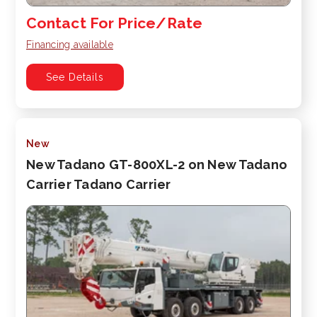
Contact For Price/Rate
Financing available
See Details
New
New Tadano GT-800XL-2 on New Tadano
Carrier Tadano Carrier