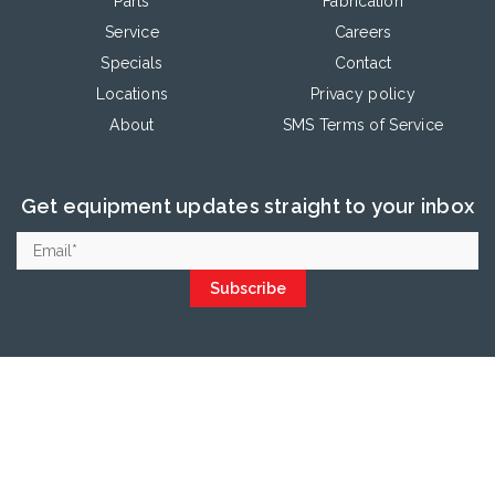
Parts
Fabrication
Service
Careers
Specials
Contact
Locations
Privacy policy
About
SMS Terms of Service
Get equipment updates straight to your inbox