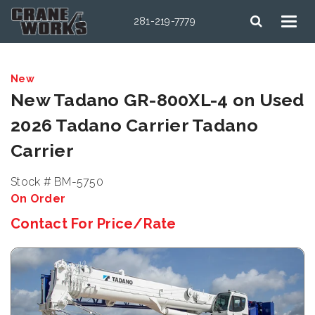
281-219-7779
New
New Tadano GR-800XL-4 on Used
2026 Tadano Carrier Tadano
Carrier
Stock # BM-5750
On Order
Contact For Price/Rate