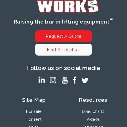
™
Raising the bar in lifting equipment
Request A Quote
Find A Location
Follow us on social media
Site Map
Resources
For sale
Load charts
For rent
Videos