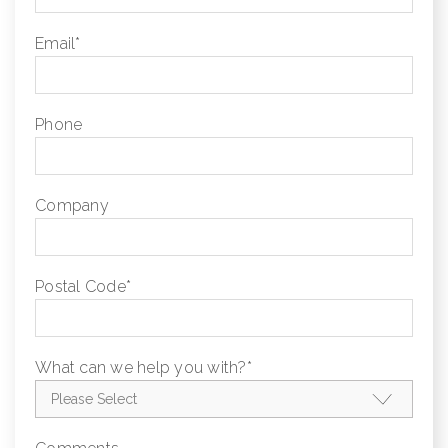
Email
*
Phone
Company
Postal Code
*
What can we help you with?
*