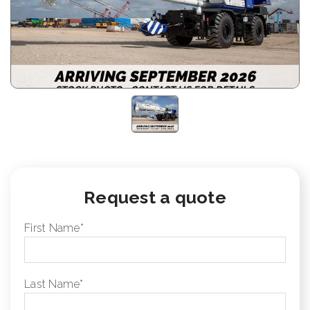
Request a quote
First Name
*
Last Name
*