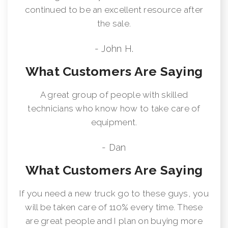
continued to be an excellent resource after
the sale.
- John H.
What Customers Are Saying
A great group of people with skilled
technicians who know how to take care of
equipment.
- Dan
What Customers Are Saying
If you need a new truck go to these guys, you
will be taken care of 110% every time. These
are great people and I plan on buying more