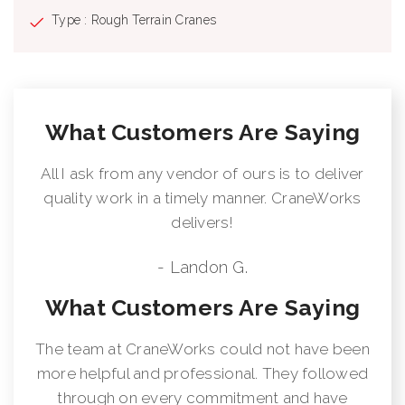
Type : Rough Terrain Cranes
What Customers Are Saying
All I ask from any vendor of ours is to deliver
quality work in a timely manner. CraneWorks
delivers!
- Landon G.
What Customers Are Saying
The team at CraneWorks could not have been
more helpful and professional. They followed
through on every commitment and have