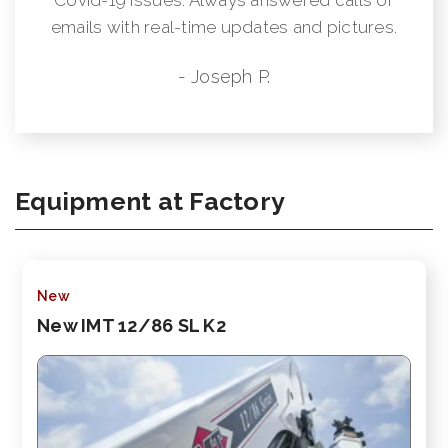
emails with real-time updates and pictures.
- Joseph P.
Equipment at Factory
New
New IMT 12/86 SL K2