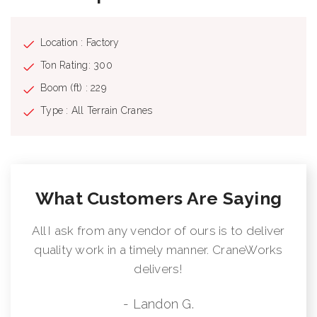
Location : Factory
Ton Rating: 300
Boom (ft) : 229
Type : All Terrain Cranes
What Customers Are Saying
All I ask from any vendor of ours is to deliver
quality work in a timely manner. CraneWorks
delivers!
- Landon G.