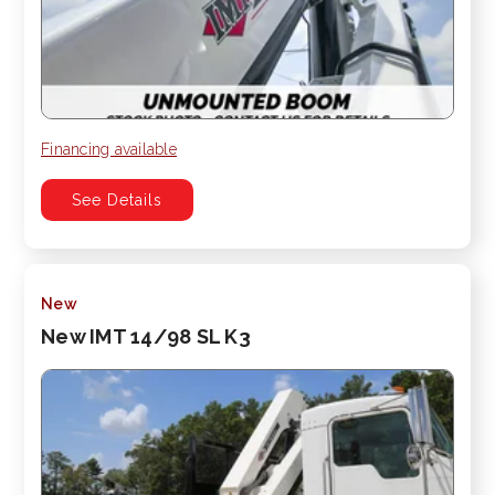
Financing available
See Details
New
New IMT 14/98 SL K3