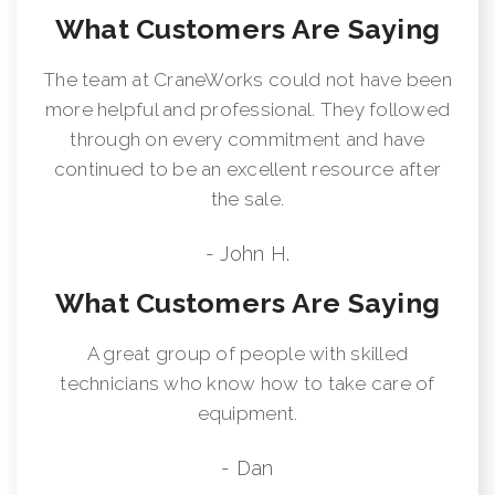
What Customers Are Saying
The team at CraneWorks could not have been
more helpful and professional. They followed
through on every commitment and have
continued to be an excellent resource after
the sale.
- John H.
What Customers Are Saying
A great group of people with skilled
technicians who know how to take care of
equipment.
- Dan