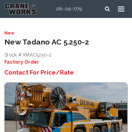
281-219-7779
New
New Tadano AC 5.250-2
Stock # XMAC5250-2
Factory Order
Contact For Price/Rate