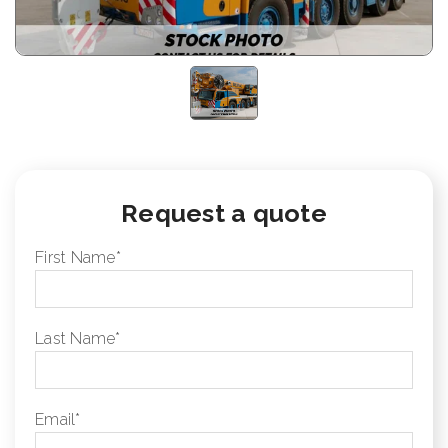
Request a quote
First Name
*
Last Name
*
Email
*