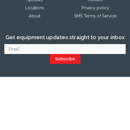
Locations
Privacy policy
About
SMS Terms of Service
Get equipment updates straight to your inbox