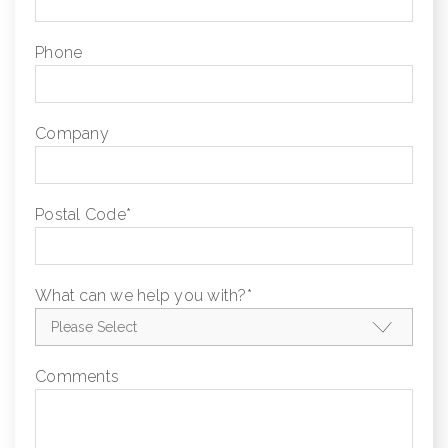
Phone
Company
Postal Code
*
What can we help you with?
*
Comments