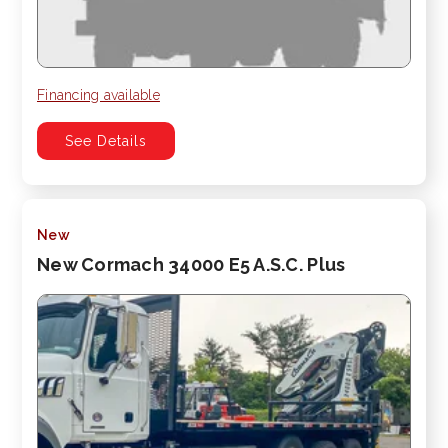
Financing available
See Details
New
New Cormach 34000 E5 A.S.C. Plus