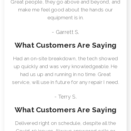
Great people, they go above and beyond, and
make me feel good about the hands our
equipment is in.
- Garrett S.
What Customers Are Saying
Had an on-site breakdown, the tech showed
up quickly and was very knowledgeable. He
had us up and running in no time. Great
service, will use in future for any repair I need.
- Terry S.
What Customers Are Saying
Delivered right on schedule, despite all the
Covid-19 issues. Always answered calls or