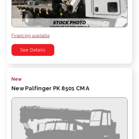
Financing available
See Details
New
New Palfinger PK 8501 CM A