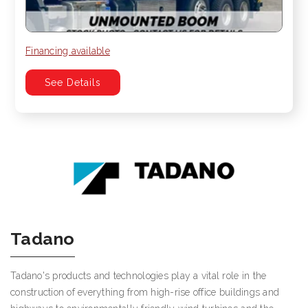
Financing available
See Details
Tadano
Tadano's products and technologies play a vital role in the
construction of everything from high-rise office buildings and