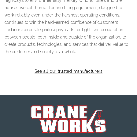
highways to environmentally friendly wind turbines and the
houses we call home. Tadano lifting equipment, designed to
work reliably even under the harshest operating conditions,
continues to win the hard-earned confidence of customers.
Tadano’s corporate philosophy calls for tight-knit cooperation
between people, both inside and outside of the organization, to
create products, technologies, and services that deliver value to
the customer and society as a whole.
See all our trusted manufacturers