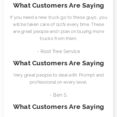
What Customers Are Saying
If you need a new truck go to these guys, you
will be taken care of 110% every time. These
are great people and I plan on buying more
trucks from them.
- Root Tree Service
What Customers Are Saying
Very great people to deal with. Prompt and
professional on every level.
- Ben S.
What Customers Are Saying