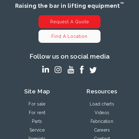
™
Raising the bar in lifting equipment
Request A Quote
Find A Location
Follow us on social media
Site Map
Resources
For sale
Load charts
For rent
Videos
Parts
Fabrication
Service
Careers
Specials
Contact