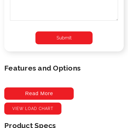
Features and Options
Read More
VIEW LOAD CHART
Product Specs